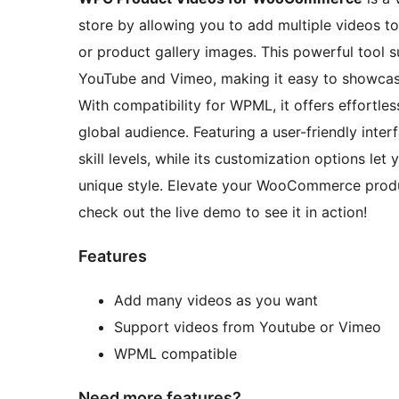
store by allowing you to add multiple videos to
or product gallery images. This powerful tool s
YouTube and Vimeo, making it easy to showcas
With compatibility for WPML, it offers effortless
global audience. Featuring a user-friendly inter
skill levels, while its customization options let 
unique style. Elevate your WooCommerce produc
check out the live demo to see it in action!
Features
Add many videos as you want
Support videos from Youtube or Vimeo
WPML compatible
Need more features?