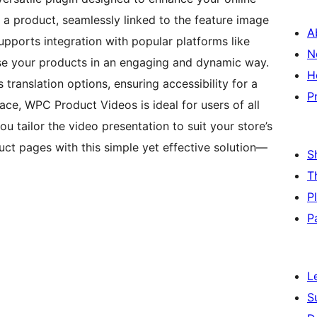
 a product, seamlessly linked to the feature image
A
upports integration with popular platforms like
N
e your products in an engaging and dynamic way.
H
 translation options, ensuring accessibility for a
P
face, WPC Product Videos is ideal for users of all
you tailor the video presentation to suit your store’s
t pages with this simple yet effective solution—
S
T
P
P
L
S