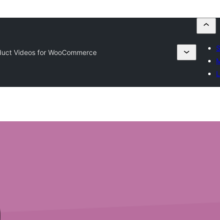
S
uct Videos for WooCommerce
M
L