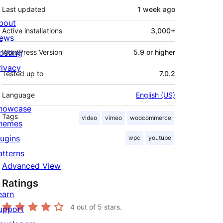
Last updated
1 week
ago
bout
Active installations
3,000+
ews
osting
WordPress Version
5.9 or higher
rivacy
Tested up to
7.0.2
Language
English (US)
howcase
Tags
video
vimeo
woocommerce
hemes
lugins
wpc
youtube
atterns
Advanced View
Ratings
earn
4
out of 5 stars.
upport