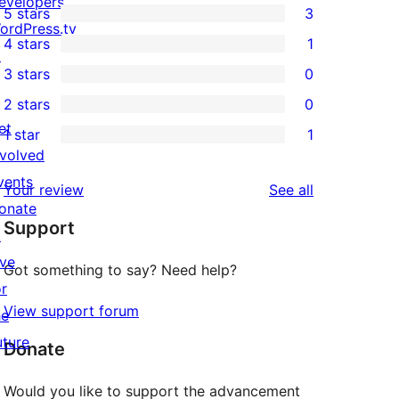
evelopers
5 stars
3
3
ordPress.tv
4 stars
1
5-
↗
1
3 stars
0
star
4-
0
2 stars
0
reviews
star
3-
0
et
1 star
1
review
star
2-
1
nvolved
reviews
star
1-
vents
reviews
Your review
See all
reviews
star
onate
Support
review
↗
ive
Got something to say? Need help?
or
View support forum
he
uture
Donate
Would you like to support the advancement