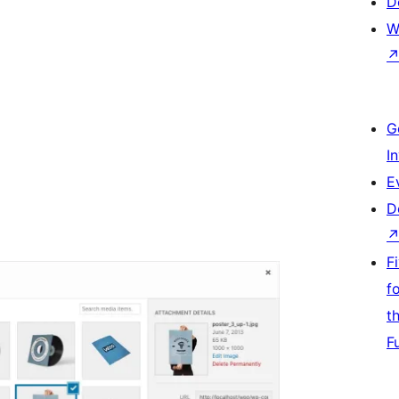
D
W
G
I
E
D
F
f
t
F