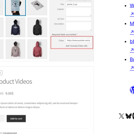
W
M
b
B
Visit our X (formerly 
Visit ou
Vi