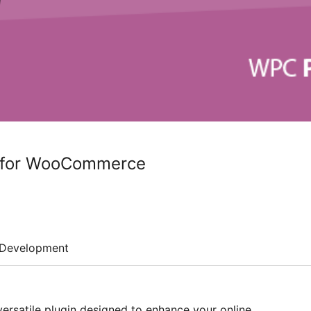
 for WooCommerce
Development
versatile plugin designed to enhance your online