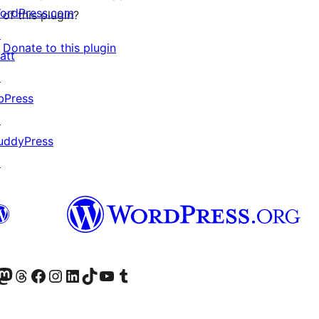
ordPress.com
of this plugin?
↗
Donate to this plugin
att
↗
bPress
↗
uddyPress
↗
Twitter) account
r Bluesky account
sit our Mastodon account
Visit our Threads account
Visit our Facebook page
Visit our Instagram account
Visit our LinkedIn account
Visit our TikTok account
Visit our YouTube channel
Visit our Tumblr account