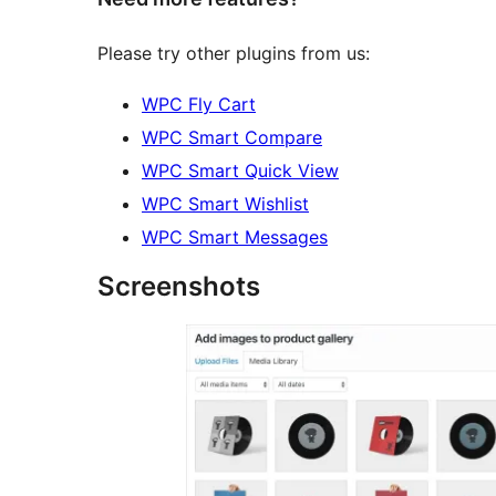
Please try other plugins from us:
WPC Fly Cart
WPC Smart Compare
WPC Smart Quick View
WPC Smart Wishlist
WPC Smart Messages
Screenshots