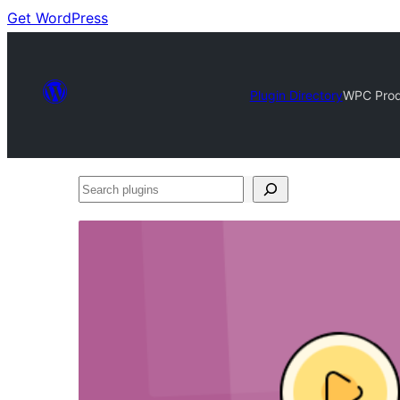
Get WordPress
Plugin Directory
WPC Prod
Search
plugins