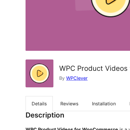
WPC Product Videos
By
WPClever
Details
Reviews
Installation
Description
WPC Product Videos for WooCommerce
is a 