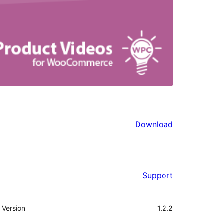
Download
Support
Meta
Version
1.2.2