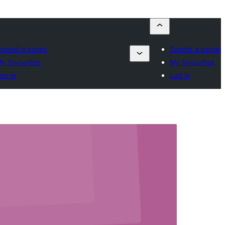
ubmit a plugin
Submit a plugin
y favourites
My favourites
og in
Log in