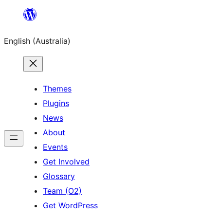
Skip
to
English (Australia)
content
Themes
Plugins
News
About
Events
Get Involved
Glossary
Team (O2)
Get WordPress