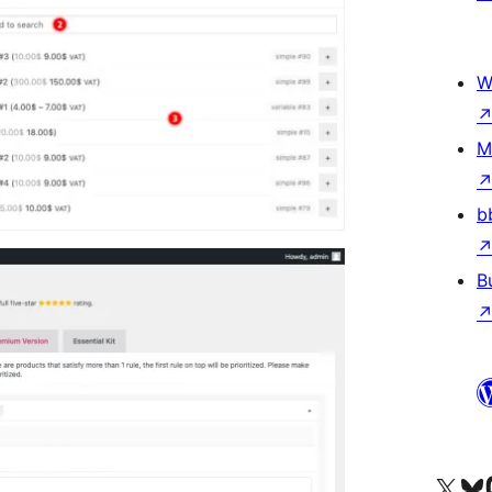
W
M
b
B
Visit our X (formerly 
Visit ou
Vi