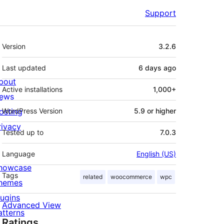
Support
Meta
Version
3.2.6
Last updated
6 days
ago
bout
Active installations
1,000+
ews
osting
WordPress Version
5.9 or higher
rivacy
Tested up to
7.0.3
Language
English (US)
howcase
Tags
related
woocommerce
wpc
hemes
lugins
Advanced View
atterns
Ratings