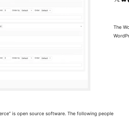
The Wo
WordPr
e” is open source software. The following people