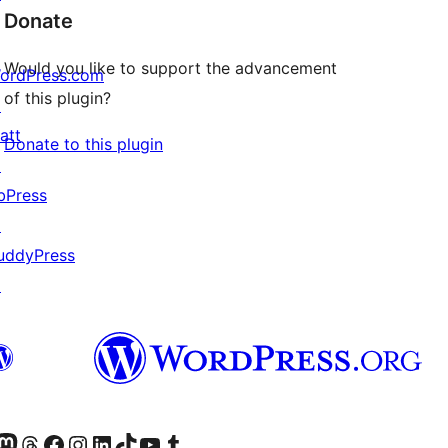
Donate
Would you like to support the advancement
ordPress.com
of this plugin?
↗
att
Donate to this plugin
↗
bPress
↗
uddyPress
↗
Twitter) account
r Bluesky account
sit our Mastodon account
Visit our Threads account
Visit our Facebook page
Visit our Instagram account
Visit our LinkedIn account
Visit our TikTok account
Visit our YouTube channel
Visit our Tumblr account