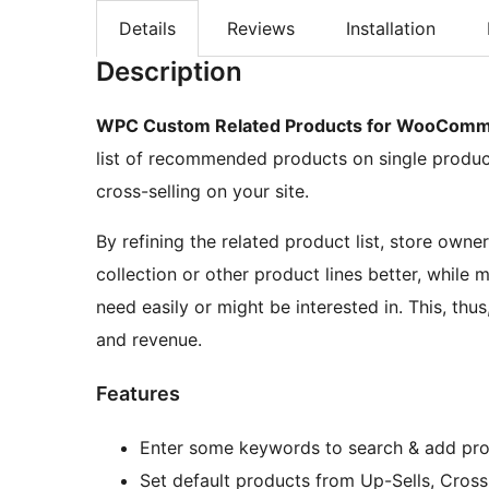
Details
Reviews
Installation
Description
WPC Custom Related Products for WooCom
list of recommended products on single product
cross-selling on your site.
By refining the related product list, store own
collection or other product lines better, while 
need easily or might be interested in. This, thu
and revenue.
Features
Enter some keywords to search & add pr
Set default products from Up-Sells, Cross