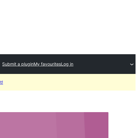
Submit a plugin
My favourites
Log in
t!