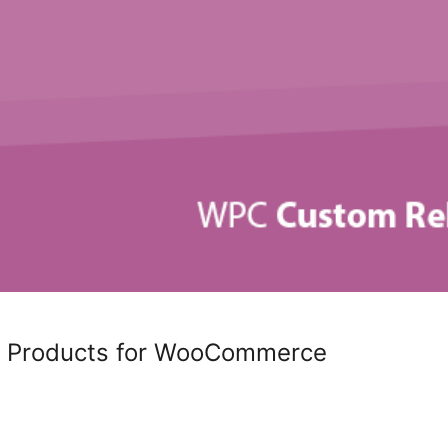
 Products for WooCommerce