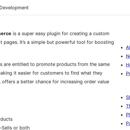
Development
merce
is a super easy plugin for creating a custom
 pages. It’s a simple but powerful tool for boosting
A
N
ers are entitled to promote products from the same
H
making it easier for customers to find what they
P
s, offers a better chance for increasing order value
S
T
P
oducts
P
-Sells or both