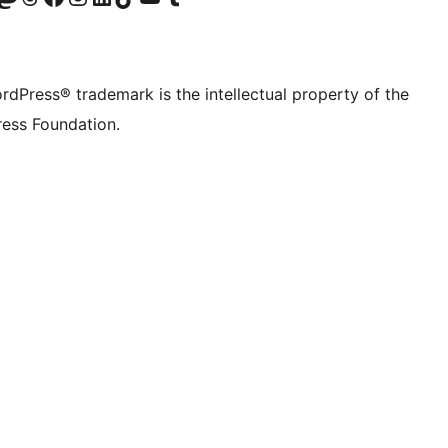
rdPress® trademark is the intellectual property of the
ess Foundation.