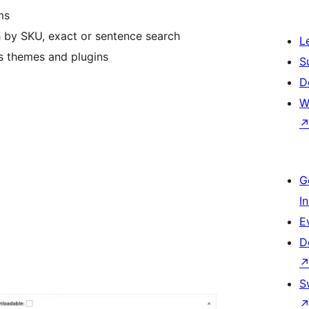
ms
ch by SKU, exact or sentence search
L
 themes and plugins
S
D
W
G
I
E
D
S