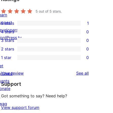
5
out of 5 stars.
earn
upport
5 stars
1
1
evelopers
4 stars
0
5-
0
ordPress.tv
3 stars
0
star
4-
0
↗
2 stars
0
review
star
3-
0
1 star
0
reviews
star
2-
0
et
reviews
star
1-
reviews
Your review
See all
nvolved
reviews
star
vents
Support
reviews
onate
Got something to say? Need help?
↗
wag
View support forum
↗