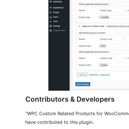
Contributors & Developers
“WPC Custom Related Products for WooCommerc
have contributed to this plugin.