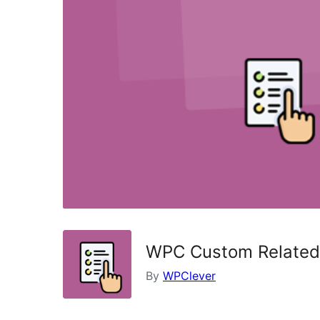
WPC Custom Related
By
WPClever