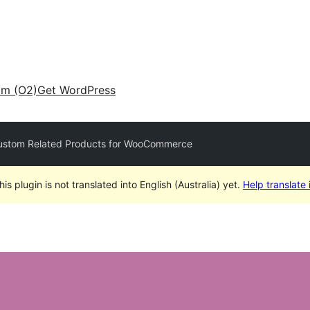
am (O2)
Get WordPress
stom Related Products for WooCommerce
his plugin is not translated into English (Australia) yet.
Help translate i