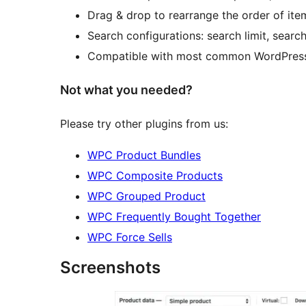
Drag & drop to rearrange the order of ite
Search configurations: search limit, sear
Compatible with most common WordPress
Not what you needed?
Please try other plugins from us:
WPC Product Bundles
WPC Composite Products
WPC Grouped Product
WPC Frequently Bought Together
WPC Force Sells
Screenshots