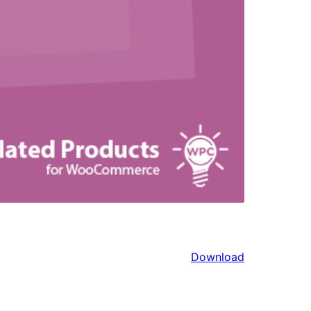
Download