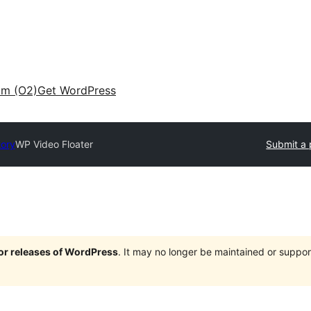
am (O2)
Get WordPress
tory
WP Video Floater
Submit a 
jor releases of WordPress
. It may no longer be maintained or supp