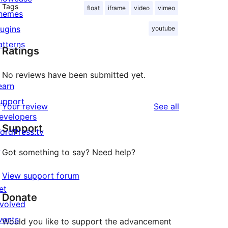
Tags
float
iframe
video
vimeo
hemes
lugins
youtube
atterns
Ratings
No reviews have been submitted yet.
earn
upport
reviews
Your review
See all
evelopers
Support
ordPress.tv
↗
Got something to say? Need help?
View support forum
et
Donate
nvolved
vents
Would you like to support the advancement