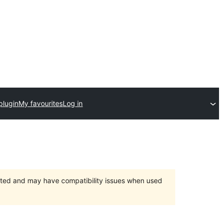
plugin
My favourites
Log in
orted and may have compatibility issues when used