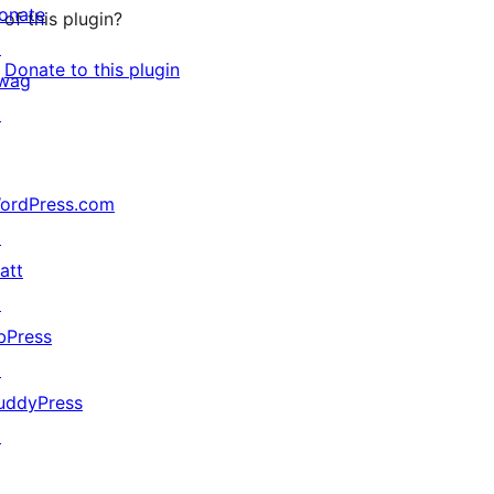
onate
of this plugin?
↗
Donate to this plugin
wag
↗
ordPress.com
↗
att
↗
bPress
↗
uddyPress
↗