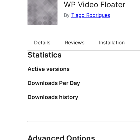
WP Video Floater
By
Tiago Rodrigues
Details
Reviews
Installation
Statistics
Active versions
Downloads Per Day
Downloads history
Advanced Options