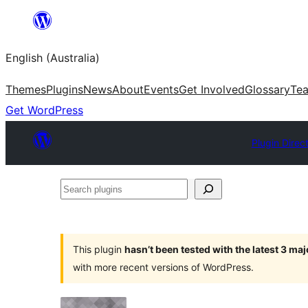
Skip
to
English (Australia)
content
Themes
Plugins
News
About
Events
Get Involved
Glossary
Te
Get WordPress
Plugin Direc
Search
plugins
This plugin
hasn’t been tested with the latest 3 ma
with more recent versions of WordPress.