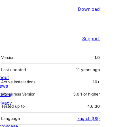
Download
Support
Meta
Version
1.0
Last updated
11 years
ago
bout
Active installations
10+
ews
osting
WordPress Version
3.0.1 or higher
rivacy
Tested up to
4.6.30
Language
English (US)
howcase