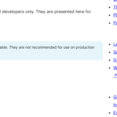
T
d developers only. They are presented here for
P
P
L
stable. They are not recommended for use on production
S
D
W
G
I
E