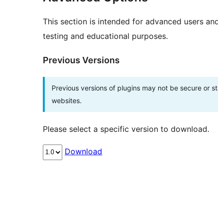
This section is intended for advanced users an
testing and educational purposes.
Previous Versions
Previous versions of plugins may not be secure or 
websites.
Please select a specific version to download.
Download