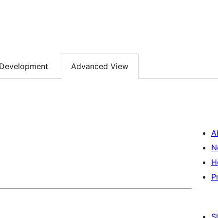
Development
Advanced View
A
N
H
P
S