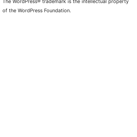
The WordPress® trademark is the intellectual property
of the WordPress Foundation.