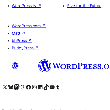
WordPress.tv
↗
Five for the Future
WordPress.com
↗
Matt
↗
bbPress
↗
BuddyPress
↗
Visit our X (formerly Twitter) account
Visit our Bluesky account
Visit our Mastodon account
Visit our Threads account
Visit our Facebook page
Visit our Instagram account
Visit our LinkedIn account
Visit our TikTok account
Visit our YouTube channel
Visit our Tumblr account