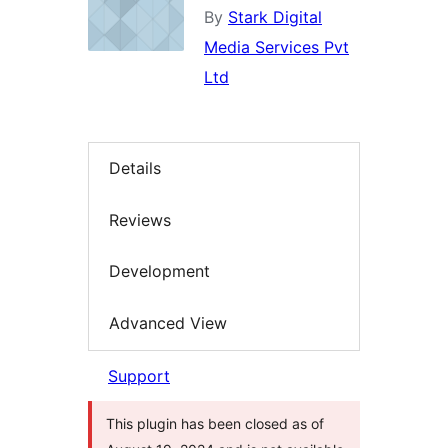
By
Stark Digital
Media Services Pvt
Ltd
Details
Reviews
Development
Advanced View
Support
This plugin has been closed as of