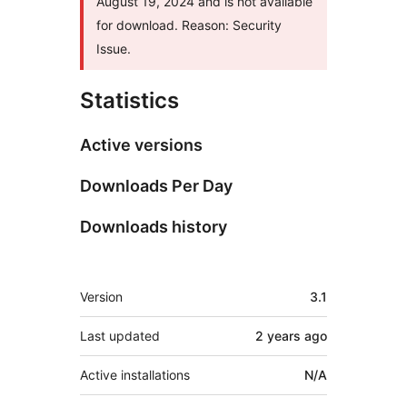
August 19, 2024 and is not available
for download. Reason: Security
Issue.
Statistics
Active versions
Downloads Per Day
Downloads history
Meta
Version
3.1
Last updated
2 years
ago
Active installations
N/A