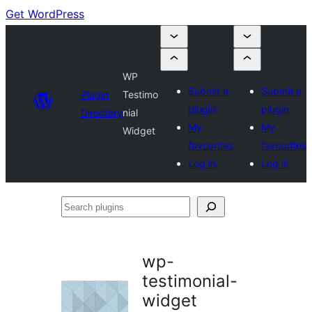
Get WordPress
WP
Submit a
Submit a
Plugin
Testimo
plugin
plugin
Directory
nial
My
My
Widget
favourites
favourites
Log in
Log in
Search
plugins
wp-
testimonial-
widget