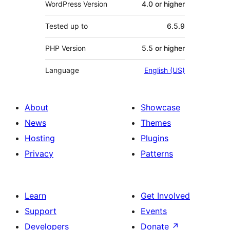
WordPress Version
4.0 or higher
Tested up to
6.5.9
PHP Version
5.5 or higher
Language
English (US)
About
Showcase
News
Themes
Hosting
Plugins
Privacy
Patterns
Learn
Get Involved
Support
Events
Developers
Donate
↗