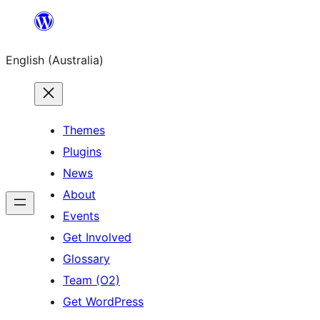
Skip
to
English (Australia)
content
Themes
Plugins
News
About
Events
Get Involved
Glossary
Team (O2)
Get WordPress