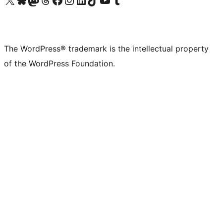
The WordPress® trademark is the intellectual property
of the WordPress Foundation.