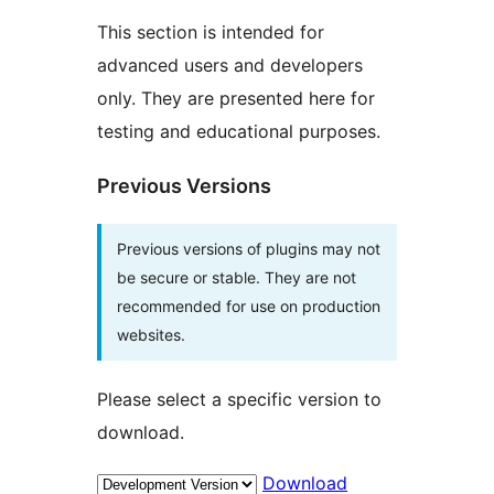
This section is intended for
advanced users and developers
only. They are presented here for
testing and educational purposes.
Previous Versions
Previous versions of plugins may not
be secure or stable. They are not
recommended for use on production
websites.
Please select a specific version to
download.
Download