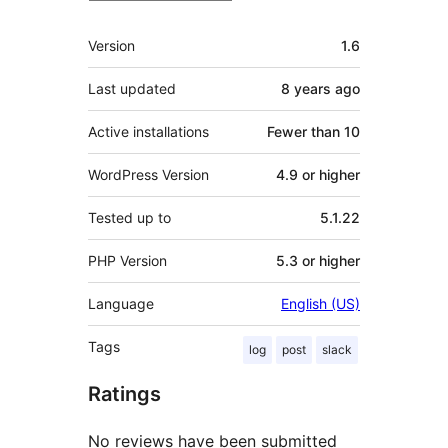
Meta
Version
1.6
Last updated
8 years
ago
Active installations
Fewer than 10
WordPress Version
4.9 or higher
Tested up to
5.1.22
PHP Version
5.3 or higher
Language
English (US)
Tags
log
post
slack
Ratings
No reviews have been submitted