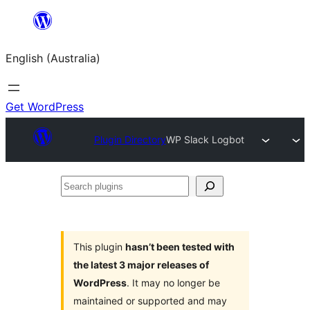
Skip
to
English (Australia)
content
Get WordPress
Plugin Directory
WP Slack Logbot
Search
plugins
This plugin
hasn’t been tested with
the latest 3 major releases of
WordPress
. It may no longer be
maintained or supported and may