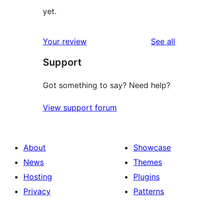
yet.
reviews
Your review
See all
Support
Got something to say? Need help?
View support forum
About
Showcase
News
Themes
Hosting
Plugins
Privacy
Patterns