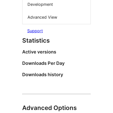
Development
Advanced View
Support
Statistics
Active versions
Downloads Per Day
Downloads history
Advanced Options