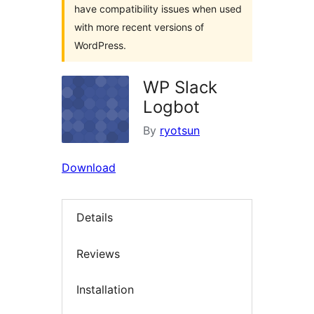
have compatibility issues when used
with more recent versions of
WordPress.
WP Slack
Logbot
By
ryotsun
Download
Details
Reviews
Installation