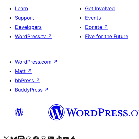
Learn
Get Involved
Support
Events
Developers
Donate
↗
WordPress.tv
↗
Five for the Future
WordPress.com
↗
Matt
↗
bbPress
↗
BuddyPress
↗
Visit our X (formerly Twitter) account
Visit our Bluesky account
Visit our Mastodon account
Visit our Threads account
Visit our Facebook page
Visit our Instagram account
Visit our LinkedIn account
Visit our TikTok account
Visit our YouTube channel
Visit our Tumblr account