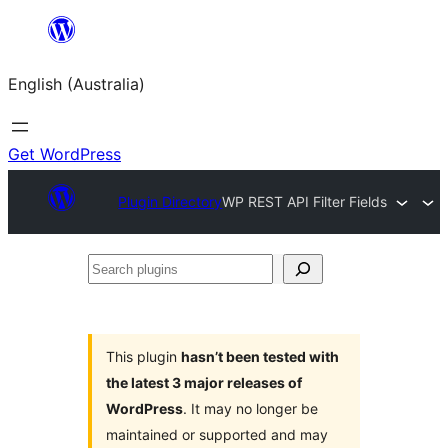
Skip
to
English (Australia)
content
Get WordPress
Plugin Directory
WP REST API Filter Fields
Search
plugins
This plugin
hasn’t been tested with
the latest 3 major releases of
WordPress
. It may no longer be
maintained or supported and may