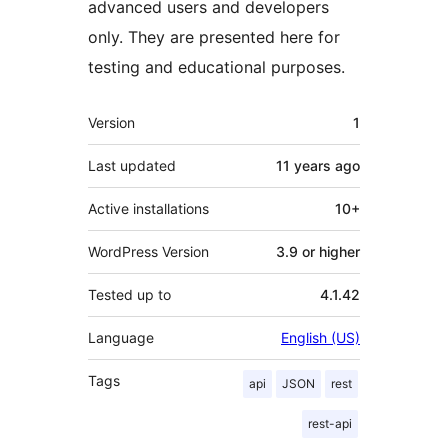
advanced users and developers
only. They are presented here for
testing and educational purposes.
Meta
Version
1
Last updated
11 years
ago
Active installations
10+
WordPress Version
3.9 or higher
Tested up to
4.1.42
Language
English (US)
Tags
api
JSON
rest
rest-api