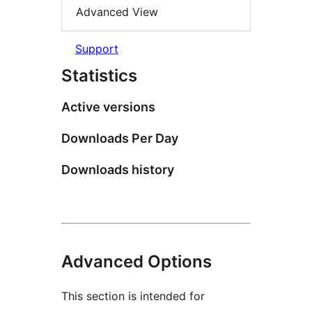
Advanced View
Support
Statistics
Active versions
Downloads Per Day
Downloads history
Advanced Options
This section is intended for