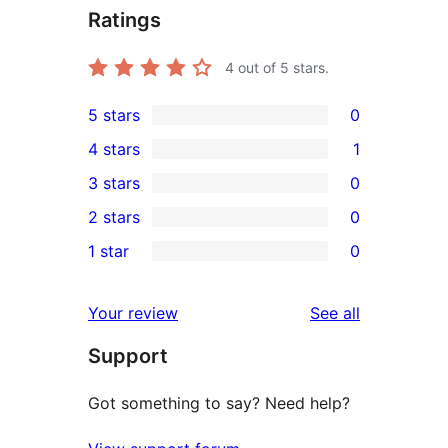
Ratings
4
out of 5 stars.
5 stars
0
0
4 stars
1
5-
1
3 stars
0
star
4-
0
2 stars
0
reviews
star
3-
0
1 star
0
review
star
2-
0
reviews
star
1-
reviews
Your review
See all
reviews
star
Support
reviews
Got something to say? Need help?