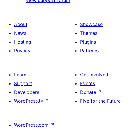
View support forum
About
Showcase
News
Themes
Hosting
Plugins
Privacy
Patterns
Learn
Get Involved
Support
Events
Developers
Donate
↗
WordPress.tv
↗
Five for the Future
WordPress.com
↗