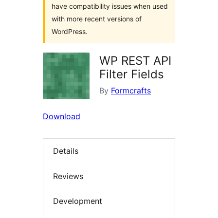
have compatibility issues when used
with more recent versions of
WordPress.
WP REST API
Filter Fields
By
Formcrafts
Download
Details
Reviews
Development