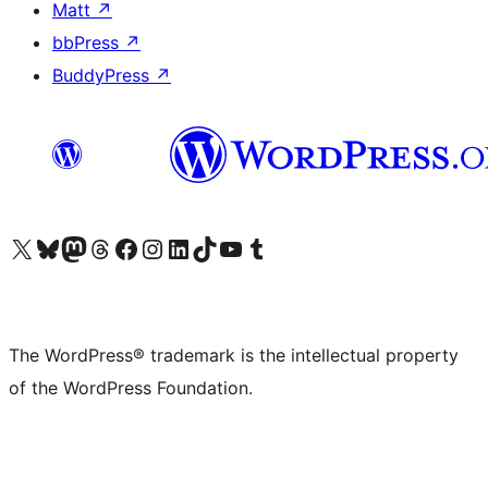
Matt
↗
bbPress
↗
BuddyPress
↗
Visit our X (formerly Twitter) account
Visit our Bluesky account
Visit our Mastodon account
Visit our Threads account
Visit our Facebook page
Visit our Instagram account
Visit our LinkedIn account
Visit our TikTok account
Visit our YouTube channel
Visit our Tumblr account
The WordPress® trademark is the intellectual property
of the WordPress Foundation.