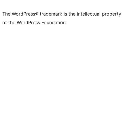
The WordPress® trademark is the intellectual property
of the WordPress Foundation.