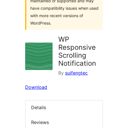
maintained or supported and may
have compatibility issues when used
with more recent versions of
WordPress.
WP
Responsive
Scrolling
Notification
By
suifengtec
Download
Details
Reviews