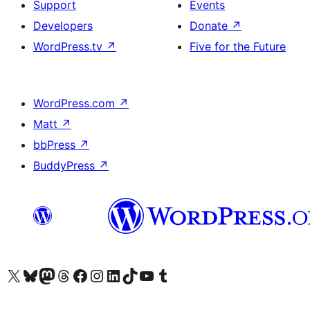
Support
Events
Developers
Donate
↗
WordPress.tv
↗
Five for the Future
WordPress.com
↗
Matt
↗
bbPress
↗
BuddyPress
↗
Visit our X (formerly Twitter) account
Visit our Bluesky account
Visit our Mastodon account
Visit our Threads account
Visit our Facebook page
Visit our Instagram account
Visit our LinkedIn account
Visit our TikTok account
Visit our YouTube channel
Visit our Tumblr account