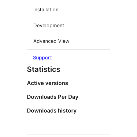
Installation
Development
Advanced View
Support
Statistics
Active versions
Downloads Per Day
Downloads history