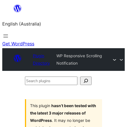
Skip
to
English (Australia)
content
Get WordPress
Plugin
WP Responsive Scrolling
Directory
Notification
Search
plugins
This plugin
hasn’t been tested with
the latest 3 major releases of
WordPress
. It may no longer be