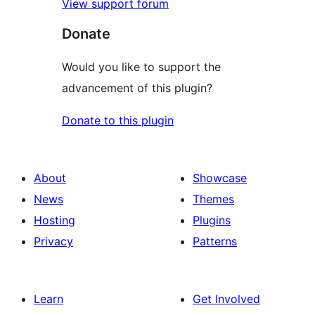
View support forum
Donate
Would you like to support the
advancement of this plugin?
Donate to this plugin
About
Showcase
News
Themes
Hosting
Plugins
Privacy
Patterns
Learn
Get Involved