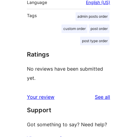
Language
English (US)
Tags
admin posts order
custom order
post order
post type order
Ratings
No reviews have been submitted
yet.
reviews
Your review
See all
Support
Got something to say? Need help?