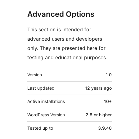
Advanced Options
This section is intended for
advanced users and developers
only. They are presented here for
testing and educational purposes.
Meta
Version
1.0
Last updated
12 years
ago
Active installations
10+
WordPress Version
2.8 or higher
Tested up to
3.9.40