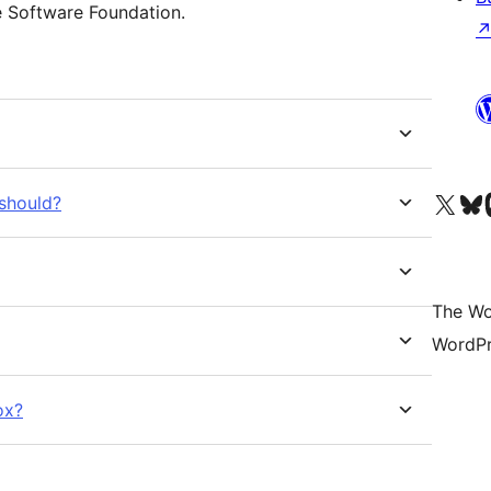
e Software Foundation.
Visit our X (formerly 
Visit ou
Vi
 should?
The Wo
WordPr
ox?