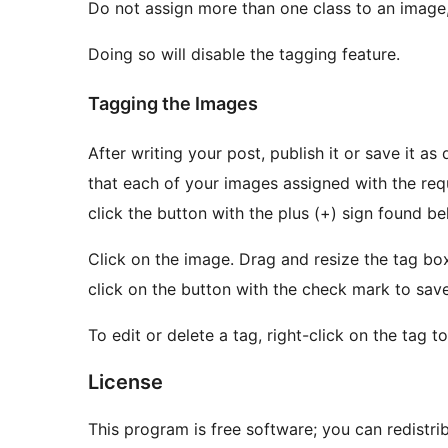
Do not assign more than one class to an image,
Doing so will disable the tagging feature.
Tagging the Images
After writing your post, publish it or save it as draft. View or preview the blog post. You 
that each of your images assigned with the required class
click the button with the plus (+) sign found b
Click on the image. Drag and resize the tag box to your desired location and size. To save the tag,
click on the button with the check mark to save 
To edit or delete a tag, right-click on the tag
License
This program is free software; you can redistri