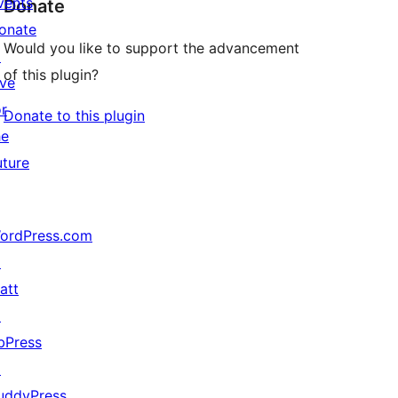
vents
Donate
onate
Would you like to support the advancement
↗
of this plugin?
ive
or
Donate to this plugin
he
uture
ordPress.com
↗
att
↗
bPress
↗
uddyPress