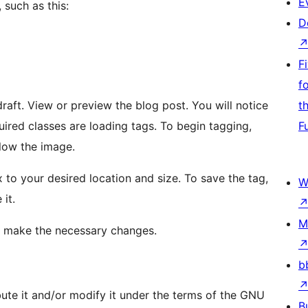
E
 such as this:
D
F
f
will notice
t
es are loading tags. To begin tagging,
F
elow the image.
W
it.
M
 to make the necessary changes.
b
bute it and/or modify it under the terms of the GNU
B