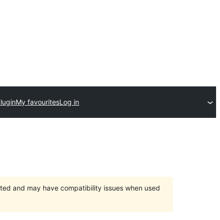
lugin
My favourites
Log in
orted and may have compatibility issues when used