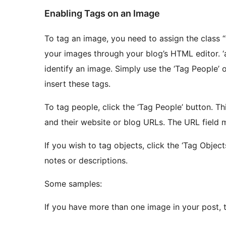
Enabling Tags on an Image
To tag an image, you need to assign the class
your images through your blog’s HTML editor. ‘abc’ and ‘xyz’ must be unique strings of text to
identify an image. Simply use the ‘Tag People’ or ‘Tag Objects’ buttons found in the editor to easily
insert these tags.
To tag people, click the ‘Tag People’ button. This type of tag allows you to insert names of people
and their website or blog URL
If you wish to tag objects, click the ‘Tag Objects’ button. This tag allows you to
notes or descriptions.
Some samples:
If you have more than one image in your post, 