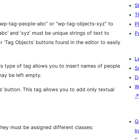
S
T
 “wp-tag-people-abc” or “wp-tag-objects-xyz” to
P
P
L
S
s. The URL field may be left empty.
D
W
 add only textual
G
they must be assigned different classes:
I