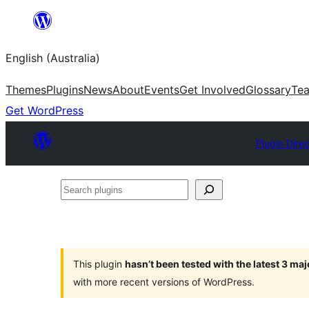
Skip
to
English (Australia)
content
Themes
Plugins
News
About
Events
Get Involved
Glossary
Te
Get WordPress
Plugin Dire
Search
plugins
This plugin
hasn’t been tested with the latest 3 ma
with more recent versions of WordPress.