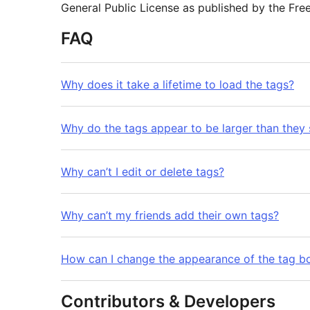
General Public License as published by the Fre
FAQ
Why does it take a lifetime to load the tags?
Why do the tags appear to be larger than they
Why can’t I edit or delete tags?
Why can’t my friends add their own tags?
How can I change the appearance of the tag b
Contributors & Developers