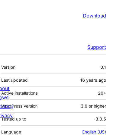
Download
Support
Meta
Version
0.1
Last updated
16 years
ago
bout
Active installations
20+
ews
osting
WordPress Version
3.0 or higher
rivacy
Tested up to
3.0.5
Language
English (US)