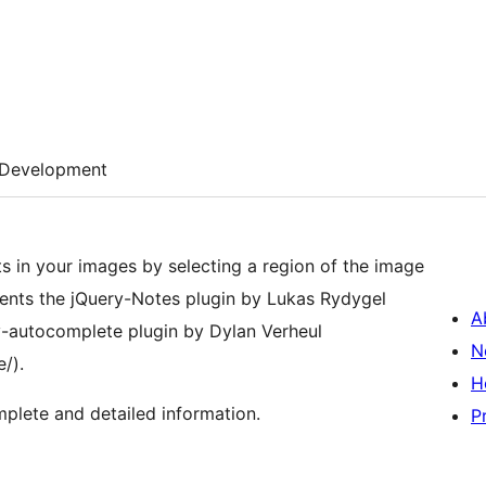
Development
ts in your images by selecting a region of the image
A
ry-autocomplete plugin by Dylan Verheul
N
/).
H
plete and detailed information.
P