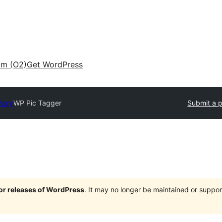
am (O2)
Get WordPress
ctory
WP Pic Tagger
Submit a p
jor releases of WordPress
. It may no longer be maintained or supp