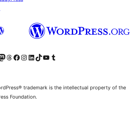
↗
Twitter) account
r Bluesky account
sit our Mastodon account
Visit our Threads account
Visit our Facebook page
Visit our Instagram account
Visit our LinkedIn account
Visit our TikTok account
Visit our YouTube channel
Visit our Tumblr account
rdPress® trademark is the intellectual property of the
ess Foundation.