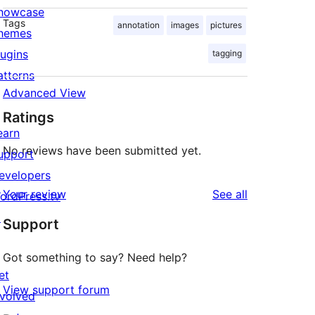
howcase
Tags
annotation
images
pictures
hemes
lugins
tagging
atterns
Advanced View
Ratings
earn
No reviews have been submitted yet.
upport
evelopers
reviews
Your review
See all
ordPress.tv
↗
Support
Got something to say? Need help?
et
View support forum
nvolved