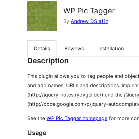
WP Pic Tagger
By
Andrew DS a11n
Details
Reviews
Installation
Description
This plugin allows you to tag people and objec
and add names, URLs and descriptions. Implements the jQuery-Notes plugin by Lukas Rydygel
(http://jquery-notes.rydygel.de/) and the jQue
(http://code.google.com/p/jquery-autocomplete
See the
WP Pic Tagger homepage
for more com
Usage