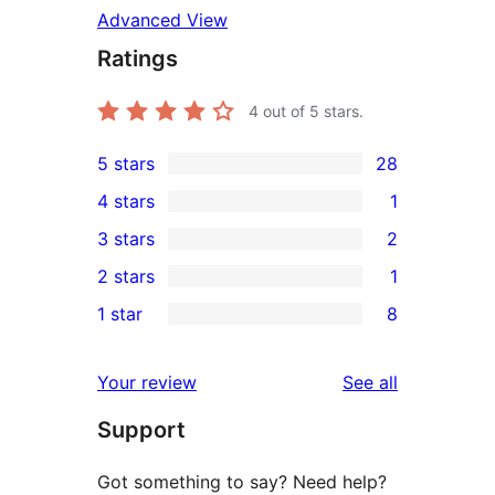
Advanced View
Ratings
4
out of 5 stars.
5 stars
28
28
4 stars
1
5-
1
3 stars
2
star
4-
2
2 stars
1
reviews
star
3-
1
1 star
8
review
star
2-
8
reviews
star
1-
reviews
Your review
See all
review
star
Support
reviews
Got something to say? Need help?