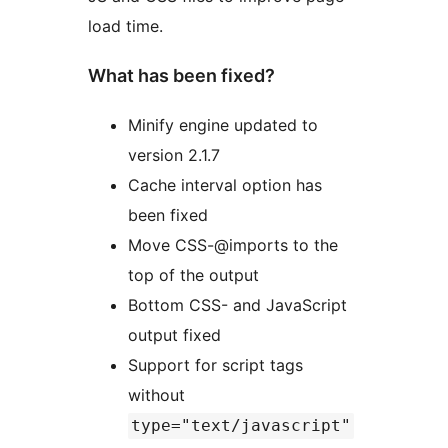
load time.
What has been fixed?
Minify engine updated to
version 2.1.7
Cache interval option has
been fixed
Move CSS-@imports to the
top of the output
Bottom CSS- and JavaScript
output fixed
Support for script tags
without
type="text/javascript"