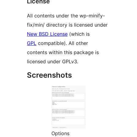
License
All contents under the wp-minify-
fix/min/ directory is licensed under
New BSD License
(which is
GPL
compatible). All other
contents within this package is
licensed under GPLv3.
Screenshots
Options