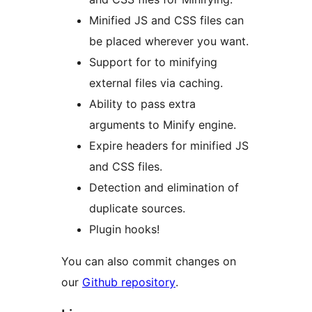
Minified JS and CSS files can
be placed wherever you want.
Support for to minifying
external files via caching.
Ability to pass extra
arguments to Minify engine.
Expire headers for minified JS
and CSS files.
Detection and elimination of
duplicate sources.
Plugin hooks!
You can also commit changes on
our
Github repository
.