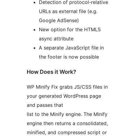
Detection of protocol-relative
URLs as external file (e.g.
Google AdSense)
New option for the HTML5
async attribute
A separate JavaScript file in
the footer is now possible
How Does it Work?
WP Minify Fix grabs JS/CSS files in
your generated WordPress page
and passes that
list to the Minify engine. The Minify
engine then returns a consolidated,
minified, and compressed script or