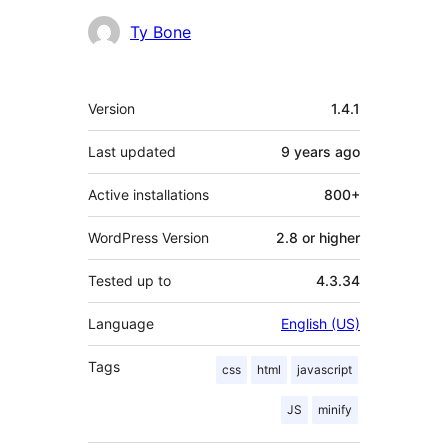
Ty Bone
Meta
Version
1.4.1
Last updated
9 years
ago
Active installations
800+
WordPress Version
2.8 or higher
Tested up to
4.3.34
Language
English (US)
Tags
css
html
javascript
JS
minify