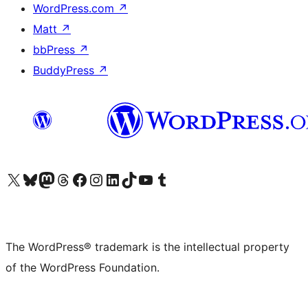
WordPress.com
↗
Matt
↗
bbPress
↗
BuddyPress
↗
Visit our X (formerly Twitter) account
Visit our Bluesky account
Visit our Mastodon account
Visit our Threads account
Visit our Facebook page
Visit our Instagram account
Visit our LinkedIn account
Visit our TikTok account
Visit our YouTube channel
Visit our Tumblr account
The WordPress® trademark is the intellectual property
of the WordPress Foundation.