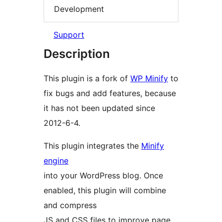
Development
Support
Description
This plugin is a fork of
WP Minify
to
fix bugs and add features, because
it has not been updated since
2012-6-4.
This plugin integrates the
Minify
engine
into your WordPress blog. Once
enabled, this plugin will combine
and compress
JS and CSS files to improve page