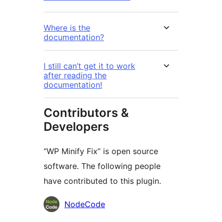
Where is the
documentation?
I still can’t get it to work
after reading the
documentation!
Contributors &
Developers
“WP Minify Fix” is open source
software. The following people
have contributed to this plugin.
Contributors
NodeCode