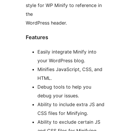
style for WP Minify to reference in
the
WordPress header.
Features
Easily integrate Minify into
your WordPress blog.
Minifies JavaScript, CSS, and
HTML.
Debug tools to help you
debug your issues.
Ability to include extra JS and
CSS files for Minifying.
Ability to exclude certain JS
and CSS files for Minifying.