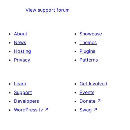
View support forum
About
Showcase
News
Themes
Hosting
Plugins
Privacy
Patterns
Learn
Get Involved
Support
Events
Developers
Donate
↗
WordPress.tv
↗
Swag
↗