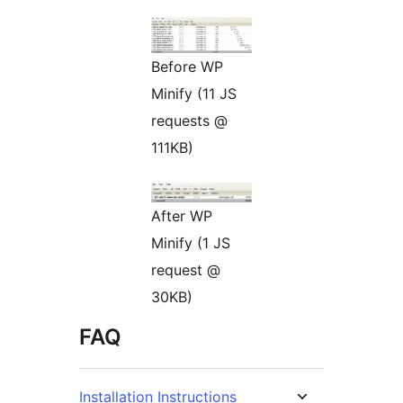
Before WP
Minify (11 JS
requests @
111KB)
After WP
Minify (1 JS
request @
30KB)
FAQ
Installation Instructions