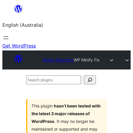
Skip
to
English (Australia)
content
Get WordPress
Plugin Directory
WP Minify Fix
Search
plugins
This plugin
hasn’t been tested with
the latest 3 major releases of
WordPress
. It may no longer be
maintained or supported and may