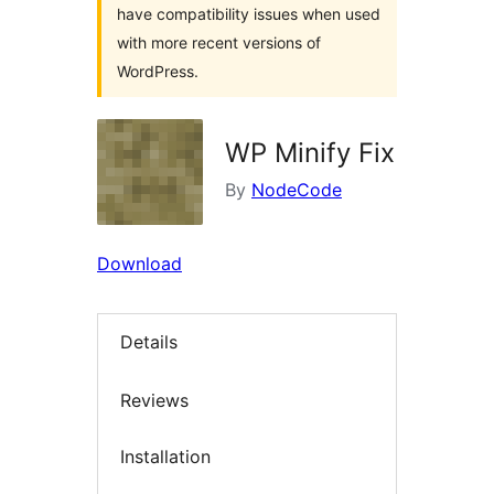
have compatibility issues when used
with more recent versions of
WordPress.
WP Minify Fix
By
NodeCode
Download
Details
Reviews
Installation