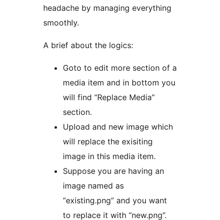
headache by managing everything
smoothly.
A brief about the logics:
Goto to edit more section of a
media item and in bottom you
will find “Replace Media”
section.
Upload and new image which
will replace the exisiting
image in this media item.
Suppose you are having an
image named as
“existing.png” and you want
to replace it with “new.png”.