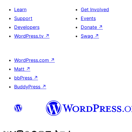
Learn
Get Involved
Support
Events
Developers
Donate
↗
WordPress.tv
↗
Swag
↗
WordPress.com
↗
Matt
↗
bbPress
↗
BuddyPress
↗