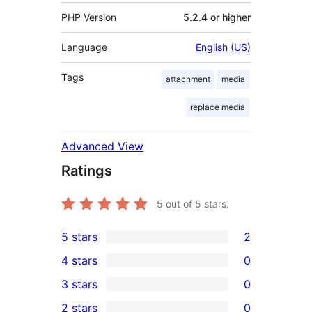
PHP Version
5.2.4 or higher
Language
English (US)
Tags
attachment
media
replace media
Advanced View
Ratings
5
out of 5 stars.
5 stars
2
2
4 stars
0
5-
0
3 stars
0
star
4-
0
2 stars
0
reviews
star