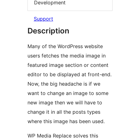
Development
Support
Description
Many of the WordPress website
users fetches the media image in
featured image section or content
editor to be displayed at front-end.
Now, the big headache is if we
want to change an image to some
new image then we will have to
change it in all the posts types
where this image has been used.
WP Media Replace solves this