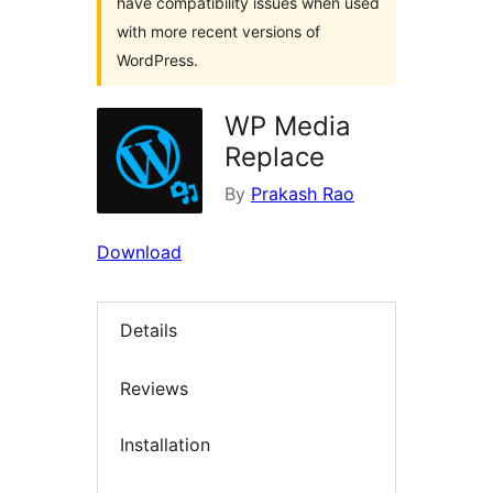
have compatibility issues when used
with more recent versions of
WordPress.
WP Media
Replace
By
Prakash Rao
Download
Details
Reviews
Installation