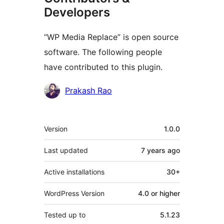
Developers
“WP Media Replace” is open source
software. The following people
have contributed to this plugin.
Contributors
Prakash Rao
Meta
Version
1.0.0
Last updated
7 years
ago
Active installations
30+
WordPress Version
4.0 or higher
Tested up to
5.1.23