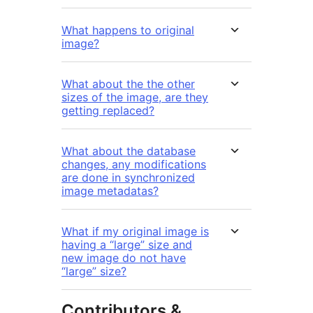
What happens to original
image?
What about the the other
sizes of the image, are they
getting replaced?
What about the database
changes, any modifications
are done in synchronized
image metadatas?
What if my original image is
having a “large” size and
new image do not have
“large” size?
Contributors &