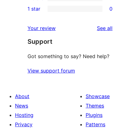
3-
0
1 star
0
reviews
star
2-
0
reviews
star
1-
reviews
Your review
See all
reviews
star
Support
reviews
Got something to say? Need help?
View support forum
About
Showcase
News
Themes
Hosting
Plugins
Privacy
Patterns