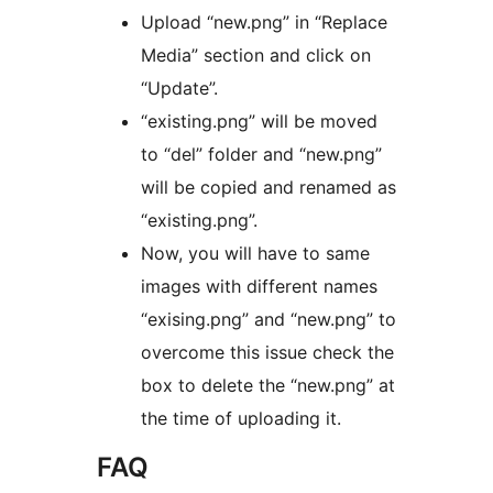
Upload “new.png” in “Replace
Media” section and click on
“Update”.
“existing.png” will be moved
to “del” folder and “new.png”
will be copied and renamed as
“existing.png”.
Now, you will have to same
images with different names
“exising.png” and “new.png” to
overcome this issue check the
box to delete the “new.png” at
the time of uploading it.
FAQ