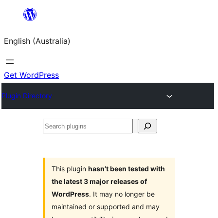
Skip
to
English (Australia)
content
Get WordPress
Plugin Directory
Search
plugins
This plugin
hasn’t been tested with
the latest 3 major releases of
WordPress
. It may no longer be
maintained or supported and may