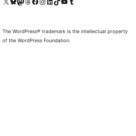
Visit our X (formerly Twitter) account
Visit our Bluesky account
Visit our Mastodon account
Visit our Threads account
Visit our Facebook page
Visit our Instagram account
Visit our LinkedIn account
Visit our TikTok account
Visit our YouTube channel
Visit our Tumblr account
The WordPress® trademark is the intellectual property
of the WordPress Foundation.