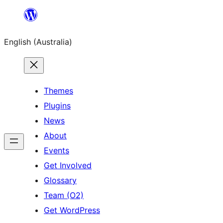
Skip
to
English (Australia)
content
Themes
Plugins
News
About
Events
Get Involved
Glossary
Team (O2)
Get WordPress