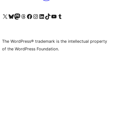
Visit our X (formerly Twitter) account
Visit our Bluesky account
Visit our Mastodon account
Visit our Threads account
Visit our Facebook page
Visit our Instagram account
Visit our LinkedIn account
Visit our TikTok account
Visit our YouTube channel
Visit our Tumblr account
The WordPress® trademark is the intellectual property
of the WordPress Foundation.