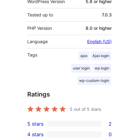
WordPress Version
5.6 or higher
Tested up to
7.0.3
PHP Version
8.0 or higher
Language
English (US)
Tags
ajax
Ajax login
user login
wp login
wp-custom-login
Ratings
5
out of 5 stars.
5 stars
2
2
4 stars
0
5-
0