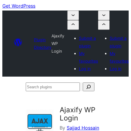
Get WordPress
Ajaxify
Submit a
Submit a
Plugin
WP
plugin
plugin
Directory
Login
My
My
favourites
favourites
Log in
Log in
Search
plugins
Ajaxify WP
Login
By
Sajjad Hossain