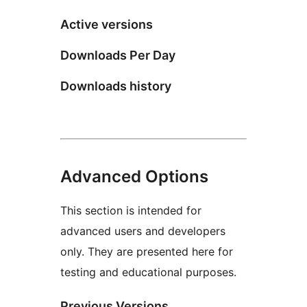
Active versions
Downloads Per Day
Downloads history
Advanced Options
This section is intended for
advanced users and developers
only. They are presented here for
testing and educational purposes.
Previous Versions