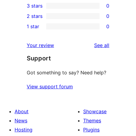
3 stars
0
star
4-
0
2 stars
0
reviews
star
3-
0
1 star
0
reviews
star
2-
0
reviews
star
1-
reviews
Your review
See all
reviews
star
Support
reviews
Got something to say? Need help?
View support forum
About
Showcase
News
Themes
Hosting
Plugins