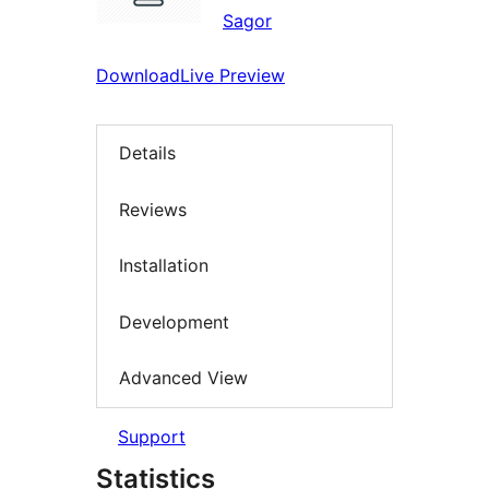
Sagor
Download
Live Preview
Details
Reviews
Installation
Development
Advanced View
Support
Statistics