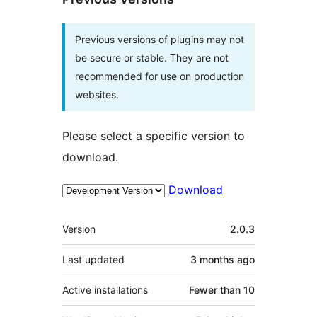
Previous versions of plugins may not
be secure or stable. They are not
recommended for use on production
websites.
Please select a specific version to
download.
Download
Meta
Version
2.0.3
Last updated
3 months
ago
Active installations
Fewer than 10