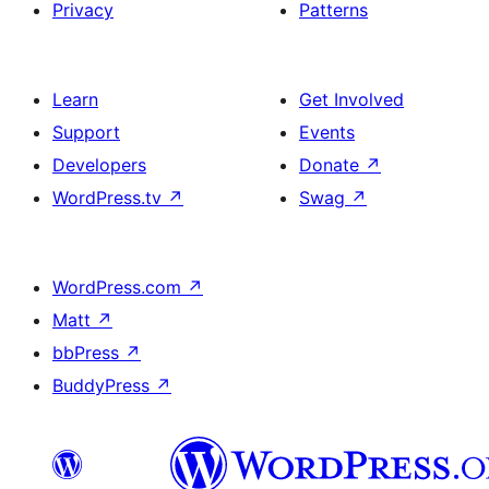
Privacy
Patterns
Learn
Get Involved
Support
Events
Developers
Donate
↗
WordPress.tv
↗
Swag
↗
WordPress.com
↗
Matt
↗
bbPress
↗
BuddyPress
↗