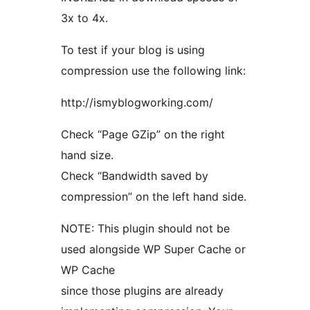
3x to 4x.
To test if your blog is using
compression use the following link:
http://ismyblogworking.com/
Check “Page GZip” on the right
hand size.
Check “Bandwidth saved by
compression” on the left hand side.
NOTE: This plugin should not be
used alongside WP Super Cache or
WP Cache
since those plugins are already