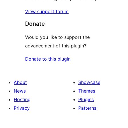
View support forum
Donate
Would you like to support the
advancement of this plugin?
Donate to this plugin
About
Showcase
News
Themes
Hosting
Plugins
Privacy
Patterns