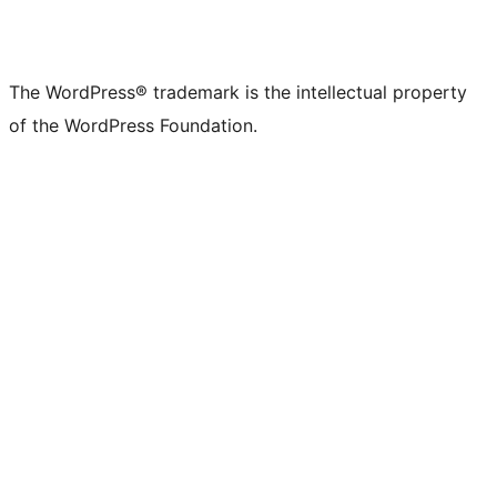
The WordPress® trademark is the intellectual property
of the WordPress Foundation.