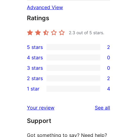
Advanced View
Ratings
2.3
out of 5 stars.
5 stars
2
2
4 stars
0
5-
0
3 stars
0
star
4-
0
2 stars
2
reviews
star
3-
2
1 star
4
reviews
star
2-
4
reviews
star
1-
reviews
Your review
See all
reviews
star
Support
reviews
Got something to say? Need help?