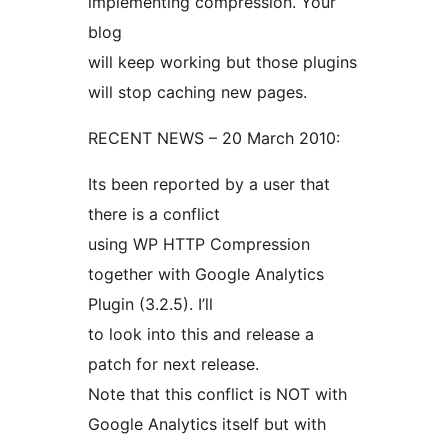
implementing compression. Your
blog
will keep working but those plugins
will stop caching new pages.
RECENT NEWS – 20 March 2010:
Its been reported by a user that
there is a conflict
using WP HTTP Compression
together with Google Analytics
Plugin (3.2.5). I’ll
to look into this and release a
patch for next release.
Note that this conflict is NOT with
Google Analytics itself but with