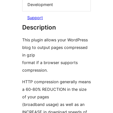
Development
Support
Description
This plugin allows your WordPress
blog to output pages compressed
in gzip
format if a browser supports
compression.
HTTP compression generally means
a 60-80% REDUCTION in the size
of your pages
(broadband usage) as well as an
INCREASE in download speeds of