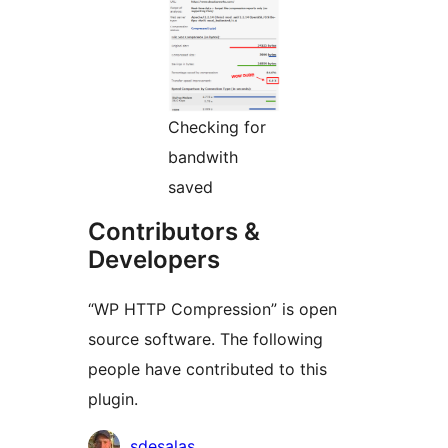
Checking for
bandwith
saved
Contributors &
Developers
“WP HTTP Compression” is open
source software. The following
people have contributed to this
plugin.
Contributors
sdesalas