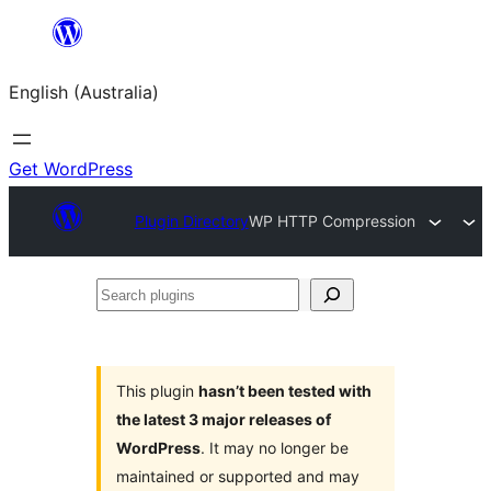
Skip
to
English (Australia)
content
Get WordPress
Plugin Directory
WP HTTP Compression
Search
plugins
This plugin
hasn’t been tested with
the latest 3 major releases of
WordPress
. It may no longer be
maintained or supported and may