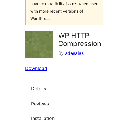
have compatibility issues when used
with more recent versions of
WordPress.
WP HTTP
Compression
By
sdesalas
Download
Details
Reviews
Installation