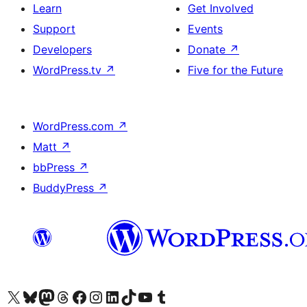
Learn
Get Involved
Support
Events
Developers
Donate
↗
WordPress.tv
↗
Five for the Future
WordPress.com
↗
Matt
↗
bbPress
↗
BuddyPress
↗
Visit our X (formerly Twitter) account
Visit our Bluesky account
Visit our Mastodon account
Visit our Threads account
Visit our Facebook page
Visit our Instagram account
Visit our LinkedIn account
Visit our TikTok account
Visit our YouTube channel
Visit our Tumblr account