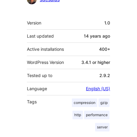
Meta
Version
1.0
Last updated
14 years
ago
Active installations
400+
WordPress Version
3.4.1 or higher
Tested up to
2.9.2
Language
English (US)
Tags
compression
gzip
http
performance
server