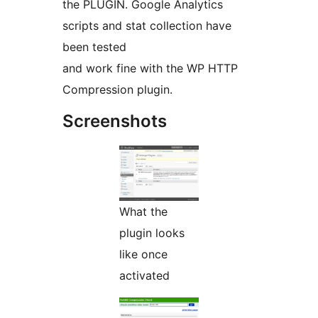
the PLUGIN. Google Analytics
scripts and stat collection have
been tested
and work fine with the WP HTTP
Compression plugin.
Screenshots
What the
plugin looks
like once
activated