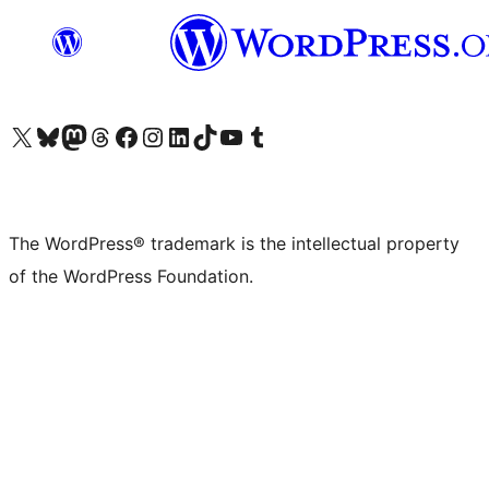
Visit our X (formerly Twitter) account
Visit our Bluesky account
Visit our Mastodon account
Visit our Threads account
Visit our Facebook page
Visit our Instagram account
Visit our LinkedIn account
Visit our TikTok account
Visit our YouTube channel
Visit our Tumblr account
The WordPress® trademark is the intellectual property
of the WordPress Foundation.