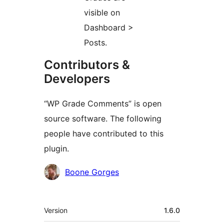
visible on
Dashboard >
Posts.
Contributors &
Developers
“WP Grade Comments” is open
source software. The following
people have contributed to this
plugin.
Contributors
Boone Gorges
Meta
Version
1.6.0