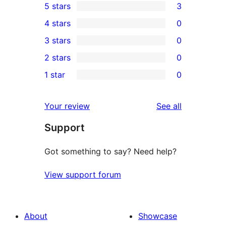
5 stars
3
3
4 stars
0
5-
0
3 stars
0
star
4-
0
2 stars
0
reviews
star
3-
0
1 star
0
reviews
star
2-
0
reviews
star
1-
reviews
Your review
See all
reviews
star
Support
reviews
Got something to say? Need help?
View support forum
About
Showcase