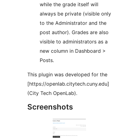
while the grade itself will
always be private (visible only
to the Administrator and the
post author). Grades are also
visible to administrators as a
new column in Dashboard >
Posts.
This plugin was developed for the
[https://openlab.citytech.cuny.edu]
(City Tech OpenLab).
Screenshots