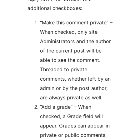
additional checkboxes:
“Make this comment private” –
When checked, only site
Administrators and the author
of the current post will be
able to see the comment.
Threaded to private
comments, whether left by an
admin or by the post author,
are always private as well.
“Add a grade” – When
checked, a Grade field will
appear. Grades can appear in
private or public comments,