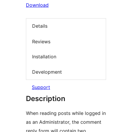
Download
Details
Reviews
Installation
Development
Support
Description
When reading posts while logged in
as an Administrator, the comment
reply form will contain two