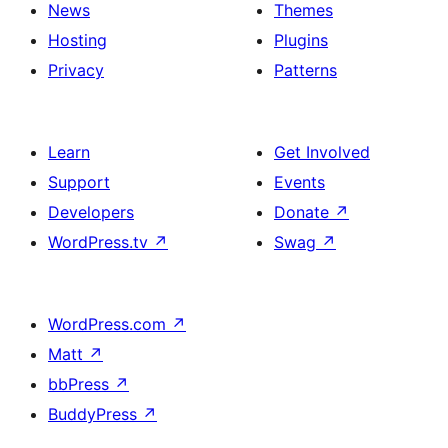
News
Themes
Hosting
Plugins
Privacy
Patterns
Learn
Get Involved
Support
Events
Developers
Donate
↗
WordPress.tv
↗
Swag
↗
WordPress.com
↗
Matt
↗
bbPress
↗
BuddyPress
↗