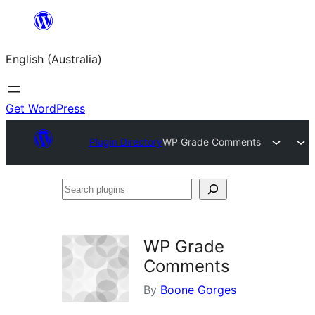
Skip
to
English (Australia)
content
Get WordPress
Plugin Directory
WP Grade Comments
Search
plugins
WP Grade
Comments
By
Boone Gorges