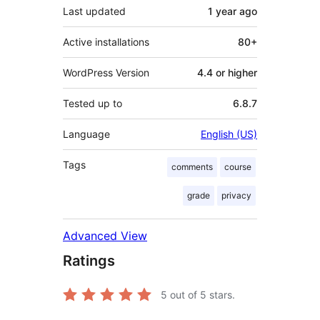
Last updated
1 year
ago
Active installations
80+
WordPress Version
4.4 or higher
Tested up to
6.8.7
Language
English (US)
Tags
comments
course
grade
privacy
Advanced View
Ratings
5
out of 5 stars.