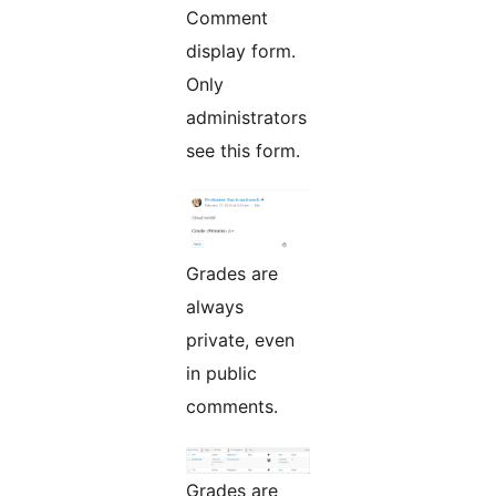
Comment
display form.
Only
administrators
see this form.
Grades are
always
private, even
in public
comments.
Grades are