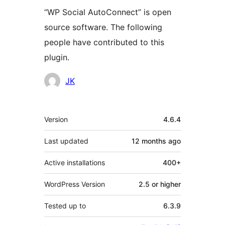
“WP Social AutoConnect” is open
source software. The following
people have contributed to this
plugin.
Contributors
JK
Meta
Version
4.6.4
Last updated
12 months
ago
Active installations
400+
WordPress Version
2.5 or higher
Tested up to
6.3.9