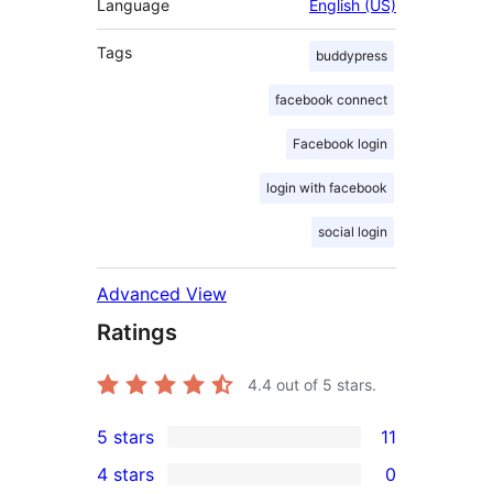
Language
English (US)
Tags
buddypress
facebook connect
Facebook login
login with facebook
social login
Advanced View
Ratings
4.4
out of 5 stars.
5 stars
11
11
4 stars
0
5-
0