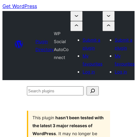
Get WordPress
WP
Submit a
Submit a
Plugin
Social
plugin
plugin
Directory
AutoCo
My
My
nnect
favourites
favourites
Log in
Log in
Search
plugins
This plugin
hasn’t been tested with
the latest 3 major releases of
WordPress
. It may no longer be