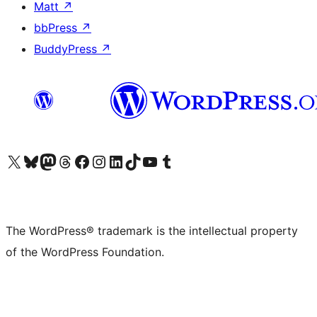
Matt
↗
bbPress
↗
BuddyPress
↗
Visit our X (formerly Twitter) account
Visit our Bluesky account
Visit our Mastodon account
Visit our Threads account
Visit our Facebook page
Visit our Instagram account
Visit our LinkedIn account
Visit our TikTok account
Visit our YouTube channel
Visit our Tumblr account
The WordPress® trademark is the intellectual property
of the WordPress Foundation.