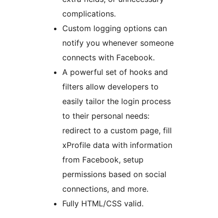
complications.
Custom logging options can
notify you whenever someone
connects with Facebook.
A powerful set of hooks and
filters allow developers to
easily tailor the login process
to their personal needs:
redirect to a custom page, fill
xProfile data with information
from Facebook, setup
permissions based on social
connections, and more.
Fully HTML/CSS valid.