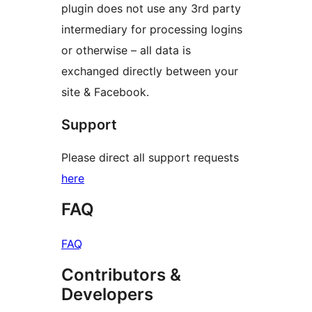
plugin does not use any 3rd party
intermediary for processing logins
or otherwise – all data is
exchanged directly between your
site & Facebook.
Support
Please direct all support requests
here
FAQ
FAQ
Contributors &
Developers