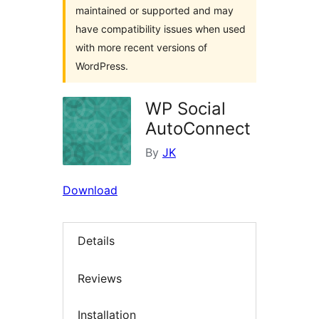
maintained or supported and may
have compatibility issues when used
with more recent versions of
WordPress.
WP Social
AutoConnect
By
JK
Download
Details
Reviews
Installation