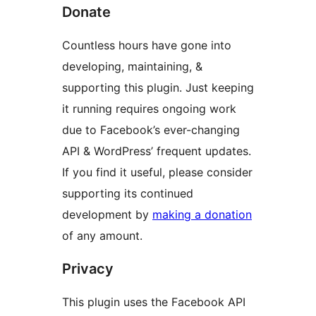
Donate
Countless hours have gone into
developing, maintaining, &
supporting this plugin. Just keeping
it running requires ongoing work
due to Facebook’s ever-changing
API & WordPress’ frequent updates.
If you find it useful, please consider
supporting its continued
development by
making a donation
of any amount.
Privacy
This plugin uses the Facebook API