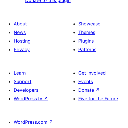
Donate to this plugin
About
Showcase
News
Themes
Hosting
Plugins
Privacy
Patterns
Learn
Get Involved
Support
Events
Developers
Donate
↗
WordPress.tv
↗
Five for the Future
WordPress.com
↗