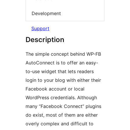
Development
Support
Description
The simple concept behind WP-FB
AutoConnect is to offer an easy-
to-use widget that lets readers
login to your blog with either their
Facebook account or local
WordPress credentials. Although
many “Facebook Connect” plugins
do exist, most of them are either
overly complex and difficult to