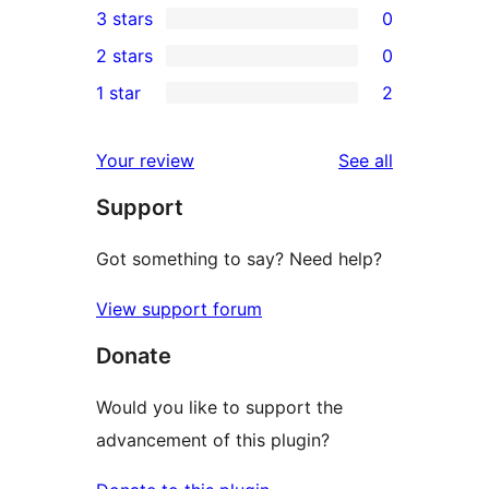
3 stars
0
star
4-
0
2 stars
0
reviews
star
3-
0
1 star
2
reviews
star
2-
2
reviews
star
1-
reviews
Your review
See all
reviews
star
Support
reviews
Got something to say? Need help?
View support forum
Donate
Would you like to support the
advancement of this plugin?