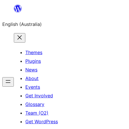
Skip
to
English (Australia)
content
Themes
Plugins
News
About
Events
Get Involved
Glossary
Team (O2)
Get WordPress