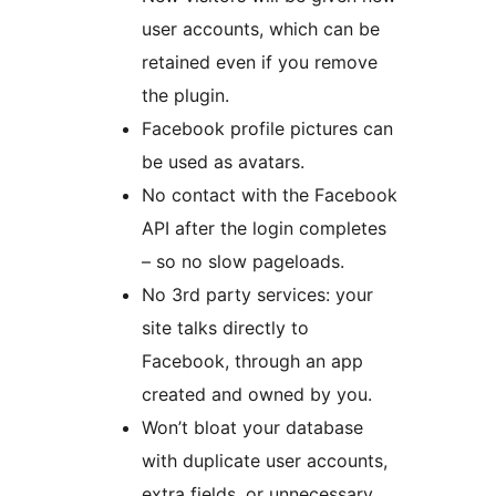
user accounts, which can be
retained even if you remove
the plugin.
Facebook profile pictures can
be used as avatars.
No contact with the Facebook
API after the login completes
– so no slow pageloads.
No 3rd party services: your
site talks directly to
Facebook, through an app
created and owned by you.
Won’t bloat your database
with duplicate user accounts,
extra fields, or unnecessary