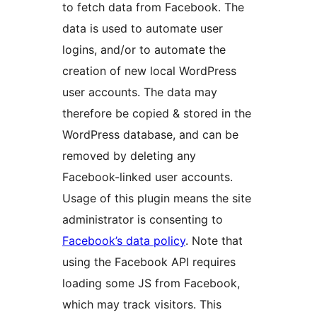
to fetch data from Facebook. The
data is used to automate user
logins, and/or to automate the
creation of new local WordPress
user accounts. The data may
therefore be copied & stored in the
WordPress database, and can be
removed by deleting any
Facebook-linked user accounts.
Usage of this plugin means the site
administrator is consenting to
Facebook’s data policy
. Note that
using the Facebook API requires
loading some JS from Facebook,
which may track visitors. This