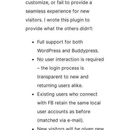
customize, or fail to provide a
seamless experience for new
visitors. I wrote this plugin to
provide what the others didn’t:
Full support for both
WordPress and Buddypress.
No user interaction is required
– the login process is
transparent to new and
returning users alike.
Existing users who connect
with FB retain the same local
user accounts as before
(matched via e-mail).
New visitors will be given new