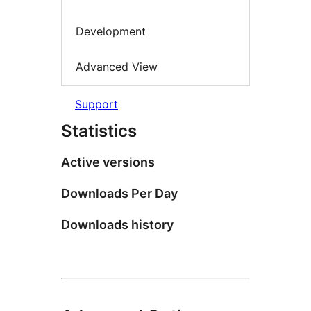
Development
Advanced View
Support
Statistics
Active versions
Downloads Per Day
Downloads history