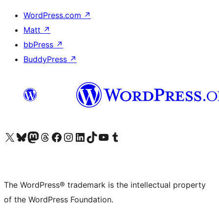
WordPress.com
↗
Matt
↗
bbPress
↗
BuddyPress
↗
Visit our X (formerly Twitter) account
Visit our Bluesky account
Visit our Mastodon account
Visit our Threads account
Visit our Facebook page
Visit our Instagram account
Visit our LinkedIn account
Visit our TikTok account
Visit our YouTube channel
Visit our Tumblr account
The WordPress® trademark is the intellectual property
of the WordPress Foundation.