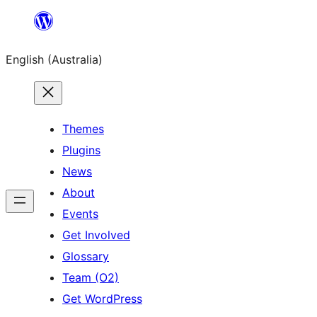
Skip
to
English (Australia)
content
Themes
Plugins
News
About
Events
Get Involved
Glossary
Team (O2)
Get WordPress