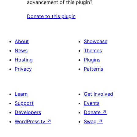
advancement of this plugin?
Donate to this plugin
About
Showcase
News
Themes
Hosting
Plugins
Privacy
Patterns
Learn
Get Involved
Support
Events
Developers
Donate
↗
WordPress.tv
↗
Swag
↗