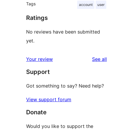
Tags
account
user
Ratings
No reviews have been submitted
yet.
reviews
Your review
See all
Support
Got something to say? Need help?
View support forum
Donate
Would you like to support the