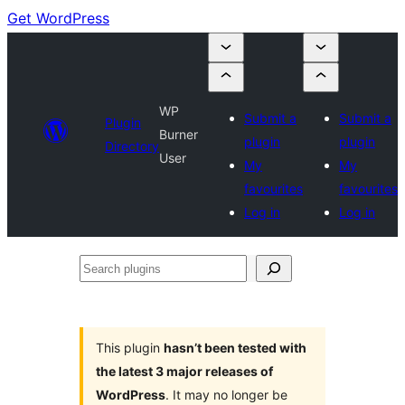
Get WordPress
WP
Submit a
Submit a
Plugin
Burner
plugin
plugin
Directory
User
My
My
favourites
favourites
Log in
Log in
Search
plugins
This plugin
hasn’t been tested with
the latest 3 major releases of
WordPress
. It may no longer be