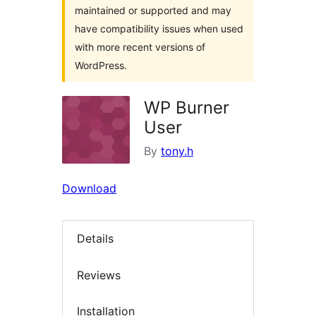
maintained or supported and may
have compatibility issues when used
with more recent versions of
WordPress.
WP Burner
User
By
tony.h
Download
Details
Reviews
Installation