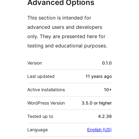
Advanced Options
This section is intended for
advanced users and developers
only. They are presented here for
testing and educational purposes.
Meta
Version
0.1.0
Last updated
11 years
ago
Active installations
10+
WordPress Version
3.5.0 or higher
Tested up to
4.2.39
Language
English (US)