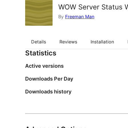
WOW Server Status 
By
Freeman Man
Details
Reviews
Installation
Statistics
Active versions
Downloads Per Day
Downloads history