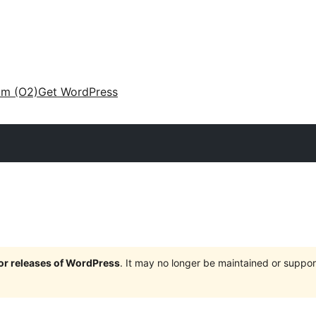
am (O2)
Get WordPress
jor releases of WordPress
. It may no longer be maintained or supp