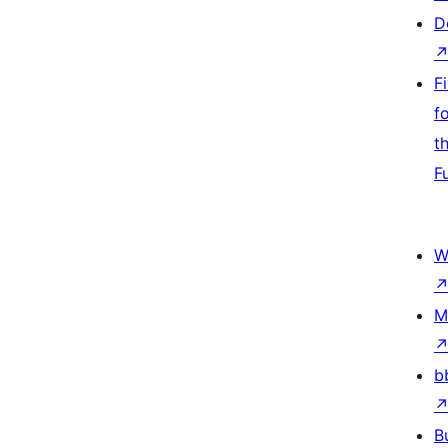
D
F
f
t
F
W
M
b
B