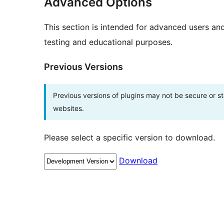
Advanced Options
This section is intended for advanced users an
testing and educational purposes.
Previous Versions
Previous versions of plugins may not be secure or 
websites.
Please select a specific version to download.
Download