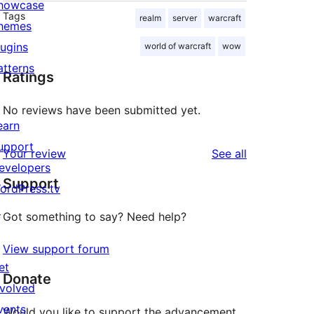
howcase
Tags
realm
server
warcraft
hemes
lugins
world of warcraft
wow
atterns
Ratings
No reviews have been submitted yet.
earn
upport
reviews
Your review
See all
evelopers
Support
ordPress.tv
↗
Got something to say? Need help?
View support forum
et
Donate
nvolved
vents
Would you like to support the advancement