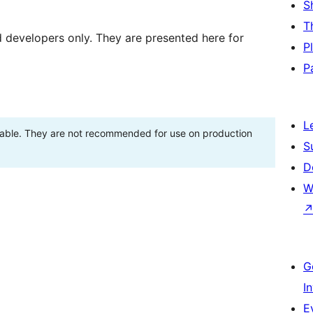
S
T
d developers only. They are presented here for
P
P
L
stable. They are not recommended for use on production
S
D
W
G
I
E