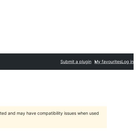
Submit a plugin
My favourites
Log in
orted and may have compatibility issues when used