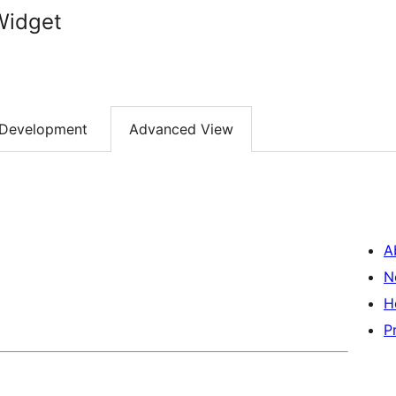
Widget
Development
Advanced View
A
N
H
P