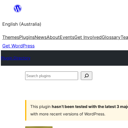
Skip
to
English (Australia)
content
Themes
Plugins
News
About
Events
Get Involved
Glossary
Te
Get WordPress
Plugin Directory
Search
plugins
This plugin
hasn’t been tested with the latest 3 ma
with more recent versions of WordPress.