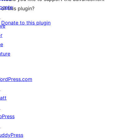
onate
of this plugin?
↗
Donate to this plugin
ive
or
he
uture
ordPress.com
↗
att
↗
bPress
↗
uddyPress