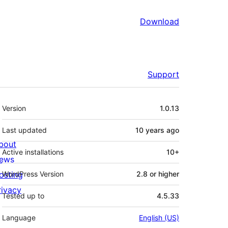
Download
Support
Meta
Version
1.0.13
Last updated
10 years
ago
bout
Active installations
10+
ews
osting
WordPress Version
2.8 or higher
rivacy
Tested up to
4.5.33
Language
English (US)