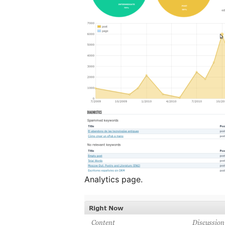
Analytics page.