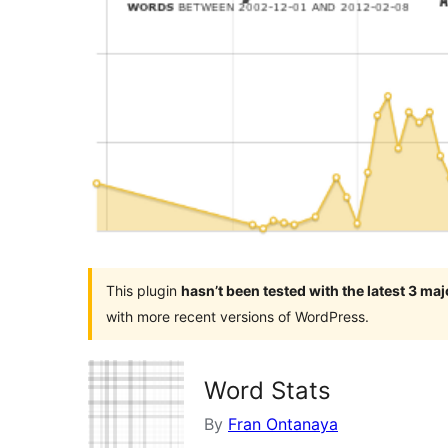
This plugin
hasn’t been tested with the latest 3 ma
with more recent versions of WordPress.
Word Stats
By
Fran Ontanaya