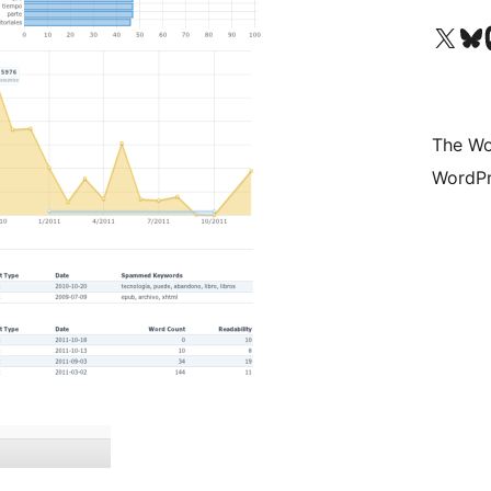
Visit our X (formerly 
Visit ou
Vi
The Wo
WordPr