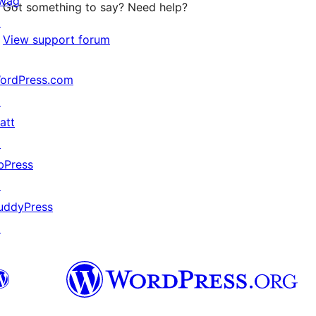
wag
Got something to say? Need help?
↗
View support forum
ordPress.com
↗
att
↗
bPress
↗
uddyPress
↗