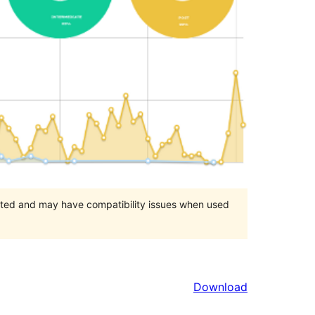
orted and may have compatibility issues when used
Download