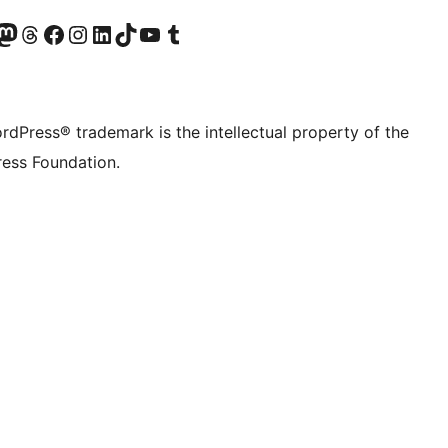
Twitter) account
r Bluesky account
sit our Mastodon account
Visit our Threads account
Visit our Facebook page
Visit our Instagram account
Visit our LinkedIn account
Visit our TikTok account
Visit our YouTube channel
Visit our Tumblr account
rdPress® trademark is the intellectual property of the
ess Foundation.