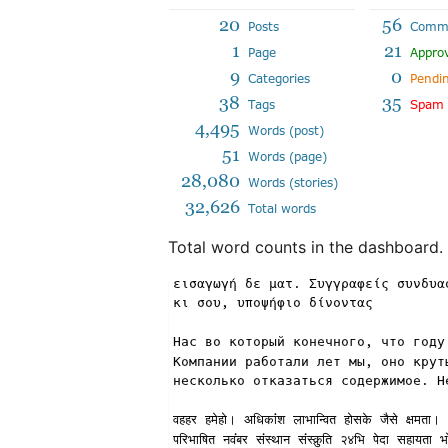
Total word counts in the dashboard.