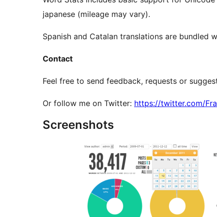
japanese (mileage may vary).
Spanish and Catalan translations are bundled wi
Contact
Feel free to send feedback, requests or sugge
Or follow me on Twitter:
https://twitter.com/F
Screenshots