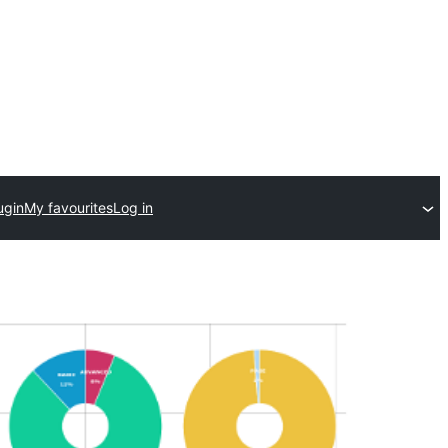
ugin
My favourites
Log in