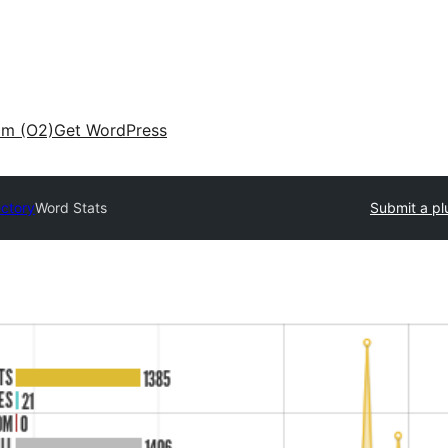
am (O2)
Get WordPress
ectory
Word Stats
Submit a pl