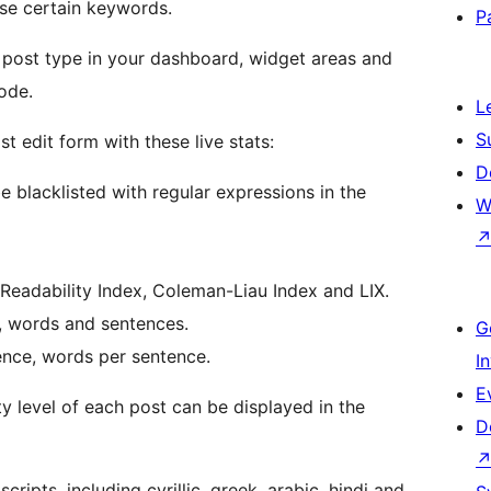
use certain keywords.
P
 post type in your dashboard, widget areas and
ode.
L
S
t edit form with these live stats:
D
lacklisted with regular expressions in the
W
Readability Index, Coleman-Liau Index and LIX.
s, words and sentences.
G
ence, words per sentence.
I
E
ty level of each post can be displayed in the
D
ripts, including cyrillic, greek, arabic, hindi and