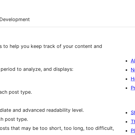
Development
cs to help you keep track of your content and
A
period to analyze, and displays:
N
H
P
ach post type.
diate and advanced readability level.
S
h post type.
T
osts that may be too short, too long, too difficult,
P