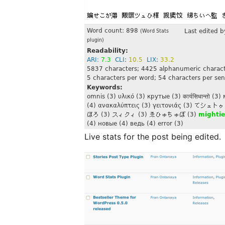
Live stats for the post being edited.