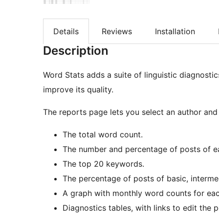
Details
Reviews
Installation
Description
Word Stats adds a suite of linguistic diagnosti
improve its quality.
The reports page lets you select an author and 
The total word count.
The number and percentage of posts of e
The top 20 keywords.
The percentage of posts of basic, interme
A graph with monthly word counts for eac
Diagnostics tables, with links to edit the p