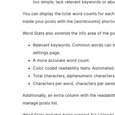
too simple, lack relevant keywords or ab
You can display the total word counts for each
inside your posts with the [wordcounts] shortc
Word Stats also extends the info area of the pos
Relevant keywords. Common words can be b
settings page.
A more accurate word count.
Color coded readability tests: Automated 
Total characters, alphanumeric character
Characters per word, characters per sent
Additionally, an extra column with the readabili
manage posts list.
Word Stats includes basic support for Unicode sc