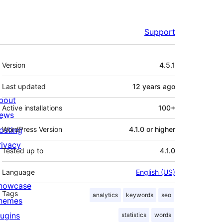
Support
Meta
Version
4.5.1
Last updated
12 years
ago
bout
Active installations
100+
ews
osting
WordPress Version
4.1.0 or higher
rivacy
Tested up to
4.1.0
Language
English (US)
howcase
Tags
analytics
keywords
seo
hemes
lugins
statistics
words