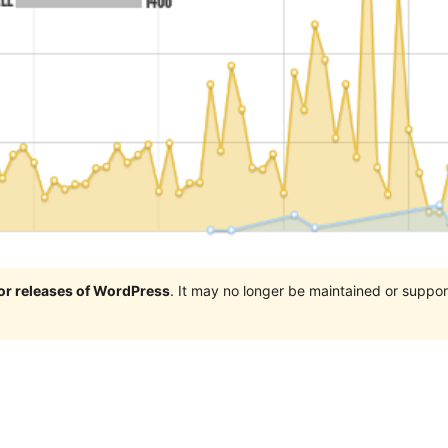
jor releases of WordPress
. It may no longer be maintained or supp