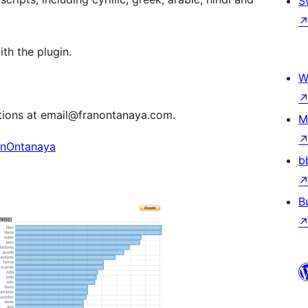
S
th the plugin.
W
stions at email@franontanaya.com.
M
ranOntanaya
b
B