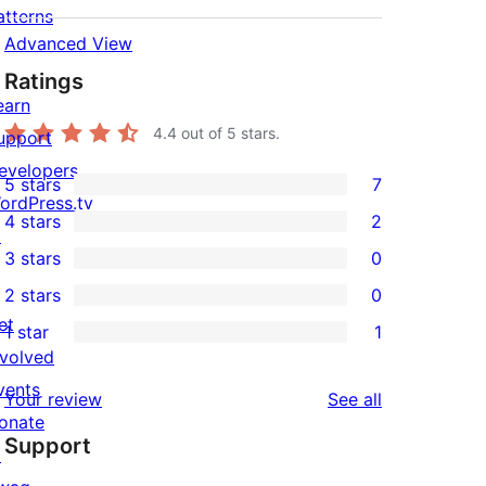
atterns
Advanced View
Ratings
earn
4.4
out of 5 stars.
upport
evelopers
5 stars
7
7
ordPress.tv
4 stars
2
5-
↗
2
3 stars
0
star
4-
0
2 stars
0
reviews
star
3-
0
et
1 star
1
reviews
star
2-
1
nvolved
reviews
star
1-
vents
reviews
Your review
See all
reviews
star
onate
Support
review
↗