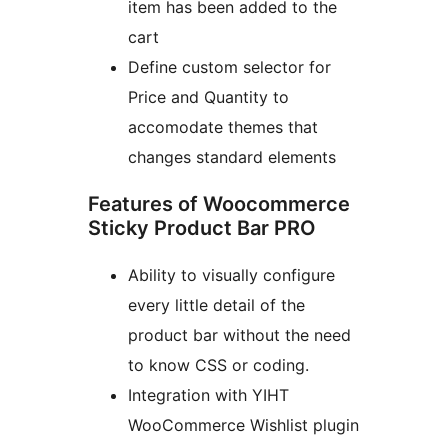
item has been added to the
cart
Define custom selector for
Price and Quantity to
accomodate themes that
changes standard elements
Features of Woocommerce
Sticky Product Bar PRO
Ability to visually configure
every little detail of the
product bar without the need
to know CSS or coding.
Integration with YIHT
WooCommerce Wishlist plugin