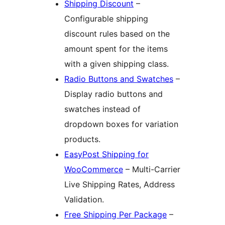
Shipping Discount
–
Configurable shipping
discount rules based on the
amount spent for the items
with a given shipping class.
Radio Buttons and Swatches
–
Display radio buttons and
swatches instead of
dropdown boxes for variation
products.
EasyPost Shipping for
WooCommerce
– Multi-Carrier
Live Shipping Rates, Address
Validation.
Free Shipping Per Package
–