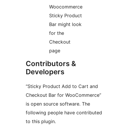
Woocommerce
Sticky Product
Bar might look
for the
Checkout
page
Contributors &
Developers
“Sticky Product Add to Cart and
Checkout Bar for WooCommerce”
is open source software. The
following people have contributed
to this plugin.