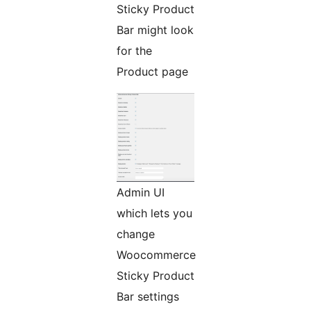
Sticky Product
Bar might look
for the
Product page
Admin UI
which lets you
change
Woocommerce
Sticky Product
Bar settings