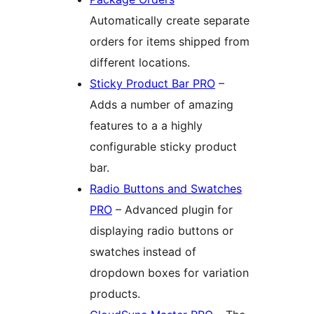
Automatically create separate
orders for items shipped from
different locations.
Sticky Product Bar PRO
–
Adds a number of amazing
features to a a highly
configurable sticky product
bar.
Radio Buttons and Swatches
PRO
– Advanced plugin for
displaying radio buttons or
swatches instead of
dropdown boxes for variation
products.