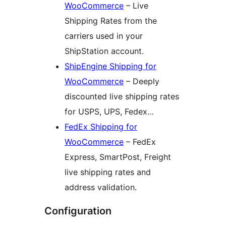
WooCommerce
– Live
Shipping Rates from the
carriers used in your
ShipStation account.
ShipEngine Shipping for
WooCommerce
– Deeply
discounted live shipping rates
for USPS, UPS, Fedex…
FedEx Shipping for
WooCommerce
– FedEx
Express, SmartPost, Freight
live shipping rates and
address validation.
Configuration