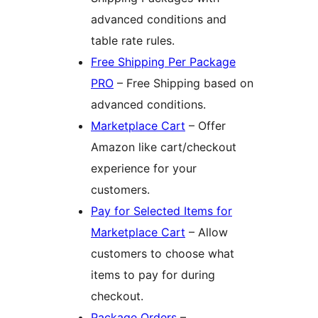
advanced conditions and
table rate rules.
Free Shipping Per Package
PRO
– Free Shipping based on
advanced conditions.
Marketplace Cart
– Offer
Amazon like cart/checkout
experience for your
customers.
Pay for Selected Items for
Marketplace Cart
– Allow
customers to choose what
items to pay for during
checkout.
Package Orders
–