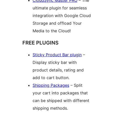
CloudSync Master PRO
– The
ultimate plugin for seamless
integration with Google Cloud
Storage and offload Your
Media to the Cloud!
FREE PLUGINS
Sticky Product Bar plugin
–
Display sticky bar with
product details, rating and
add to cart button.
Shipping Packages
– Split
your cart into packages that
can be shipped with different
shipping methods.