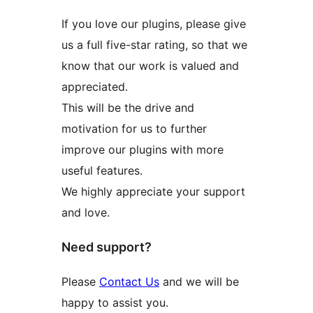
If you love our plugins, please give
us a full five-star rating, so that we
know that our work is valued and
appreciated.
This will be the drive and
motivation for us to further
improve our plugins with more
useful features.
We highly appreciate your support
and love.
Need support?
Please
Contact Us
and we will be
happy to assist you.