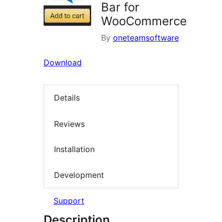
Bar for
WooCommerce
By
oneteamsoftware
Download
Details
Reviews
Installation
Development
Support
Description