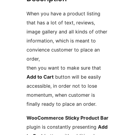
When you have a product listing
that has a lot of text, reviews,
image gallery and all kinds of other
information, which is meant to
convience customer to place an
order,
then you want to make sure that
Add to Cart
button will be easily
accessible, in order not to lose
momentum, when customer is
finally ready to place an order.
WooCommerce Sticky Product Bar
plugin is constantly presenting
Add