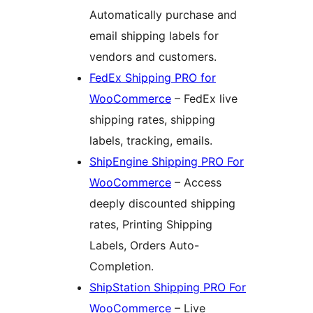
Automatically purchase and
email shipping labels for
vendors and customers.
FedEx Shipping PRO for
WooCommerce
– FedEx live
shipping rates, shipping
labels, tracking, emails.
ShipEngine Shipping PRO For
WooCommerce
– Access
deeply discounted shipping
rates, Printing Shipping
Labels, Orders Auto-
Completion.
ShipStation Shipping PRO For
WooCommerce
– Live