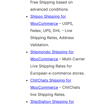
Free Shipping based on
advanced conditions.
Shippo Shipping for
WooCommerce
– USPS,
Fedex, UPS, DHL – Live
Shipping Rates, Address
Validation.
Shipmondo Shipping for
WooCommerce
– Multi-Carrier
Live Shipping Rates for
European e-commerce stores.
ChitChats Shipping for
WooCommerce
– ChitChats
live Shipping Rates.
ShipStation Shipping for