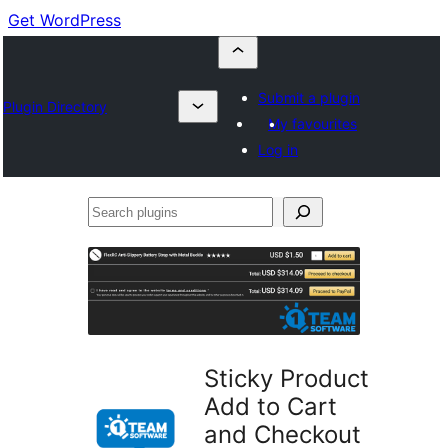
Get WordPress
Submit a plugin
Plugin Directory
My favourites
Log in
Search
plugins
Sticky Product
Add to Cart
and Checkout