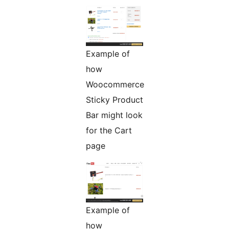
Example of
how
Woocommerce
Sticky Product
Bar might look
for the Cart
page
Example of
how