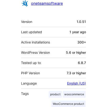
Contributors
oneteamsoftware
Meta
Version
1.0.51
Last updated
1 year
ago
Active installations
300+
WordPress Version
5.6 or higher
Tested up to
6.8.7
PHP Version
7.3 or higher
Language
English (US)
Tags
product
woocommerce
WooCommerce product