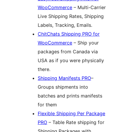
WooCommerce
– Multi-Carrier
Live Shipping Rates, Shipping
Labels, Tracking, Emails.
ChitChats Shipping PRO for
WooCommerce
– Ship your
packages from Canada via
USA as if you were physically
there.
Shipping Manifests PRO
–
Groups shipments into
batches and prints manifests
for them
Flexible Shipping Per Package
PRO
– Table Rate shipping for
Shipping Packages with