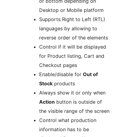
or bottom depending on
Desktop or Mobile platform
Supports Right to Left (RTL)
languages by allowing to
reverse order of the elements
Control if it will be displayed
for Product listing, Cart and
Checkout pages
Enable/disable for
Out of
Stock
products
Always show it or only when
Action
button is outside of
the visible range of the screen
Control what production
information has to be