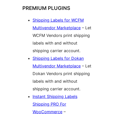
PREMIUM PLUGINS
Shipping Labels for WCFM
Multivendor Marketplace
– Let
WCFM Vendors print shipping
labels with and without
shipping carrier account.
Shipping Labels for Dokan
Multivendor Marketplace
– Let
Dokan Vendors print shipping
labels with and without
shipping carrier account.
Instant Shipping Labels
Shipping PRO For
WooCommerce
–