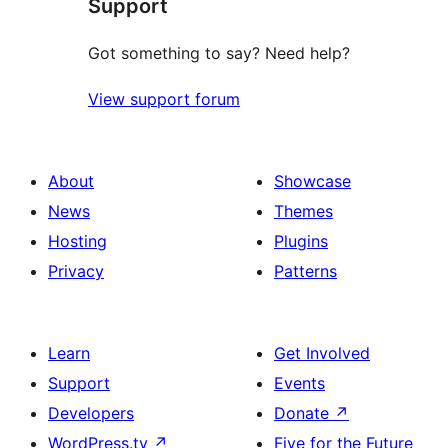
Support
reviews
Got something to say? Need help?
View support forum
About
Showcase
News
Themes
Hosting
Plugins
Privacy
Patterns
Learn
Get Involved
Support
Events
Developers
Donate
↗
WordPress.tv
↗
Five for the Future