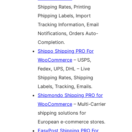
Shipping Rates, Printing
Phipping Labels, Import
Tracking Information, Email
Notifications, Orders Auto-
Completion.
Shippo Shipping PRO For
WooCommerce
– USPS,
Fedex, UPS, DHL – Live
Shipping Rates, Shipping
Labels, Tracking, Emails.
Shipmondo Shipping PRO for
WooCommerce
– Multi-Carrier
shipping solutions for
European e-commerce stores.
EasyPost Shipping PRO For