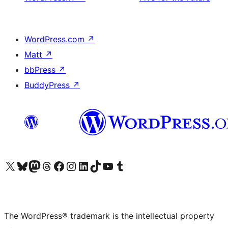
WordPress.com
↗
Matt
↗
bbPress
↗
BuddyPress
↗
Visit our X (formerly Twitter) account
Visit our Bluesky account
Visit our Mastodon account
Visit our Threads account
Visit our Facebook page
Visit our Instagram account
Visit our LinkedIn account
Visit our TikTok account
Visit our YouTube channel
Visit our Tumblr account
The WordPress® trademark is the intellectual property