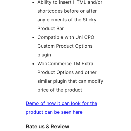
Ability to insert HTML and/or
shortcodes before or after
any elements of the Sticky
Product Bar
Compatible with Uni CPO
Custom Product Options
plugin
WooCommerce TM Extra
Product Options and other
similar plugin that can modify
price of the product
Demo of how it can look for the
product can be seen here
Rate us & Review