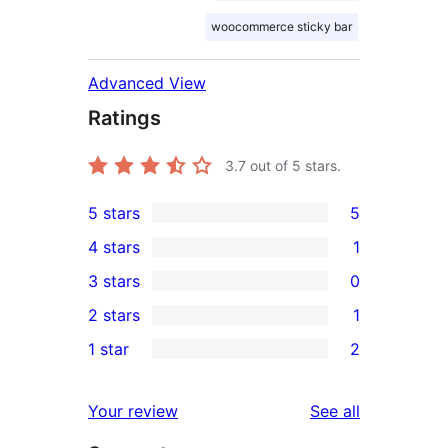
woocommerce sticky bar
Advanced View
Ratings
3.7
out of 5 stars.
5 stars
5
5
4 stars
1
5-
1
3 stars
0
star
4-
0
2 stars
1
reviews
star
3-
1
1 star
2
review
star
2-
2
reviews
star
1-
reviews
Your review
See all
review
star