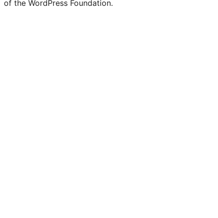
of the WordPress Foundation.