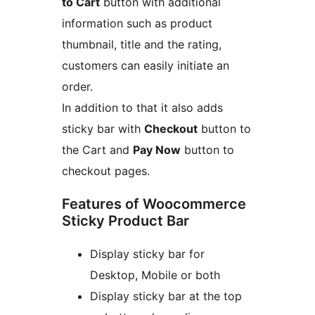
to Cart
button with additional
information such as product
thumbnail, title and the rating,
customers can easily initiate an
order.
In addition to that it also adds
sticky bar with
Checkout
button to
the Cart and
Pay Now
button to
checkout pages.
Features of Woocommerce
Sticky Product Bar
Display sticky bar for
Desktop, Mobile or both
Display sticky bar at the top