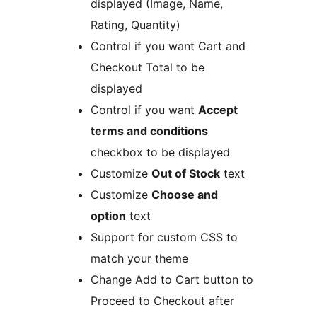
displayed (Image, Name,
Rating, Quantity)
Control if you want Cart and
Checkout Total to be
displayed
Control if you want
Accept
terms and conditions
checkbox to be displayed
Customize
Out of Stock
text
Customize
Choose and
option
text
Support for custom CSS to
match your theme
Change Add to Cart button to
Proceed to Checkout after