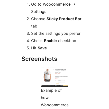
Go to Woocommerce ->
Settings
Choose
Sticky Product Bar
tab
Set the settings you prefer
Check
Enable
checkbox
Hit
Save
Screenshots
Example of
how
Woocommerce