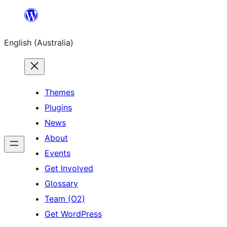
Skip
to
English (Australia)
content
Themes
Plugins
News
About
Events
Get Involved
Glossary
Team (O2)
Get WordPress