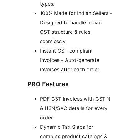
types.
100% Made for Indian Sellers –
Designed to handle Indian
GST structure & rules
seamlessly.
Instant GST-compliant
Invoices – Auto-generate
invoices after each order.
PRO Features
PDF GST Invoices with GSTIN
& HSN/SAC details for every
order.
Dynamic Tax Slabs for
complex product catalogs &