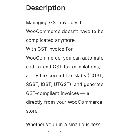
Description
Managing GST invoices for
WooCommerce doesn’t have to be
complicated anymore.
With GST Invoice For
WooCommerce, you can automate
end-to-end GST tax calculations,
apply the correct tax slabs (CGST,
SGST, IGST, UTGST), and generate
GST-compliant invoices — all
directly from your WooCommerce
store.
Whether you run a small business