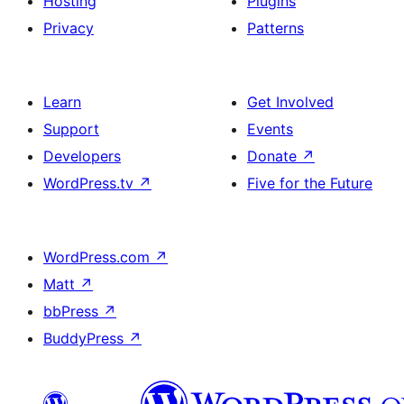
Hosting
Plugins
Privacy
Patterns
Learn
Get Involved
Support
Events
Developers
Donate
↗
WordPress.tv
↗
Five for the Future
WordPress.com
↗
Matt
↗
bbPress
↗
BuddyPress
↗