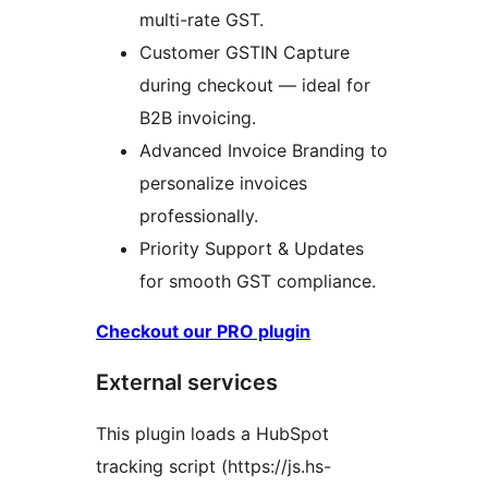
multi-rate GST.
Customer GSTIN Capture
during checkout — ideal for
B2B invoicing.
Advanced Invoice Branding to
personalize invoices
professionally.
Priority Support & Updates
for smooth GST compliance.
Checkout our PRO plugin
External services
This plugin loads a HubSpot
tracking script (https://js.hs-