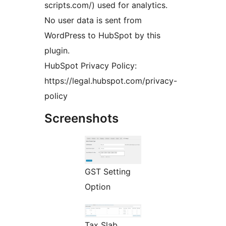
scripts.com/) used for analytics.
No user data is sent from
WordPress to HubSpot by this
plugin.
HubSpot Privacy Policy:
https://legal.hubspot.com/privacy-
policy
Screenshots
GST Setting
Option
Tax Slab