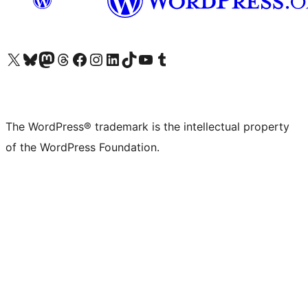
Visit our X (formerly Twitter) account
Visit our Bluesky account
Visit our Mastodon account
Visit our Threads account
Visit our Facebook page
Visit our Instagram account
Visit our LinkedIn account
Visit our TikTok account
Visit our YouTube channel
Visit our Tumblr account
The WordPress® trademark is the intellectual property
of the WordPress Foundation.