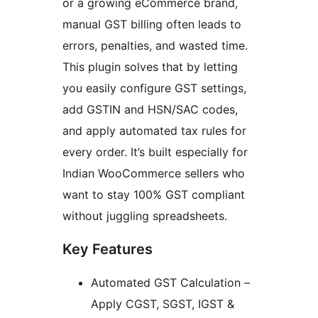
or a growing eCommerce brand,
manual GST billing often leads to
errors, penalties, and wasted time.
This plugin solves that by letting
you easily configure GST settings,
add GSTIN and HSN/SAC codes,
and apply automated tax rules for
every order. It’s built especially for
Indian WooCommerce sellers who
want to stay 100% GST compliant
without juggling spreadsheets.
Key Features
Automated GST Calculation –
Apply CGST, SGST, IGST &