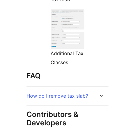
Additional Tax
Classes
FAQ
How do I remove tax slab?
Contributors &
Developers