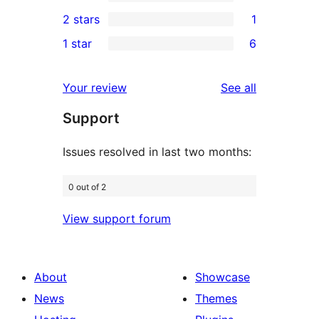
4-
0
2 stars
1
reviews
star
3-
1
1 star
6
reviews
star
2-
6
reviews
star
1-
reviews
Your review
See all
review
star
Support
reviews
Issues resolved in last two months:
0 out of 2
View support forum
About
Showcase
News
Themes