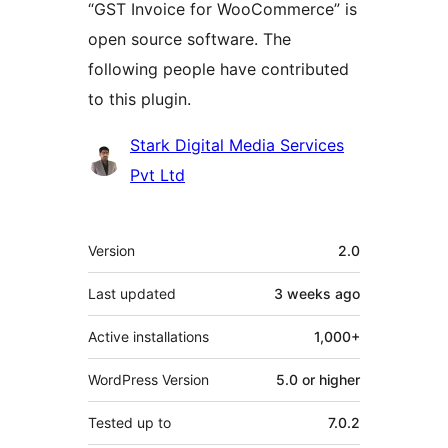
“GST Invoice for WooCommerce” is
open source software. The
following people have contributed
to this plugin.
Contributors
Stark Digital Media Services
Pvt Ltd
Meta
Version
2.0
Last updated
3 weeks
ago
Active installations
1,000+
WordPress Version
5.0 or higher
Tested up to
7.0.2