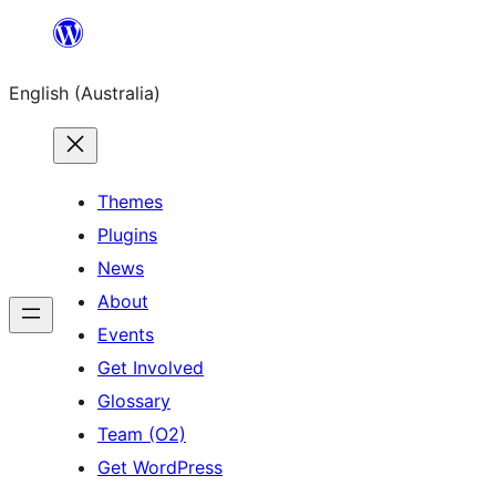
Skip
to
English (Australia)
content
Themes
Plugins
News
About
Events
Get Involved
Glossary
Team (O2)
Get WordPress