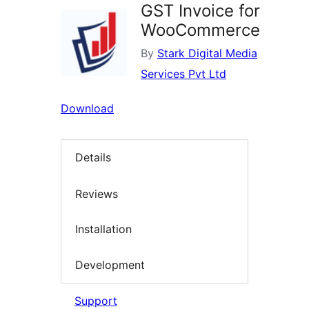
GST Invoice for
WooCommerce
By
Stark Digital Media
Services Pvt Ltd
Download
Details
Reviews
Installation
Development
Support