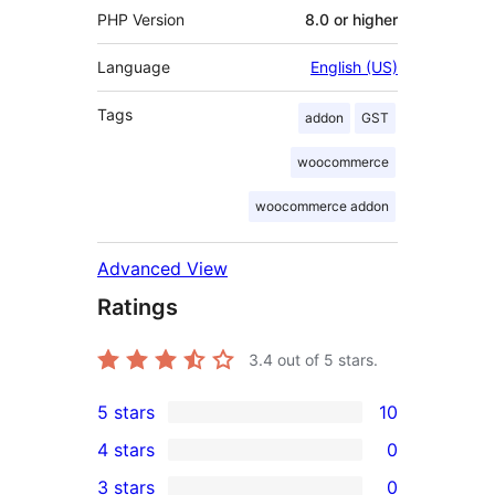
PHP Version
8.0 or higher
Language
English (US)
Tags
addon
GST
woocommerce
woocommerce addon
Advanced View
Ratings
3.4
out of 5 stars.
5 stars
10
10
4 stars
0
5-
0
3 stars
0
star