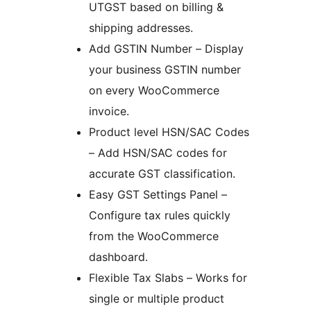
UTGST based on billing &
shipping addresses.
Add GSTIN Number – Display
your business GSTIN number
on every WooCommerce
invoice.
Product level HSN/SAC Codes
– Add HSN/SAC codes for
accurate GST classification.
Easy GST Settings Panel –
Configure tax rules quickly
from the WooCommerce
dashboard.
Flexible Tax Slabs – Works for
single or multiple product