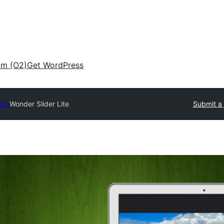
am (O2)
Get WordPress
ory
Wonder Slider Lite
Submit a 