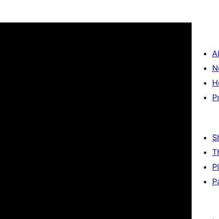
A
N
H
P
S
T
P
P