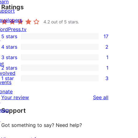
earn
Ratings
upport
evelopers
4.2
out of 5 stars.
ordPress.tv
5 stars
17
↗
17
4 stars
2
5-
2
3 stars
1
star
4-
1
et
2 stars
1
reviews
star
3-
1
nvolved
1 star
3
reviews
star
2-
vents
3
review
star
onate
1-
reviews
Your review
See all
review
↗
star
wag
Support
reviews
↗
Got something to say? Need help?