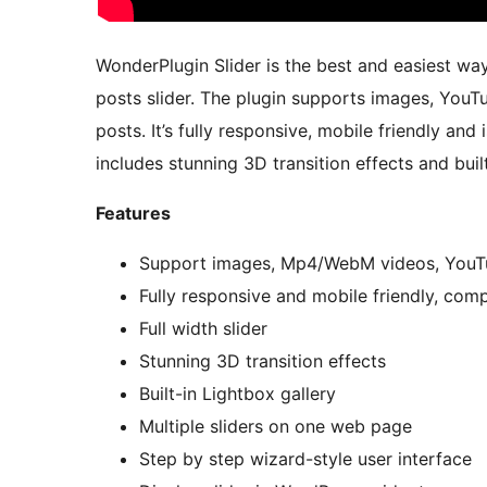
WonderPlugin Slider is the best and easiest way
posts slider. The plugin supports images, Yo
posts. It’s fully responsive, mobile friendly and
includes stunning 3D transition effects and built
Features
Support images, Mp4/WebM videos, YouT
Fully responsive and mobile friendly, com
Full width slider
Stunning 3D transition effects
Built-in Lightbox gallery
Multiple sliders on one web page
Step by step wizard-style user interface