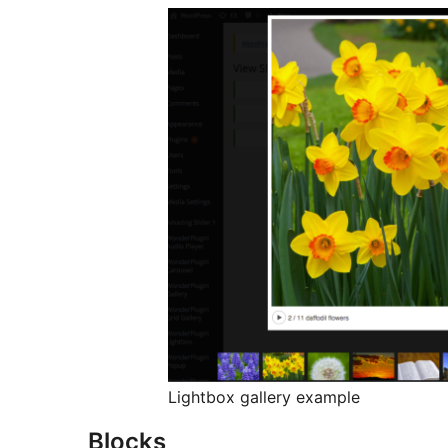
Lightbox gallery example
Blocks