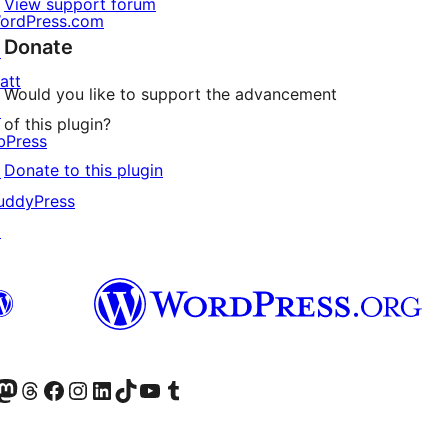
View support forum
ordPress.com
Donate
↗
att
Would you like to support the advancement
↗
of this plugin?
bPress
Donate to this plugin
↗
uddyPress
↗
Twitter) account
r Bluesky account
sit our Mastodon account
Visit our Threads account
Visit our Facebook page
Visit our Instagram account
Visit our LinkedIn account
Visit our TikTok account
Visit our YouTube channel
Visit our Tumblr account