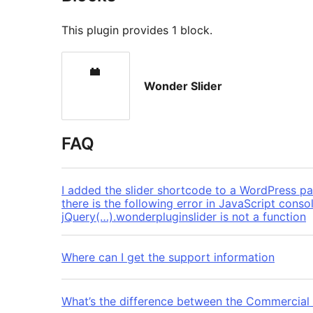
This plugin provides 1 block.
Wonder Slider
FAQ
I added the slider shortcode to a WordPress pag
there is the following error in JavaScript cons
jQuery(…).wonderpluginslider is not a function
Where can I get the support information
What’s the difference between the Commercial V