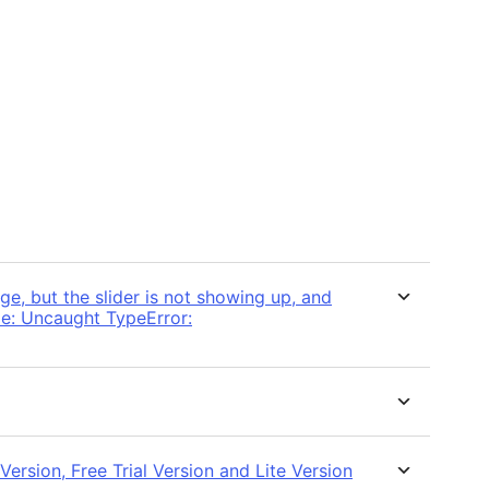
e, but the slider is not showing up, and
ole: Uncaught TypeError:
ersion, Free Trial Version and Lite Version