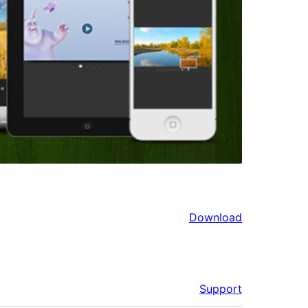
Download
Support