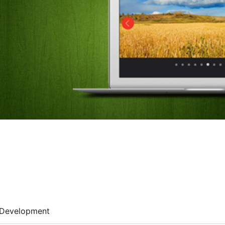
Development