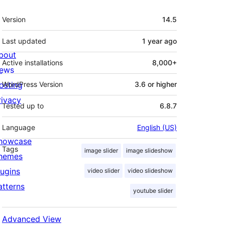
Meta
Version
14.5
Last updated
1 year
ago
bout
Active installations
8,000+
ews
osting
WordPress Version
3.6 or higher
rivacy
Tested up to
6.8.7
Language
English (US)
howcase
Tags
image slider
image slideshow
hemes
lugins
video slider
video slideshow
atterns
youtube slider
Advanced View