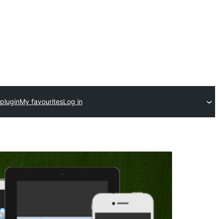
plugin
My favourites
Log in