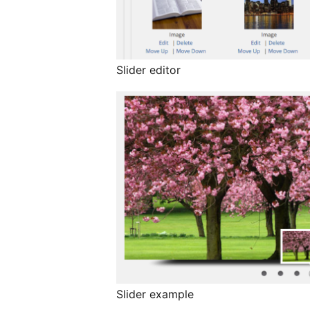
Slider editor
Slider example