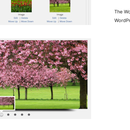
The Wo
WordPr