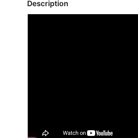
Description