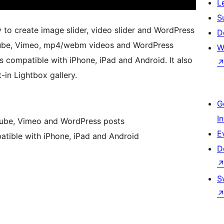
L
S
 to create image slider, video slider and WordPress
D
uTube, Vimeo, mp4/webm videos and WordPress
W
 is compatible with iPhone, iPad and Android. It also
-in Lightbox gallery.
G
I
ube, Vimeo and WordPress posts
E
patible with iPhone, iPad and Android
D
S