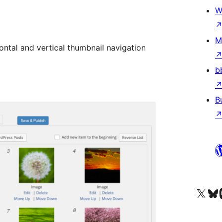
W
M
zontal and vertical thumbnail navigation
b
B
Visit our X (formerly 
Visit ou
Vi