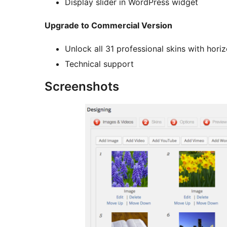
Display slider in WordPress widget
Upgrade to Commercial Version
Unlock all 31 professional skins with hori
Technical support
Screenshots