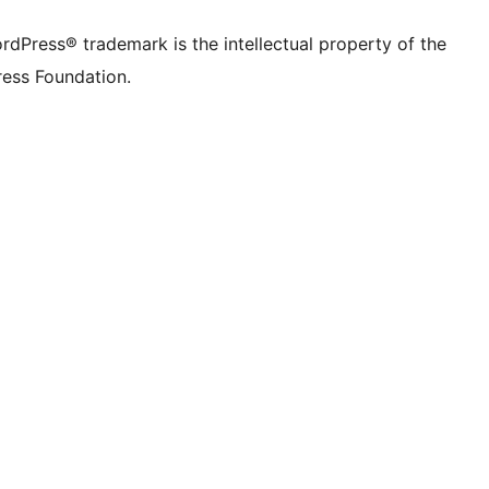
rdPress® trademark is the intellectual property of the
ess Foundation.