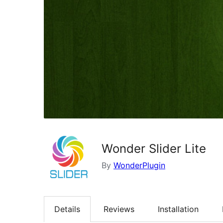
Wonder Slider Lite
By
WonderPlugin
Details
Reviews
Installation