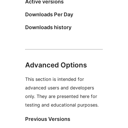
Active versions
Downloads Per Day
Downloads history
Advanced Options
This section is intended for
advanced users and developers
only. They are presented here for
testing and educational purposes.
Previous Versions