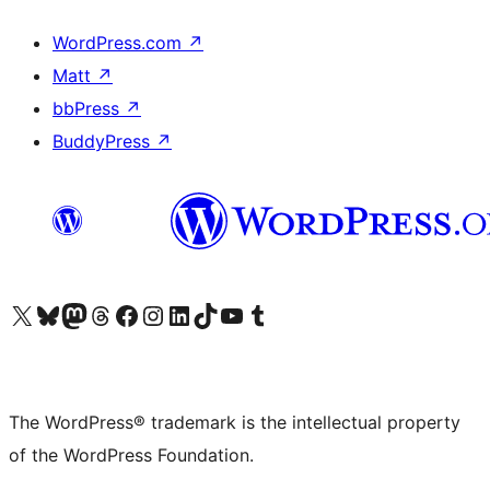
WordPress.com
↗
Matt
↗
bbPress
↗
BuddyPress
↗
Visit our X (formerly Twitter) account
Visit our Bluesky account
Visit our Mastodon account
Visit our Threads account
Visit our Facebook page
Visit our Instagram account
Visit our LinkedIn account
Visit our TikTok account
Visit our YouTube channel
Visit our Tumblr account
The WordPress® trademark is the intellectual property
of the WordPress Foundation.