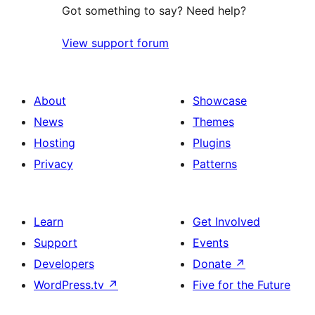
Got something to say? Need help?
View support forum
About
Showcase
News
Themes
Hosting
Plugins
Privacy
Patterns
Learn
Get Involved
Support
Events
Developers
Donate
↗
WordPress.tv
↗
Five for the Future