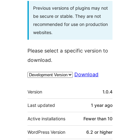
Previous versions of plugins may not
be secure or stable. They are not
recommended for use on production
websites.
Please select a specific version to
download.
Download
Meta
Version
1.0.4
Last updated
1 year
ago
Active installations
Fewer than 10
WordPress Version
6.2 or higher