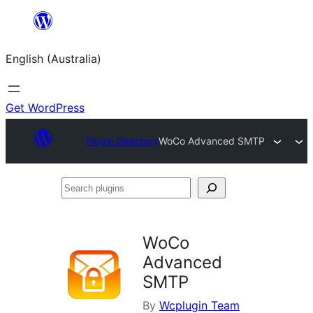
Skip
to
English (Australia)
content
Get WordPress
Plugin Directory
WoCo Advanced SMTP
Search
plugins
WoCo
Advanced
SMTP
By
Wcplugin Team