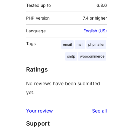
Tested up to
6.8.6
PHP Version
7.4 or higher
Language
English (US)
Tags
email
mail
phpmailer
smtp
woocommerce
Ratings
No reviews have been submitted
yet.
reviews
Your review
See all
Support