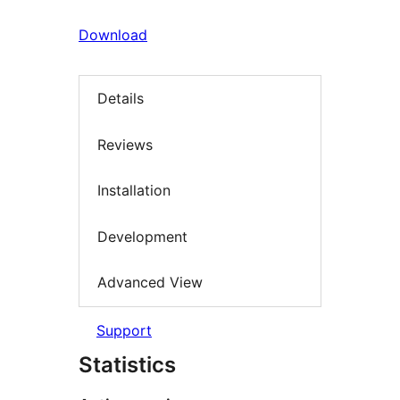
Download
Details
Reviews
Installation
Development
Advanced View
Support
Statistics