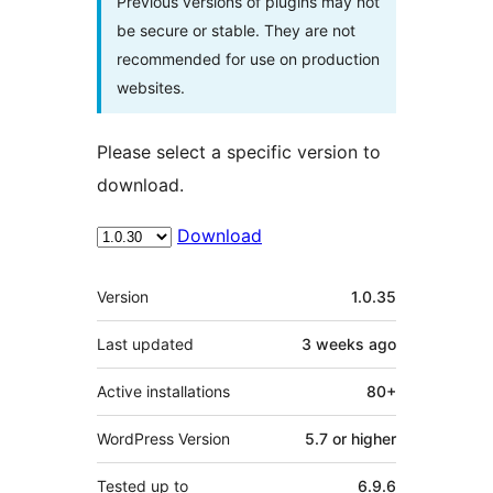
Previous versions of plugins may not
be secure or stable. They are not
recommended for use on production
websites.
Please select a specific version to
download.
Download
Meta
Version
1.0.35
Last updated
3 weeks
ago
Active installations
80+
WordPress Version
5.7 or higher
Tested up to
6.9.6