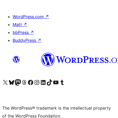
WordPress.com
↗
Matt
↗
bbPress
↗
BuddyPress
↗
Visit our X (formerly Twitter) account
Visit our Bluesky account
Visit our Mastodon account
Visit our Threads account
Visit our Facebook page
Visit our Instagram account
Visit our LinkedIn account
Visit our TikTok account
Visit our YouTube channel
Visit our Tumblr account
The WordPress® trademark is the intellectual property
of the WordPress Foundation.