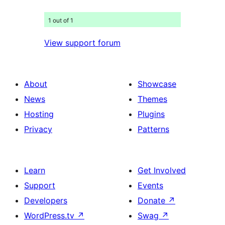
1 out of 1
View support forum
About
Showcase
News
Themes
Hosting
Plugins
Privacy
Patterns
Learn
Get Involved
Support
Events
Developers
Donate
↗
WordPress.tv
↗
Swag
↗