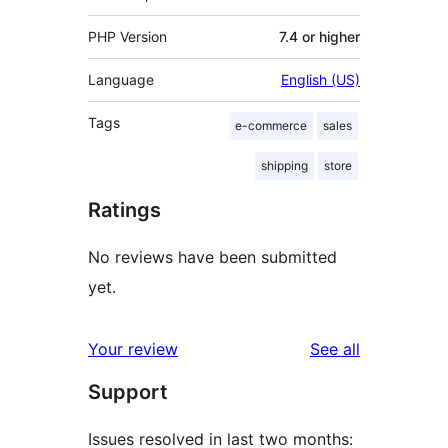
PHP Version
7.4 or higher
Language
English (US)
Tags
e-commerce
sales
shipping
store
Ratings
No reviews have been submitted
yet.
reviews
Your review
See all
Support
Issues resolved in last two months: