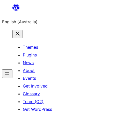
Skip
to
English (Australia)
content
Themes
Plugins
News
About
Events
Get Involved
Glossary
Team (O2)
Get WordPress