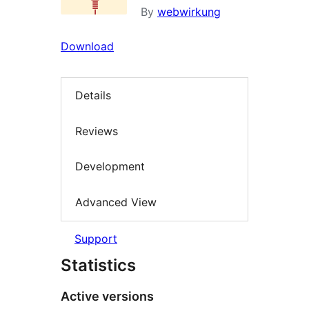
By
webwirkung
Download
Details
Reviews
Development
Advanced View
Support
Statistics
Active versions