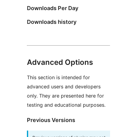
Downloads Per Day
Downloads history
Advanced Options
This section is intended for
advanced users and developers
only. They are presented here for
testing and educational purposes.
Previous Versions