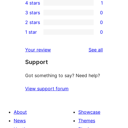
4 stars
1
5-
1
3 stars
0
star
4-
0
2 stars
0
review
star
3-
0
1 star
0
review
star
2-
0
reviews
star
1-
reviews
Your review
See all
reviews
star
Support
reviews
Got something to say? Need help?
View support forum
About
Showcase
News
Themes