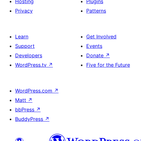
Hosting
Plugins
Privacy
Patterns
Learn
Get Involved
Support
Events
Developers
Donate
↗
WordPress.tv
↗
Five for the Future
WordPress.com
↗
Matt
↗
bbPress
↗
BuddyPress
↗