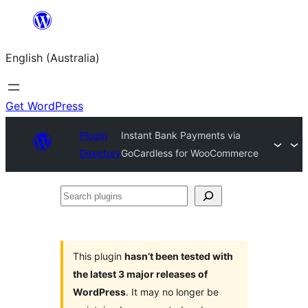
Skip
to
English (Australia)
content
Get WordPress
Plugin
Instant Bank Payments via
Directory
GoCardless for WooCommerce
Search
plugins
This plugin
hasn’t been tested with
the latest 3 major releases of
WordPress
. It may no longer be