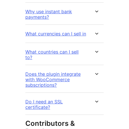
Why use instant bank
payments?
What currencies can I sell in
What countries can I sell
to?
Does the plugin integrate
with WooCommerce
subscriptions?
Do I need an SSL
certificate?
Contributors &