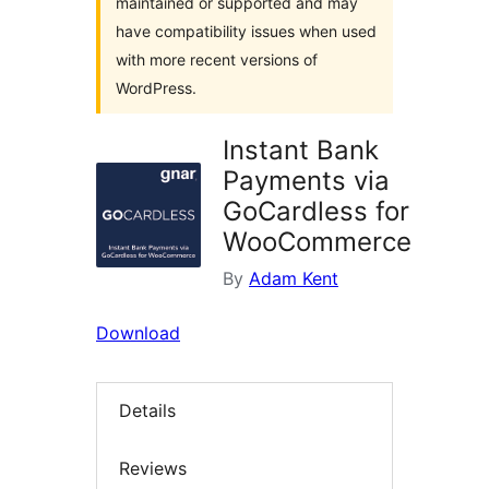
maintained or supported and may
have compatibility issues when used
with more recent versions of
WordPress.
Instant Bank
Payments via
GoCardless for
WooCommerce
By
Adam Kent
Download
Details
Reviews