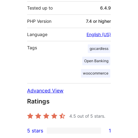
Tested up to
6.4.9
PHP Version
7.4 or higher
Language
English (US)
Tags
gocardless
Open Banking
woocommerce
Advanced View
Ratings
4.5
out of 5 stars.
5 stars
1
1