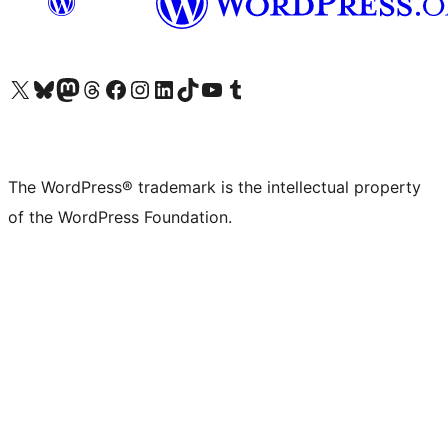
Visit our X (formerly Twitter) account
Visit our Bluesky account
Visit our Mastodon account
Visit our Threads account
Visit our Facebook page
Visit our Instagram account
Visit our LinkedIn account
Visit our TikTok account
Visit our YouTube channel
Visit our Tumblr account
The WordPress® trademark is the intellectual property
of the WordPress Foundation.