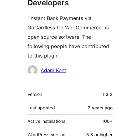
Developers
“Instant Bank Payments via
GoCardless for WooCommerce” is
open source software. The
following people have contributed
to this plugin.
Contributors
Adam Kent
Meta
Version
1.3.2
Last updated
2 years
ago
Active installations
100+
WordPress Version
5.8 or higher