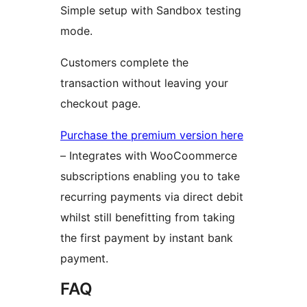
Simple setup with Sandbox testing
mode.
Customers complete the
transaction without leaving your
checkout page.
Purchase the premium version here
– Integrates with WooCoommerce
subscriptions enabling you to take
recurring payments via direct debit
whilst still benefitting from taking
the first payment by instant bank
payment.
FAQ