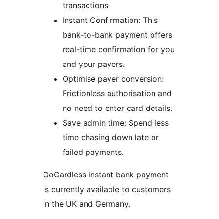
transactions.
Instant Confirmation: This
bank-to-bank payment offers
real-time confirmation for you
and your payers.
Optimise payer conversion:
Frictionless authorisation and
no need to enter card details.
Save admin time: Spend less
time chasing down late or
failed payments.
GoCardless instant bank payment
is currently available to customers
in the UK and Germany.