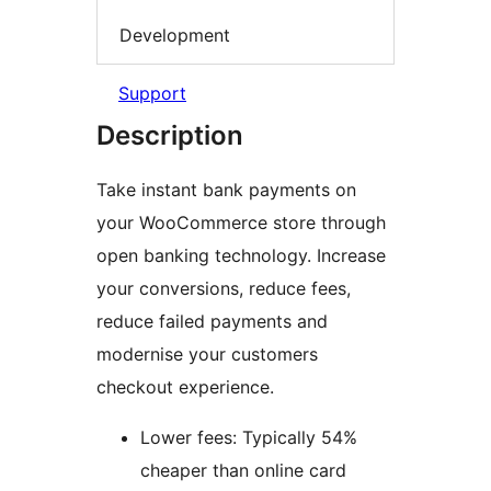
Development
Support
Description
Take instant bank payments on
your WooCommerce store through
open banking technology. Increase
your conversions, reduce fees,
reduce failed payments and
modernise your customers
checkout experience.
Lower fees: Typically 54%
cheaper than online card