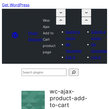
Get WordPress
Woo
Ajax
Submit a
Submit a
Plugin
Add to
plugin
plugin
Directory
Cart
My
My
product
favourites
favourites
page
Log in
Log in
Search
plugins
wc-ajax-
product-add-
to-cart