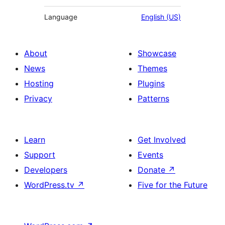
Language
English (US)
About
Showcase
News
Themes
Hosting
Plugins
Privacy
Patterns
Learn
Get Involved
Support
Events
Developers
Donate
↗
WordPress.tv
↗
Five for the Future