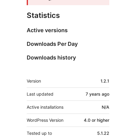
Statistics
Active versions
Downloads Per Day
Downloads history
Meta
Version
1.2.1
Last updated
7 years
ago
Active installations
N/A
WordPress Version
4.0 or higher
Tested up to
5.1.22