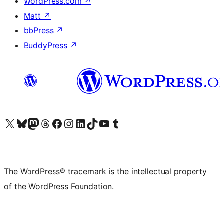
WordPress.com
↗
Matt
↗
bbPress
↗
BuddyPress
↗
Visit our X (formerly Twitter) account
Visit our Bluesky account
Visit our Mastodon account
Visit our Threads account
Visit our Facebook page
Visit our Instagram account
Visit our LinkedIn account
Visit our TikTok account
Visit our YouTube channel
Visit our Tumblr account
The WordPress® trademark is the intellectual property
of the WordPress Foundation.