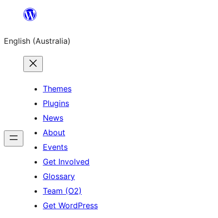
Skip
to
English (Australia)
content
Themes
Plugins
News
About
Events
Get Involved
Glossary
Team (O2)
Get WordPress