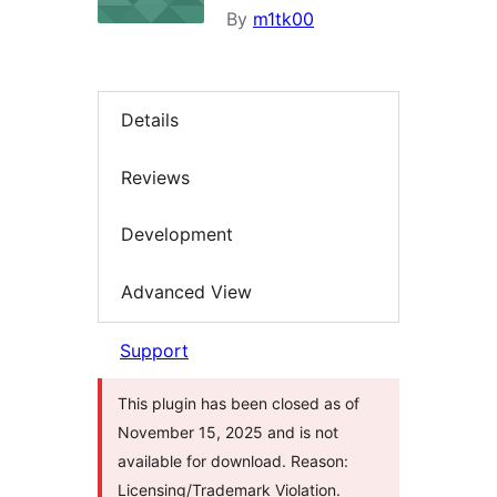
By
m1tk00
Details
Reviews
Development
Advanced View
Support
This plugin has been closed as of
November 15, 2025 and is not
available for download. Reason:
Licensing/Trademark Violation.