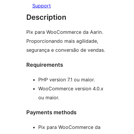
Support
Description
Pix para WooCommerce da Aarin.
Proporcionando mais agilidade,
segurança e conversão de vendas.
Requirements
PHP version 7.1 ou maior.
WooCommerce version 4.0.x
ou maior.
Payments methods
Pix para WooCommerce da