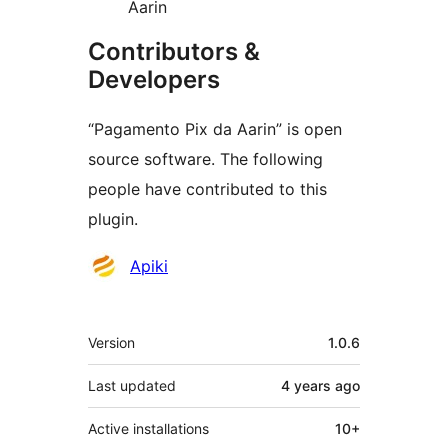
Aarin
Contributors &
Developers
“Pagamento Pix da Aarin” is open
source software. The following
people have contributed to this
plugin.
Contributors
Apiki
Meta
Version
1.0.6
Last updated
4 years
ago
Active installations
10+