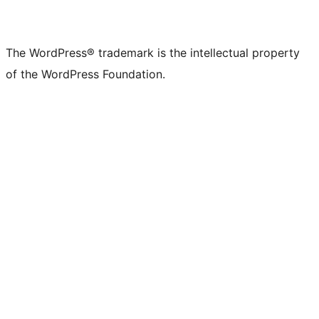
The WordPress® trademark is the intellectual property
of the WordPress Foundation.