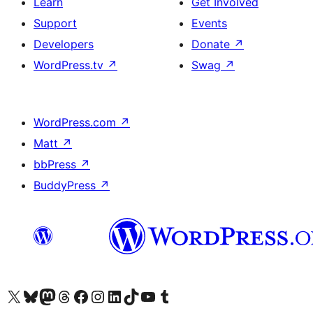
Learn
Get Involved
Support
Events
Developers
Donate
↗
WordPress.tv
↗
Swag
↗
WordPress.com
↗
Matt
↗
bbPress
↗
BuddyPress
↗
Visit our X (formerly Twitter) account
Visit our Bluesky account
Visit our Mastodon account
Visit our Threads account
Visit our Facebook page
Visit our Instagram account
Visit our LinkedIn account
Visit our TikTok account
Visit our YouTube channel
Visit our Tumblr account