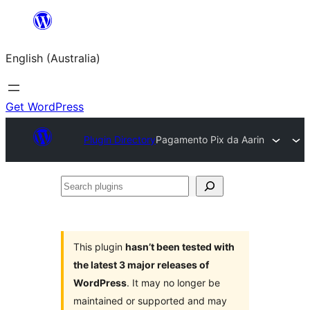
Skip
to
English (Australia)
content
Get WordPress
Plugin Directory
Pagamento Pix da Aarin
Search
plugins
This plugin
hasn’t been tested with
the latest 3 major releases of
WordPress
. It may no longer be
maintained or supported and may