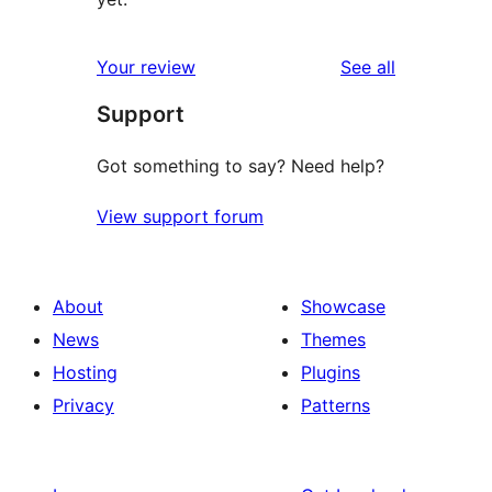
reviews
Your review
See all
Support
Got something to say? Need help?
View support forum
About
Showcase
News
Themes
Hosting
Plugins
Privacy
Patterns