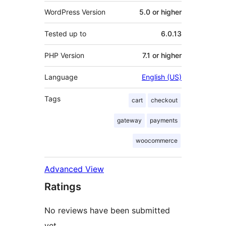
WordPress Version
5.0 or higher
Tested up to
6.0.13
PHP Version
7.1 or higher
Language
English (US)
Tags
cart
checkout
gateway
payments
woocommerce
Advanced View
Ratings
No reviews have been submitted
yet.