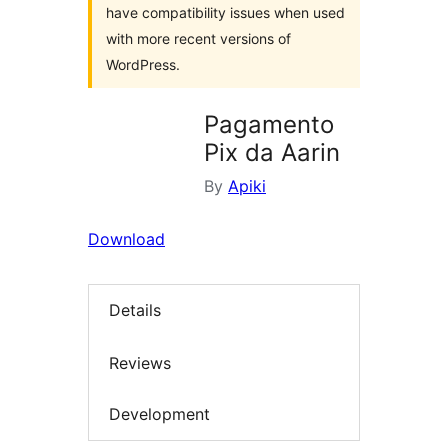
have compatibility issues when used
with more recent versions of
WordPress.
Pagamento
Pix da Aarin
By
Apiki
Download
Details
Reviews
Development