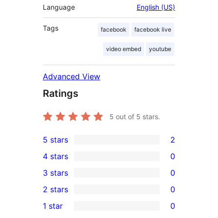
Language
English (US)
Tags
facebook
facebook live
video embed
youtube
Advanced View
Ratings
5
out of 5 stars.
5 stars
2
2
4 stars
0
5-
0
3 stars
0
star
4-
0
2 stars
0
reviews
star
3-
0
1 star
0
reviews
star
2-
0