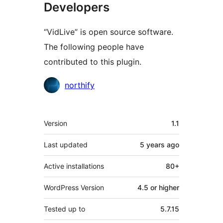
Developers
“VidLive” is open source software.
The following people have
contributed to this plugin.
Contributors
northify
Meta
Version
1.1
Last updated
5 years
ago
Active installations
80+
WordPress Version
4.5 or higher
Tested up to
5.7.15