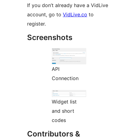
If you don’t already have a VidLive
account, go to
VidLive.co
to
register.
Screenshots
API
Connection
Widget list
and short
codes
Contributors &