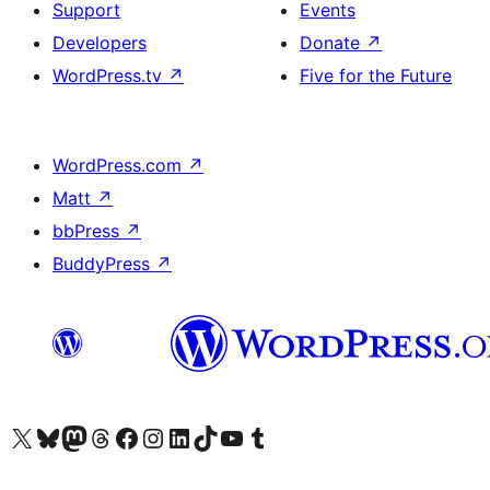
Support
Events
Developers
Donate
↗
WordPress.tv
↗
Five for the Future
WordPress.com
↗
Matt
↗
bbPress
↗
BuddyPress
↗
Visit our X (formerly Twitter) account
Visit our Bluesky account
Visit our Mastodon account
Visit our Threads account
Visit our Facebook page
Visit our Instagram account
Visit our LinkedIn account
Visit our TikTok account
Visit our YouTube channel
Visit our Tumblr account