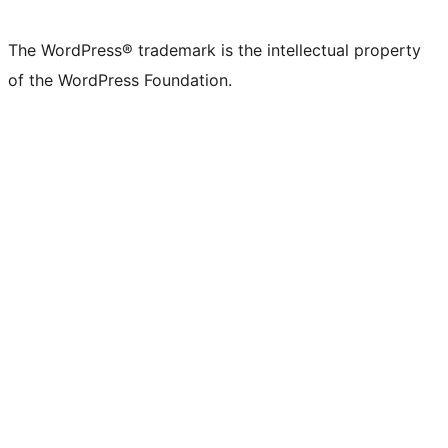
The WordPress® trademark is the intellectual property
of the WordPress Foundation.