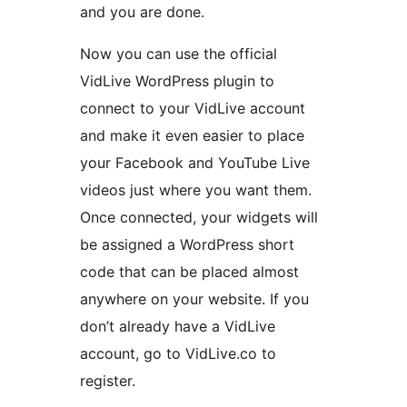
and you are done.
Now you can use the official
VidLive WordPress plugin to
connect to your VidLive account
and make it even easier to place
your Facebook and YouTube Live
videos just where you want them.
Once connected, your widgets will
be assigned a WordPress short
code that can be placed almost
anywhere on your website. If you
don’t already have a VidLive
account, go to VidLive.co to
register.