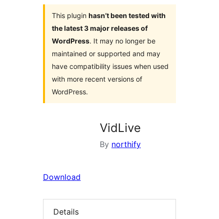
This plugin
hasn’t been tested with
the latest 3 major releases of
WordPress
. It may no longer be
maintained or supported and may
have compatibility issues when used
with more recent versions of
WordPress.
VidLive
By
northify
Download
Details