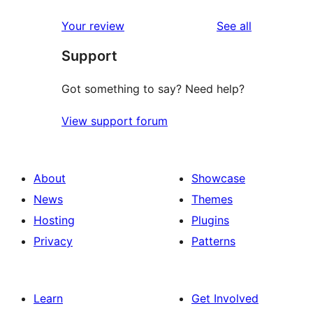
reviews
star
1-
reviews
Your review
See all
reviews
star
Support
reviews
Got something to say? Need help?
View support forum
About
Showcase
News
Themes
Hosting
Plugins
Privacy
Patterns
Learn
Get Involved