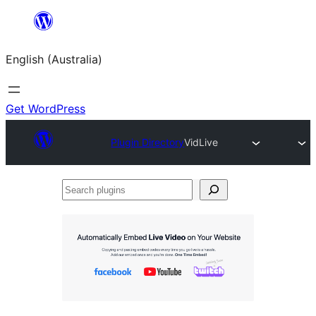
Skip
to
English (Australia)
content
Get WordPress
Plugin Directory
VidLive
Search
plugins