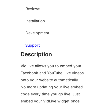
Reviews
Installation
Development
Support
Description
VidLive allows you to embed your
Facebook and YouTube Live videos
onto your website automatically.
No more updating your live embed
code every time you go live. Just
embed your VidLive widget once,