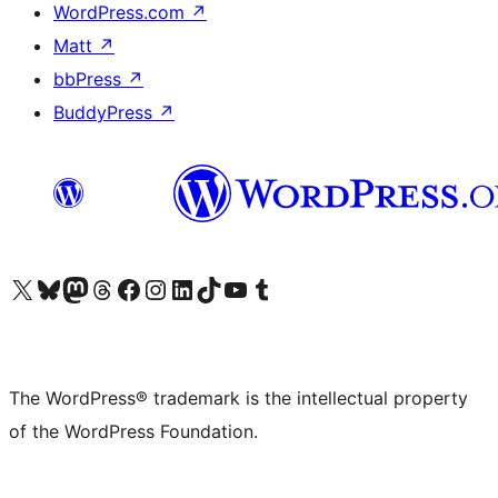
WordPress.com
↗
Matt
↗
bbPress
↗
BuddyPress
↗
Visit our X (formerly Twitter) account
Visit our Bluesky account
Visit our Mastodon account
Visit our Threads account
Visit our Facebook page
Visit our Instagram account
Visit our LinkedIn account
Visit our TikTok account
Visit our YouTube channel
Visit our Tumblr account
The WordPress® trademark is the intellectual property
of the WordPress Foundation.