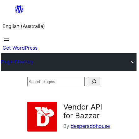
Skip
to
English (Australia)
content
Get WordPress
Plugin Directory
Search
plugins
Vendor API
for Bazzar
By
desperadohouse