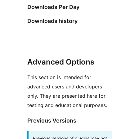
Downloads Per Day
Downloads history
Advanced Options
This section is intended for
advanced users and developers
only. They are presented here for
testing and educational purposes.
Previous Versions
Previous versions of plugins may not