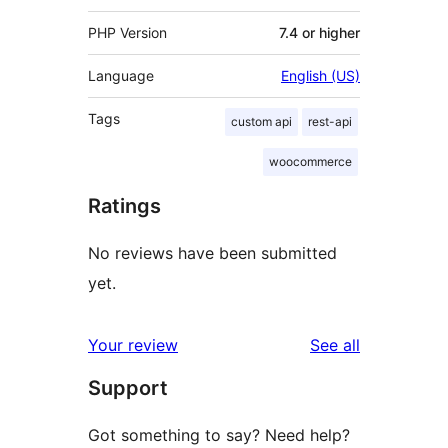
PHP Version
7.4 or higher
Language
English (US)
Tags
custom api
rest-api
woocommerce
Ratings
No reviews have been submitted
yet.
reviews
Your review
See all
Support
Got something to say? Need help?