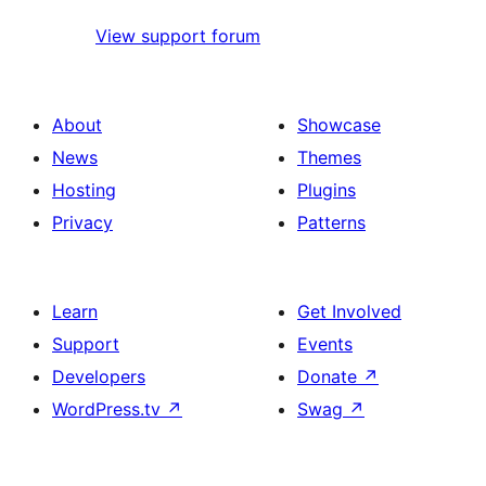
View support forum
About
Showcase
News
Themes
Hosting
Plugins
Privacy
Patterns
Learn
Get Involved
Support
Events
Developers
Donate
↗
WordPress.tv
↗
Swag
↗