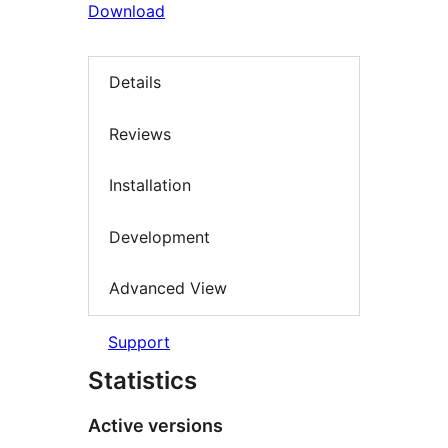
Download
Details
Reviews
Installation
Development
Advanced View
Support
Statistics
Active versions