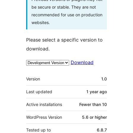
be secure or stable. They are not
recommended for use on production
websites.
Please select a specific version to
download.
Download
Meta
Version
1.0
Last updated
1 year
ago
Active installations
Fewer than 10
WordPress Version
5.6 or higher
Tested up to
6.8.7