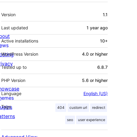
Meta
Version
1.1
Last updated
1 year
ago
bout
Active installations
10+
ews
osting
WordPress Version
4.0 or higher
rivacy
Tested up to
6.8.7
PHP Version
5.6 or higher
howcase
Language
English (US)
hemes
lugins
Tags
404
custom url
redirect
atterns
seo
user experience