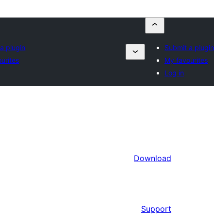
a plugin
Submit a plugin
urites
My favourites
Log in
Download
Support