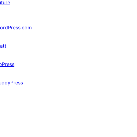
uture
ordPress.com
↗
att
↗
bPress
↗
uddyPress
↗