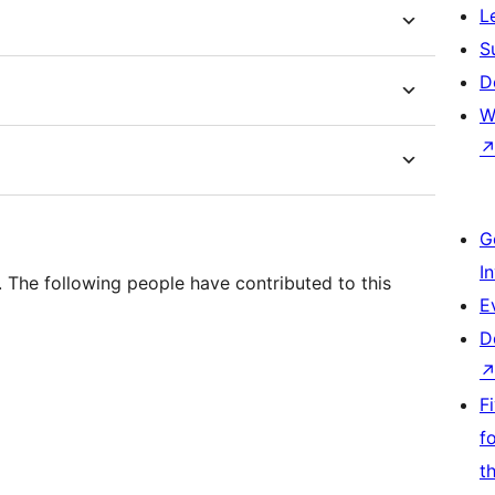
L
S
D
W
G
I
. The following people have contributed to this
E
D
F
f
t