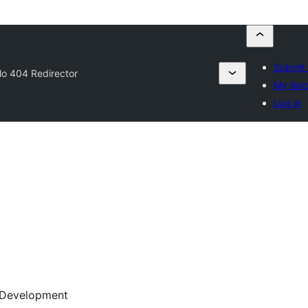
Submit 
lo 404 Redirector
My favo
Log in
Development