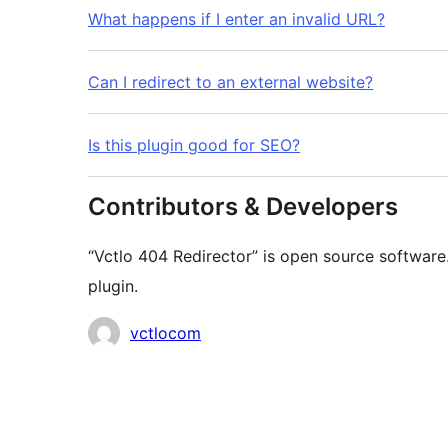
What happens if I enter an invalid URL?
Can I redirect to an external website?
Is this plugin good for SEO?
Contributors & Developers
“Vctlo 404 Redirector” is open source software
plugin.
Contributors
vctlocom