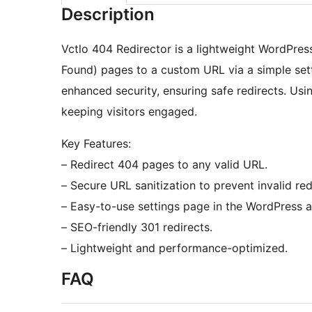
Description
Vctlo 404 Redirector is a lightweight WordPress
Found) pages to a custom URL via a simple setti
enhanced security, ensuring safe redirects. Usi
keeping visitors engaged.
Key Features:
– Redirect 404 pages to any valid URL.
– Secure URL sanitization to prevent invalid red
– Easy-to-use settings page in the WordPress 
– SEO-friendly 301 redirects.
– Lightweight and performance-optimized.
FAQ