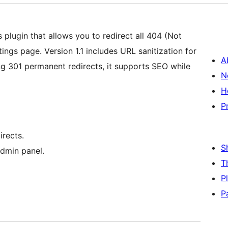
 plugin that allows you to redirect all 404 (Not
ngs page. Version 1.1 includes URL sanitization for
A
ng 301 permanent redirects, it supports SEO while
N
H
P
irects.
S
admin panel.
T
P
P