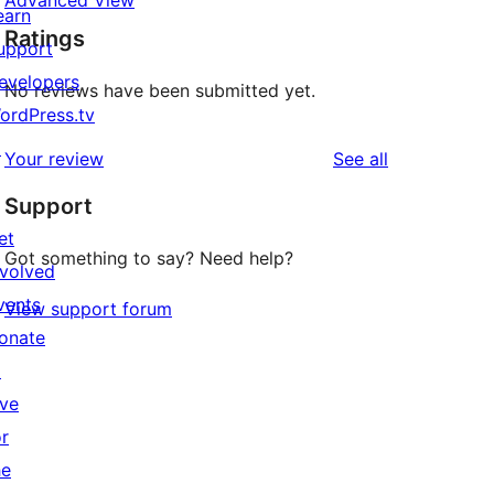
Advanced View
earn
Ratings
upport
evelopers
No reviews have been submitted yet.
ordPress.tv
↗
reviews
Your review
See all
Support
et
Got something to say? Need help?
nvolved
vents
View support forum
onate
↗
ive
or
he