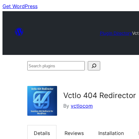
Get WordPress
Plugin Directory
Vct
Search
plugins
Vctlo 404 Redirector
By
vctlocom
Details
Reviews
Installation