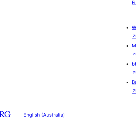
F
W
M
b
B
English (Australia)