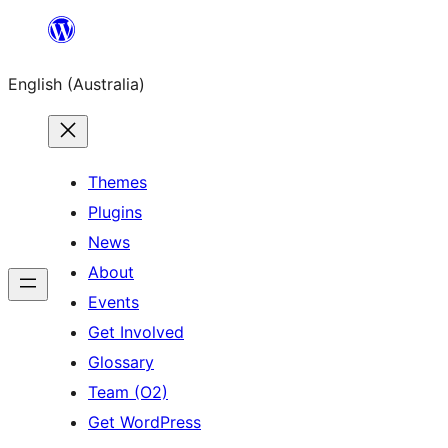
Skip
to
English (Australia)
content
Themes
Plugins
News
About
Events
Get Involved
Glossary
Team (O2)
Get WordPress