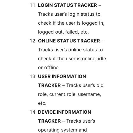
LOGIN STATUS TRACKER
–
Tracks user’s login status to
check if the user is logged in,
logged out, failed, etc.
ONLINE STATUS TRACKER
–
Tracks user’s online status to
check if the user is online, idle
or offline.
USER INFORMATION
TRACKER
– Tracks user’s old
role, current role, username,
etc.
DEVICE INFORMATION
TRACKER
– Tracks user’s
operating system and