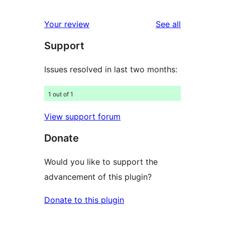
reviews
star
1-
reviews
Your review
See all
reviews
star
Support
reviews
Issues resolved in last two months:
1 out of 1
View support forum
Donate
Would you like to support the
advancement of this plugin?
Donate to this plugin