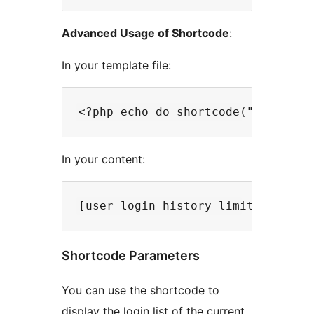
Advanced Usage of Shortcode
:
In your template file:
In your content:
Shortcode Parameters
You can use the shortcode to
display the login list of the current