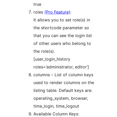
true
roles
(Pro Feature)
:
It allows you to set role(s) in
the shortcode parameter so
that you can see the login list
of other users who belong to
the role(s).
[user_login_history
roles=’administrator, editor’]
columns – List of column keys
used to render columns on the
listing table. Default keys are:
operating_system, browser,
time_login, time_logout
Available Column Keys: