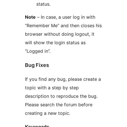
status.
Note
– In case, a user log in with
“Remember Me” and then closes his
browser without doing logout, it
will show the login status as
“Logged in”.
Bug Fixes
If you find any bug, please create a
topic with a step by step
description to reproduce the bug.
Please search the forum before
creating a new topic.
Keywords