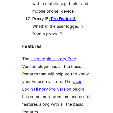
with a mobile (e.g. tablet and
mobile phone) device.
Proxy IP
(Pro Feature)
–
Whether the user loggedin
from a proxy IP.
Features
The
User Login History Free
Version
plugin has all the basic
features that will help you to know
your website visitors. The
User
Login History Pro Version
plugin
has some more premium and useful
features along with all the basic
features.