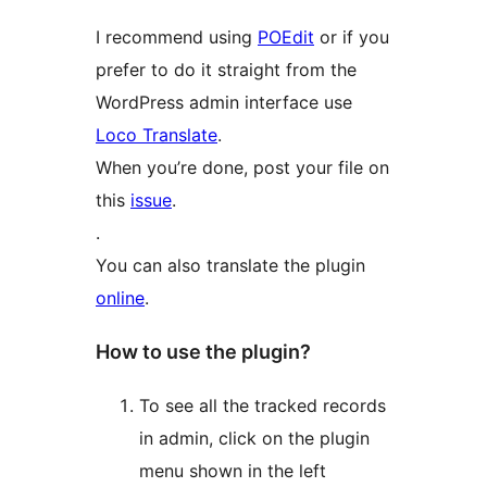
I recommend using
POEdit
or if you
prefer to do it straight from the
WordPress admin interface use
Loco Translate
.
When you’re done, post your file on
this
issue
.
.
You can also translate the plugin
online
.
How to use the plugin?
To see all the tracked records
in admin, click on the plugin
menu shown in the left