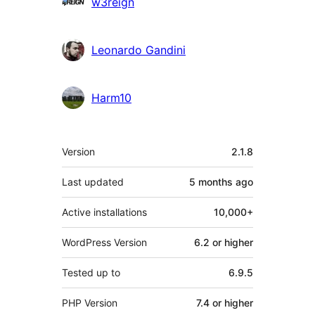
w3reign
Leonardo Gandini
Harm10
Meta
Version
2.1.8
Last updated
5 months
ago
Active installations
10,000+
WordPress Version
6.2 or higher
Tested up to
6.9.5
PHP Version
7.4 or higher