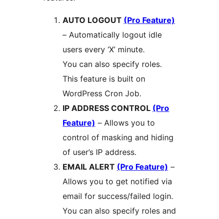
AUTO LOGOUT
(Pro Feature)
– Automatically logout idle
users every ‘X’ minute.
You can also specify roles.
This feature is built on
WordPress Cron Job.
IP ADDRESS CONTROL
(Pro
Feature)
– Allows you to
control of masking and hiding
of user’s IP address.
EMAIL ALERT
(Pro Feature)
–
Allows you to get notified via
email for success/failed login.
You can also specify roles and