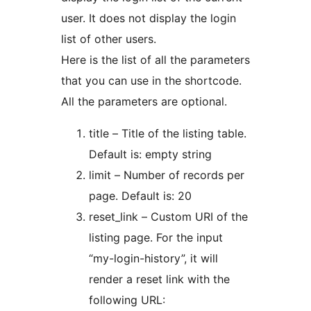
user. It does not display the login
list of other users.
Here is the list of all the parameters
that you can use in the shortcode.
All the parameters are optional.
title – Title of the listing table.
Default is: empty string
limit – Number of records per
page. Default is: 20
reset_link – Custom URI of the
listing page. For the input
“my-login-history”, it will
render a reset link with the
following URL: