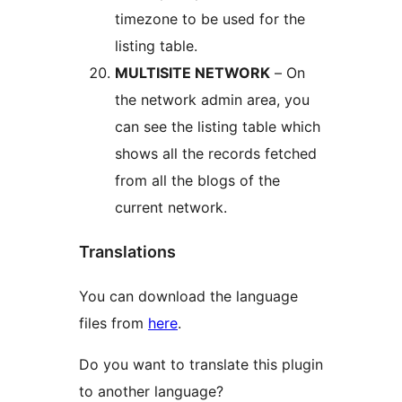
timezone to be used for the
listing table.
MULTISITE NETWORK
– On
the network admin area, you
can see the listing table which
shows all the records fetched
from all the blogs of the
current network.
Translations
You can download the language
files from
here
.
Do you want to translate this plugin
to another language?