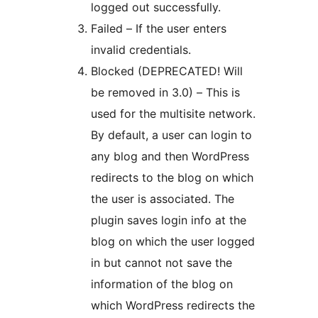
logged out successfully.
Failed – If the user enters
invalid credentials.
Blocked (DEPRECATED! Will
be removed in 3.0) – This is
used for the multisite network.
By default, a user can login to
any blog and then WordPress
redirects to the blog on which
the user is associated. The
plugin saves login info at the
blog on which the user logged
in but cannot not save the
information of the blog on
which WordPress redirects the