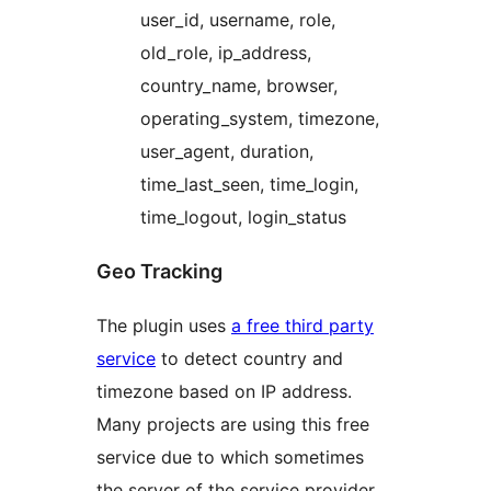
user_id, username, role,
old_role, ip_address,
country_name, browser,
operating_system, timezone,
user_agent, duration,
time_last_seen, time_login,
time_logout, login_status
Geo Tracking
The plugin uses
a free third party
service
to detect country and
timezone based on IP address.
Many projects are using this free
service due to which sometimes
the server of the service provider