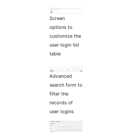
Screen
options to
customize the
user login list
table
Advanced
search form to
filter the
records of
user logins