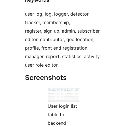
user log, log, logger, detector,
tracker, membership,
register, sign up, admin, subscriber,
editor, contributor, geo location,
profile, front end registration,
manager, report, statistics, activity,
user role editor
Screenshots
User login list
table for
backend