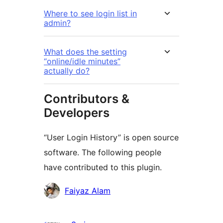
Where to see login list in
admin?
What does the setting
“online/idle minutes”
actually do?
Contributors &
Developers
“User Login History” is open source
software. The following people
have contributed to this plugin.
Contributors
Faiyaz Alam