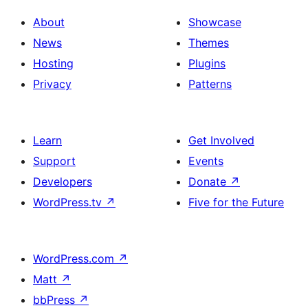
About
Showcase
News
Themes
Hosting
Plugins
Privacy
Patterns
Learn
Get Involved
Support
Events
Developers
Donate
↗
WordPress.tv
↗
Five for the Future
WordPress.com
↗
Matt
↗
bbPress
↗