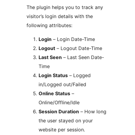
The plugin helps you to track any
visitor’s login details with the
following attributes:
Login
– Login Date-Time
Logout
– Logout Date-Time
Last Seen
– Last Seen Date-
Time
Login Status
– Logged
in/Logged out/Failed
Online Status
–
Online/Offline/Idle
Session Duration
– How long
the user stayed on your
website per session.