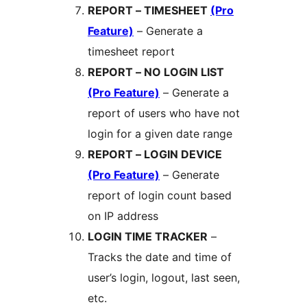
REPORT – TIMESHEET
(Pro
Feature)
– Generate a
timesheet report
REPORT – NO LOGIN LIST
(Pro Feature)
– Generate a
report of users who have not
login for a given date range
REPORT – LOGIN DEVICE
(Pro Feature)
– Generate
report of login count based
on IP address
LOGIN TIME TRACKER
–
Tracks the date and time of
user’s login, logout, last seen,
etc.