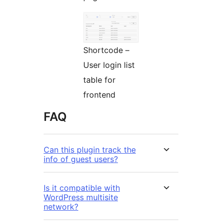
Shortcode –
User login list
table for
frontend
FAQ
Can this plugin track the
info of guest users?
Is it compatible with
WordPress multisite
network?