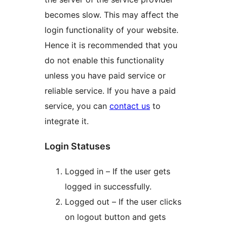
becomes slow. This may affect the
login functionality of your website.
Hence it is recommended that you
do not enable this functionality
unless you have paid service or
reliable service. If you have a paid
service, you can
contact us
to
integrate it.
Login Statuses
Logged in – If the user gets
logged in successfully.
Logged out – If the user clicks
on logout button and gets