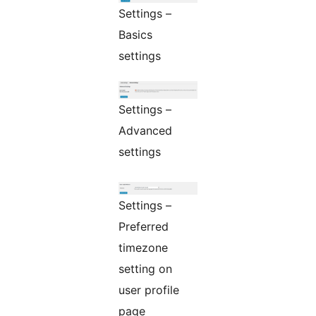
Settings –
Basics
settings
Settings –
Advanced
settings
Settings –
Preferred
timezone
setting on
user profile
page