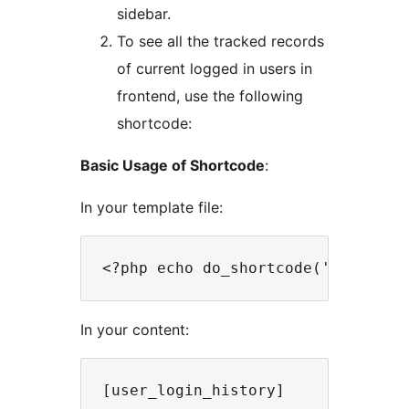
sidebar.
To see all the tracked records
of current logged in users in
frontend, use the following
shortcode:
Basic Usage of Shortcode
:
In your template file:
In your content: