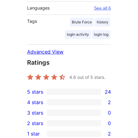
Languages
See all 6
Tags
Brute Force
history
login activity
login log
Advanced View
Ratings
4.6
out of 5 stars.
5 stars
24
24
4 stars
2
5-
2
3 stars
0
star
4-
0
2 stars
0
reviews
star
3-
0
1 star
2
reviews
star
2-
2