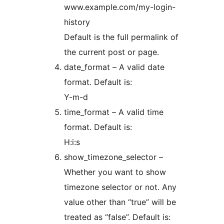
www.example.com/my-login-
history
Default is the full permalink of
the current post or page.
date_format – A valid date
format. Default is:
Y-m-d
time_format – A valid time
format. Default is:
H:i:s
show_timezone_selector –
Whether you want to show
timezone selector or not. Any
value other than “true” will be
treated as “false”. Default is: