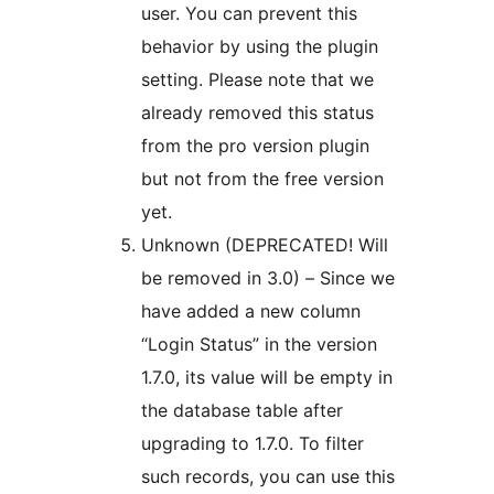
user. You can prevent this
behavior by using the plugin
setting. Please note that we
already removed this status
from the pro version plugin
but not from the free version
yet.
Unknown (DEPRECATED! Will
be removed in 3.0) – Since we
have added a new column
“Login Status” in the version
1.7.0, its value will be empty in
the database table after
upgrading to 1.7.0. To filter
such records, you can use this