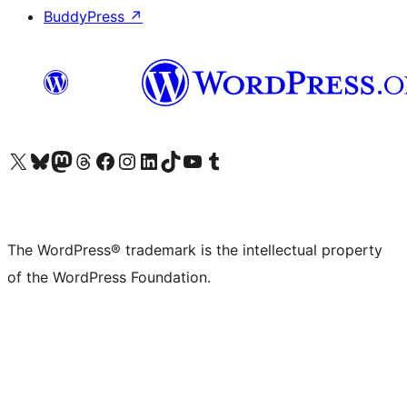
BuddyPress
↗
Visit our X (formerly Twitter) account
Visit our Bluesky account
Visit our Mastodon account
Visit our Threads account
Visit our Facebook page
Visit our Instagram account
Visit our LinkedIn account
Visit our TikTok account
Visit our YouTube channel
Visit our Tumblr account
The WordPress® trademark is the intellectual property
of the WordPress Foundation.