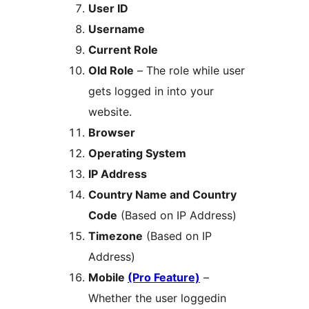
User ID
Username
Current Role
Old Role
– The role while user
gets logged in into your
website.
Browser
Operating System
IP Address
Country Name and Country
Code
(Based on IP Address)
Timezone
(Based on IP
Address)
Mobile
(Pro Feature)
–
Whether the user loggedin