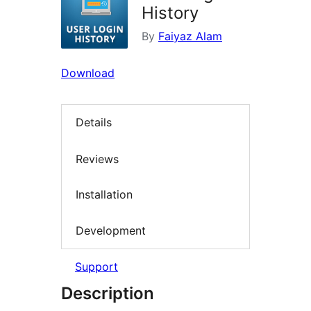
History
By
Faiyaz Alam
Download
Details
Reviews
Installation
Development
Support
Description