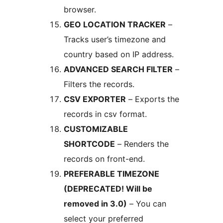
browser.
GEO LOCATION TRACKER
–
Tracks user’s timezone and
country based on IP address.
ADVANCED SEARCH FILTER
–
Filters the records.
CSV EXPORTER
– Exports the
records in csv format.
CUSTOMIZABLE
SHORTCODE
– Renders the
records on front-end.
PREFERABLE TIMEZONE
(DEPRECATED! Will be
removed in 3.0)
– You can
select your preferred