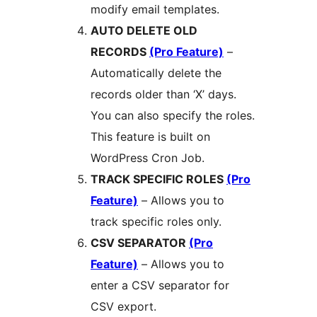
modify email templates.
AUTO DELETE OLD
RECORDS
(Pro Feature)
–
Automatically delete the
records older than ‘X’ days.
You can also specify the roles.
This feature is built on
WordPress Cron Job.
TRACK SPECIFIC ROLES
(Pro
Feature)
– Allows you to
track specific roles only.
CSV SEPARATOR
(Pro
Feature)
– Allows you to
enter a CSV separator for
CSV export.