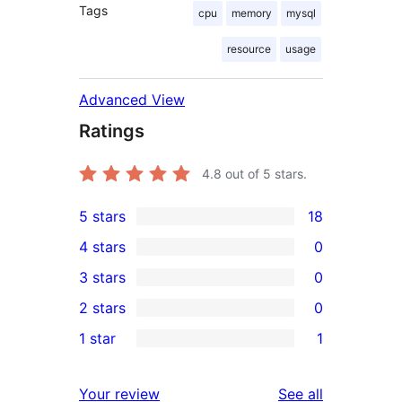
Tags
cpu
memory
mysql
resource
usage
Advanced View
Ratings
4.8
out of 5 stars.
5 stars
18
18
4 stars
0
5-
0
3 stars
0
star
4-
0
2 stars
0
reviews
star
3-
0
1 star
1
reviews
star
2-
1
reviews
star
1-
reviews
Your review
See all
reviews