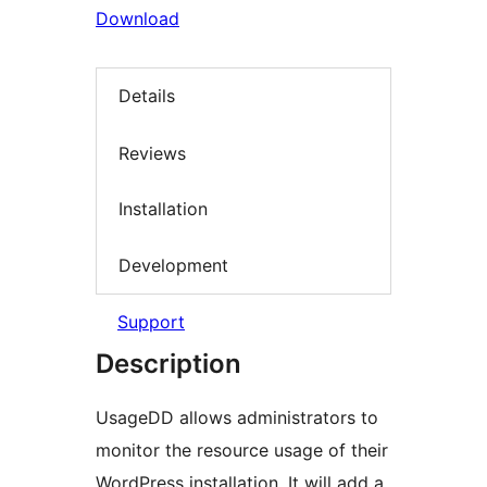
Download
Details
Reviews
Installation
Development
Support
Description
UsageDD allows administrators to
monitor the resource usage of their
WordPress installation. It will add a