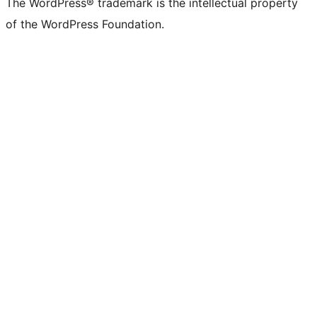
The WordPress® trademark is the intellectual property
of the WordPress Foundation.