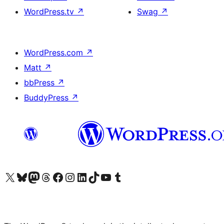
WordPress.tv
↗
Swag
↗
WordPress.com
↗
Matt
↗
bbPress
↗
BuddyPress
↗
Visit our X (formerly Twitter) account
Visit our Bluesky account
Visit our Mastodon account
Visit our Threads account
Visit our Facebook page
Visit our Instagram account
Visit our LinkedIn account
Visit our TikTok account
Visit our YouTube channel
Visit our Tumblr account