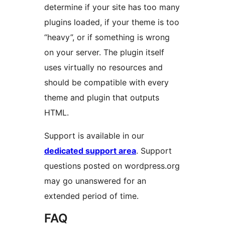
determine if your site has too many
plugins loaded, if your theme is too
“heavy”, or if something is wrong
on your server. The plugin itself
uses virtually no resources and
should be compatible with every
theme and plugin that outputs
HTML.
Support is available in our
dedicated support area
. Support
questions posted on wordpress.org
may go unanswered for an
extended period of time.
FAQ