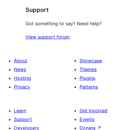
star
Support
review
Got something to say? Need help?
View support forum
About
Showcase
News
Themes
Hosting
Plugins
Privacy
Patterns
Learn
Get Involved
Support
Events
Developers
Donate
↗