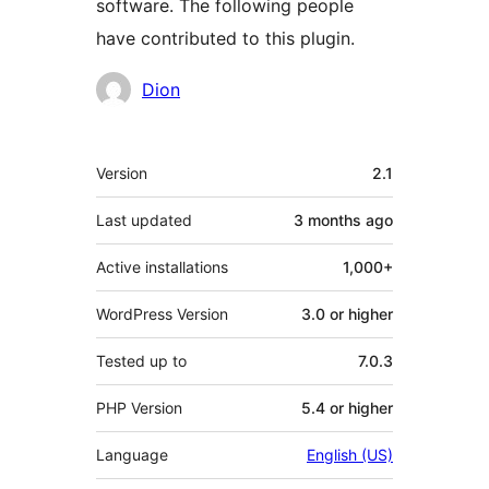
software. The following people
have contributed to this plugin.
Contributors
Dion
Meta
Version
2.1
Last updated
3 months
ago
Active installations
1,000+
WordPress Version
3.0 or higher
Tested up to
7.0.3
PHP Version
5.4 or higher
Language
English (US)