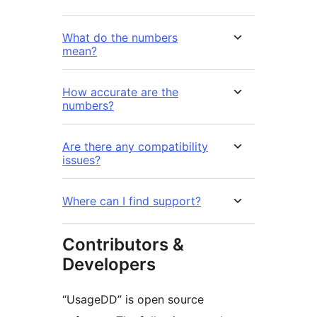
What do the numbers
mean?
How accurate are the
numbers?
Are there any compatibility
issues?
Where can I find support?
Contributors &
Developers
“UsageDD” is open source