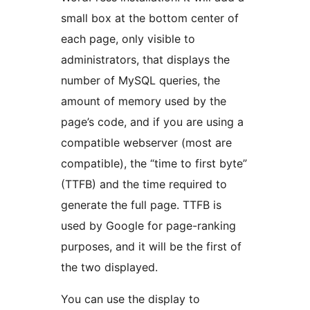
small box at the bottom center of
each page, only visible to
administrators, that displays the
number of MySQL queries, the
amount of memory used by the
page’s code, and if you are using a
compatible webserver (most are
compatible), the “time to first byte”
(TTFB) and the time required to
generate the full page. TTFB is
used by Google for page-ranking
purposes, and it will be the first of
the two displayed.
You can use the display to