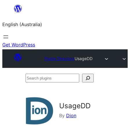
Skip
to
English (Australia)
content
Get WordPress
Plugin Directory
UsageDD
Search
plugins
UsageDD
By
Dion