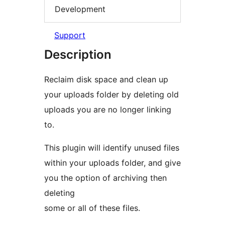
Development
Support
Description
Reclaim disk space and clean up
your uploads folder by deleting old
uploads you are no longer linking
to.
This plugin will identify unused files
within your uploads folder, and give
you the option of archiving then
deleting
some or all of these files.