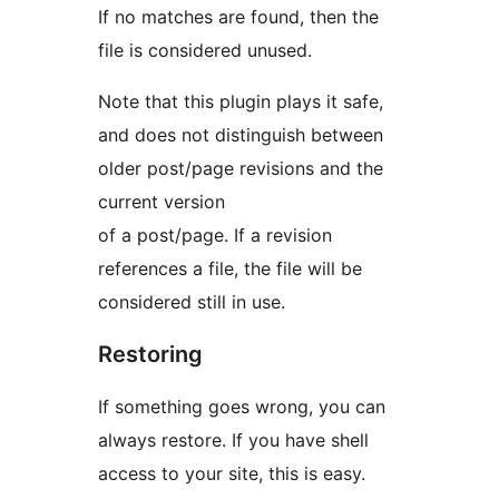
If no matches are found, then the
file is considered unused.
Note that this plugin plays it safe,
and does not distinguish between
older post/page revisions and the
current version
of a post/page. If a revision
references a file, the file will be
considered still in use.
Restoring
If something goes wrong, you can
always restore. If you have shell
access to your site, this is easy.