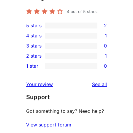
4
out of 5 stars.
5 stars
2
2
4 stars
1
5-
1
3 stars
0
star
4-
0
2 stars
1
reviews
star
3-
1
1 star
0
review
star
2-
0
reviews
star
1-
reviews
Your review
See all
review
star
Support
reviews
Got something to say? Need help?
View support forum