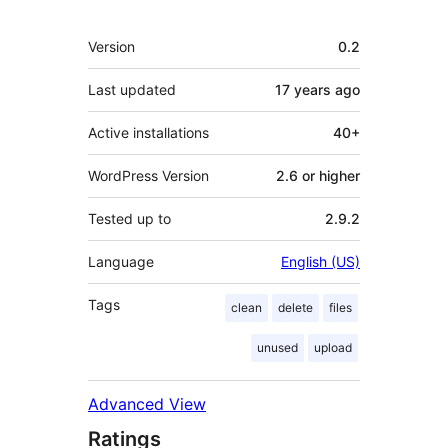
Meta
Version
0.2
Last updated
17 years
ago
Active installations
40+
WordPress Version
2.6 or higher
Tested up to
2.9.2
Language
English (US)
Tags
clean
delete
files
unused
upload
Advanced View
Ratings