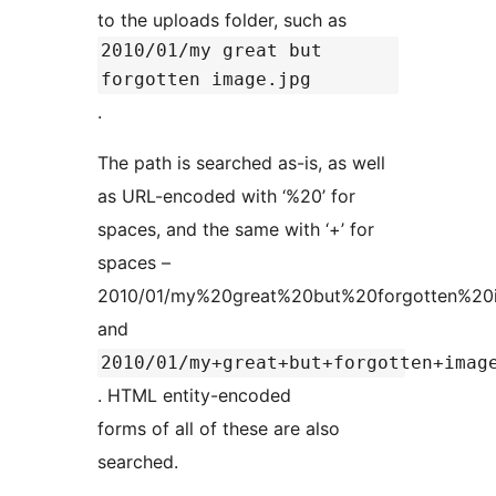
to the uploads folder, such as
2010/01/my great but
forgotten image.jpg
.
The path is searched as-is, as well
as URL-encoded with ‘%20’ for
spaces, and the same with ‘+’ for
spaces –
2010/01/my%20great%20but%20forgotten%20i
and
2010/01/my+great+but+forgotten+imag
. HTML entity-encoded
forms of all of these are also
searched.