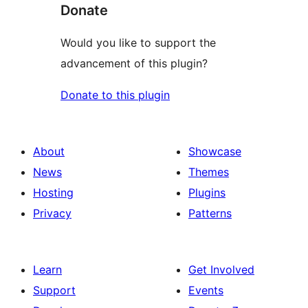
Donate
Would you like to support the
advancement of this plugin?
Donate to this plugin
About
Showcase
News
Themes
Hosting
Plugins
Privacy
Patterns
Learn
Get Involved
Support
Events