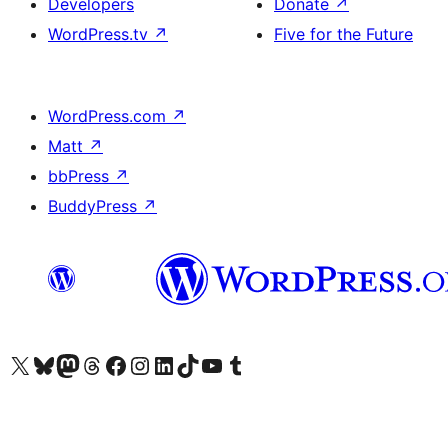
Developers
Donate
↗
WordPress.tv
↗
Five for the Future
WordPress.com
↗
Matt
↗
bbPress
↗
BuddyPress
↗
Visit our X (formerly Twitter) account
Visit our Bluesky account
Visit our Mastodon account
Visit our Threads account
Visit our Facebook page
Visit our Instagram account
Visit our LinkedIn account
Visit our TikTok account
Visit our YouTube channel
Visit our Tumblr account