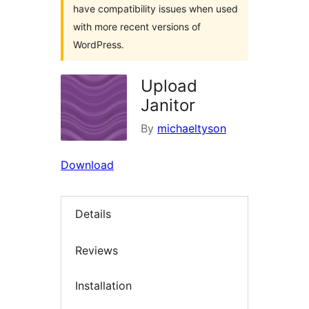
have compatibility issues when used
with more recent versions of
WordPress.
Upload
Janitor
By
michaeltyson
Download
Details
Reviews
Installation