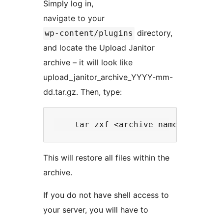
Simply log in,
navigate to your
directory,
wp-content/plugins
and locate the Upload Janitor
archive – it will look like
upload_janitor_archive_YYYY-mm-
dd.tar.gz. Then, type:
This will restore all files within the
archive.
If you do not have shell access to
your server, you will have to