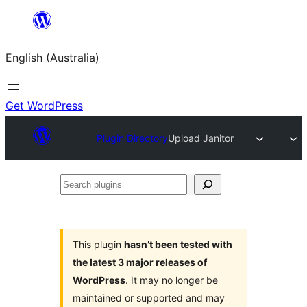
Skip
to
English (Australia)
content
Get WordPress
Plugin Directory
Upload Janitor
Search
plugins
This plugin
hasn’t been tested with
the latest 3 major releases of
WordPress
. It may no longer be
maintained or supported and may