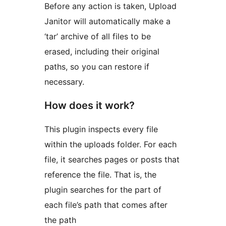
Before any action is taken, Upload
Janitor will automatically make a
‘tar’ archive of all files to be
erased, including their original
paths, so you can restore if
necessary.
How does it work?
This plugin inspects every file
within the uploads folder. For each
file, it searches pages or posts that
reference the file. That is, the
plugin searches for the part of
each file’s path that comes after
the path