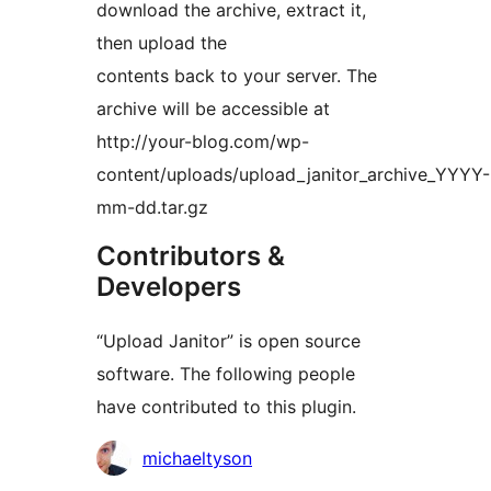
download the archive, extract it,
then upload the
contents back to your server. The
archive will be accessible at
http://your-blog.com/wp-
content/uploads/upload_janitor_archive_YYYY-
mm-dd.tar.gz
Contributors &
Developers
“Upload Janitor” is open source
software. The following people
have contributed to this plugin.
Contributors
michaeltyson