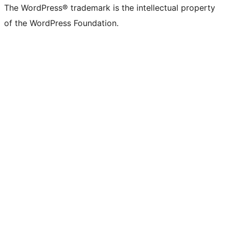
The WordPress® trademark is the intellectual property
of the WordPress Foundation.