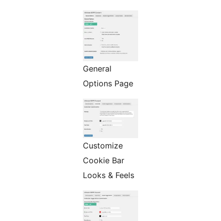
General
Options Page
Customize
Cookie Bar
Looks & Feels