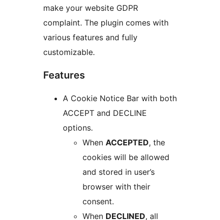
make your website GDPR
complaint. The plugin comes with
various features and fully
customizable.
Features
A Cookie Notice Bar with both
ACCEPT and DECLINE
options.
When
ACCEPTED
, the
cookies will be allowed
and stored in user’s
browser with their
consent.
When
DECLINED
, all