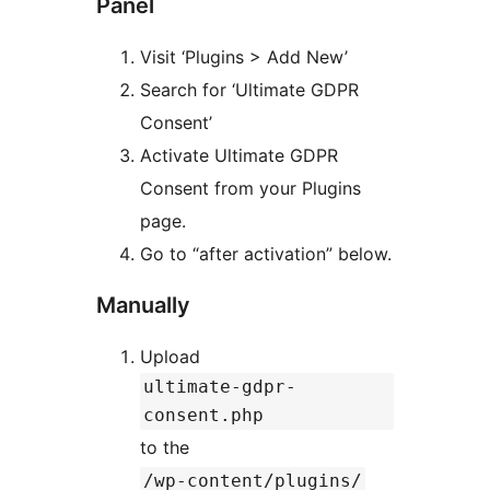
Panel
Visit ‘Plugins > Add New’
Search for ‘Ultimate GDPR
Consent’
Activate Ultimate GDPR
Consent from your Plugins
page.
Go to “after activation” below.
Manually
Upload
ultimate-gdpr-
consent.php
to the
/wp-content/plugins/