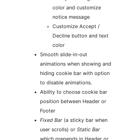
color and customize
notice message
Customize Accept /
Decline button and text
color
Smooth slide-in-out
animations when showing and
hiding cookie bar with option
to disable animations.
Ability to choose cookie bar
position between Header or
Footer
Fixed Bar
(a sticky bar when
user scrolls) or
Static Bar
which prepends in Header or