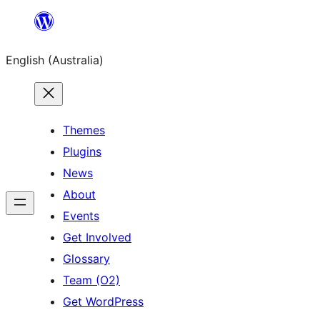
Skip
to
English (Australia)
content
Themes
Plugins
News
About
Events
Get Involved
Glossary
Team (O2)
Get WordPress