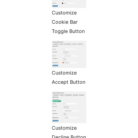
Customize
Cookie Bar
Toggle Button
Customize
Accept Button
Customize
Decline Button