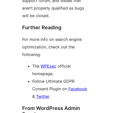
support forum, and issues that
aren’t properly qualified as bugs
will be closed.
Further Reading
For more info on search engine
optimization, check out the
following:
The
WPExec
official
homepage.
Follow Ultimate GDPR
Consent Plugin on
Facebook
&
Twitter
.
From WordPress Admin