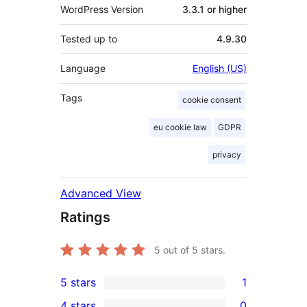
WordPress Version
3.3.1 or higher
Tested up to
4.9.30
Language
English (US)
Tags
cookie consent
eu cookie law
GDPR
privacy
Advanced View
Ratings
5
out of 5 stars.
5 stars
1
1
4 stars
0