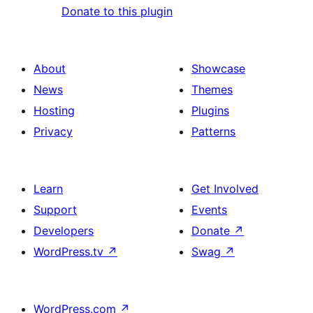
Donate to this plugin
About
Showcase
News
Themes
Hosting
Plugins
Privacy
Patterns
Learn
Get Involved
Support
Events
Developers
Donate
↗
WordPress.tv
↗
Swag
↗
WordPress.com
↗