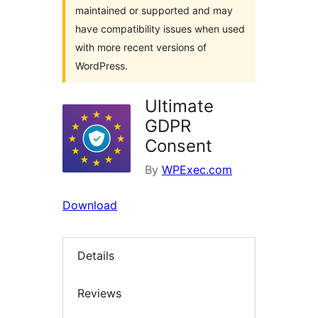
maintained or supported and may
have compatibility issues when used
with more recent versions of
WordPress.
Ultimate
GDPR
Consent
By
WPExec.com
Download
Details
Reviews