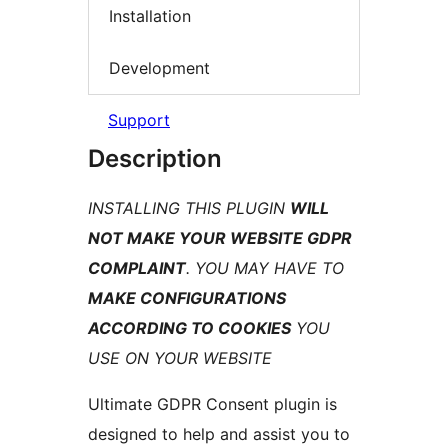
Installation
Development
Support
Description
INSTALLING THIS PLUGIN
WILL
NOT MAKE YOUR WEBSITE GDPR
COMPLAINT
. YOU MAY HAVE TO
MAKE CONFIGURATIONS
ACCORDING TO COOKIES
YOU
USE ON YOUR WEBSITE
Ultimate GDPR Consent plugin is
designed to help and assist you to