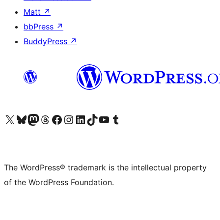
Matt
↗
bbPress
↗
BuddyPress
↗
Visit our X (formerly Twitter) account
Visit our Bluesky account
Visit our Mastodon account
Visit our Threads account
Visit our Facebook page
Visit our Instagram account
Visit our LinkedIn account
Visit our TikTok account
Visit our YouTube channel
Visit our Tumblr account
The WordPress® trademark is the intellectual property
of the WordPress Foundation.