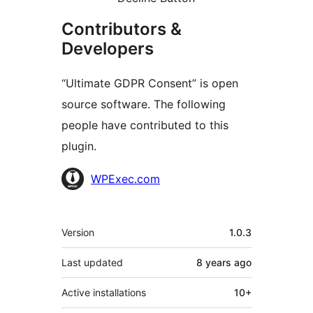
Contributors &
Developers
“Ultimate GDPR Consent” is open
source software. The following
people have contributed to this
plugin.
Contributors
WPExec.com
Meta
Version
1.0.3
Last updated
8 years
ago
Active installations
10+