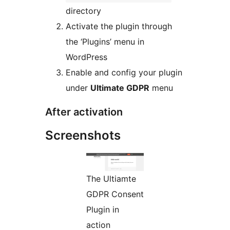
directory
Activate the plugin through
the ‘Plugins’ menu in
WordPress
Enable and config your plugin
under
Ultimate GDPR
menu
After activation
Screenshots
The Ultiamte
GDPR Consent
Plugin in
action