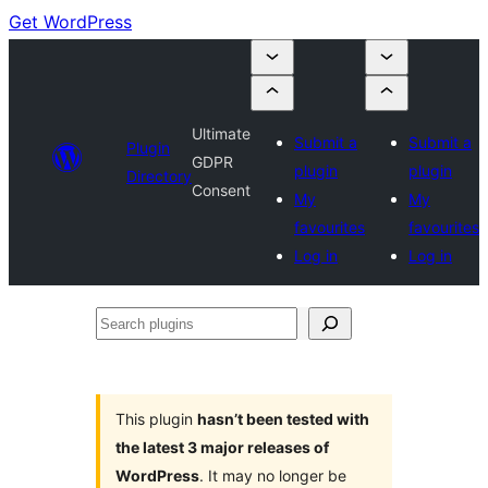
Get WordPress
Ultimate
Submit a
Submit a
Plugin
GDPR
plugin
plugin
Directory
Consent
My
My
favourites
favourites
Log in
Log in
Search
plugins
This plugin
hasn’t been tested with
the latest 3 major releases of
WordPress
. It may no longer be