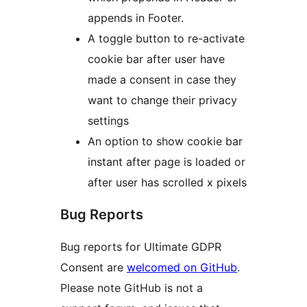
appends in Footer.
A toggle button to re-activate
cookie bar after user have
made a consent in case they
want to change their privacy
settings
An option to show cookie bar
instant after page is loaded or
after user has scrolled x pixels
Bug Reports
Bug reports for Ultimate GDPR
Consent are
welcomed on GitHub
.
Please note GitHub is not a