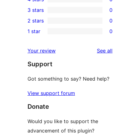
5-
0
3 stars
0
star
4-
0
2 stars
0
review
star
3-
0
1 star
0
reviews
star
2-
0
reviews
star
1-
reviews
Your review
See all
reviews
star
Support
reviews
Got something to say? Need help?
View support forum
Donate
Would you like to support the
advancement of this plugin?