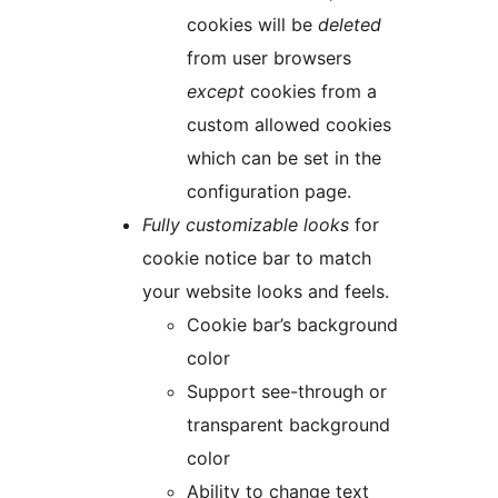
cookies will be
deleted
from user browsers
except
cookies from a
custom allowed cookies
which can be set in the
configuration page.
Fully customizable looks
for
cookie notice bar to match
your website looks and feels.
Cookie bar’s background
color
Support see-through or
transparent background
color
Ability to change text