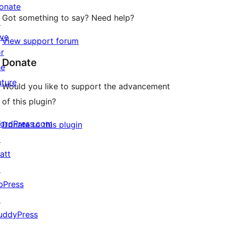
onate
Got something to say? Need help?
↗
ive
View support forum
or
Donate
he
uture
Would you like to support the advancement
of this plugin?
ordPress.com
Donate to this plugin
↗
att
↗
bPress
↗
uddyPress