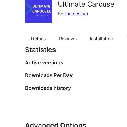
Ultimate Carousel
By
themescup
Details
Reviews
Installation
Statistics
Active versions
Downloads Per Day
Downloads history
Advanced Options