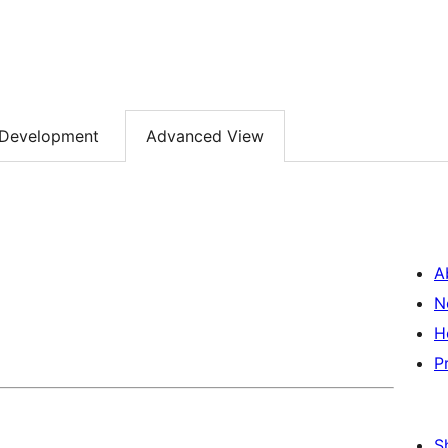
Development
Advanced View
A
N
H
P
S