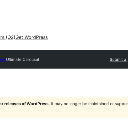
am (O2)
Get WordPress
tory
Ultimate Carousel
Submit a 
jor releases of WordPress
. It may no longer be maintained or supp