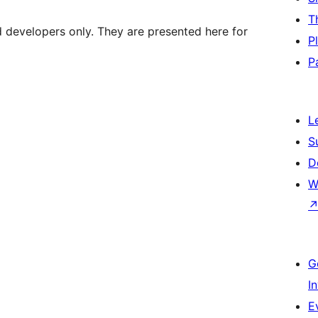
T
d developers only. They are presented here for
P
P
L
S
D
W
G
I
E