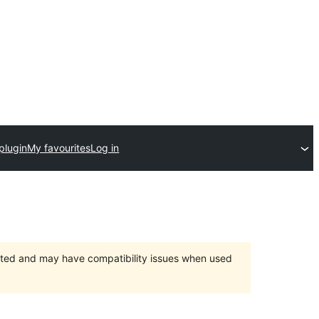
plugin
My favourites
Log in
orted and may have compatibility issues when used