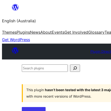
Skip
to
English (Australia)
content
Themes
Plugins
News
About
Events
Get Involved
Glossary
Te
Get WordPress
Plugin Direc
Search
plugins
This plugin
hasn’t been tested with the latest 3 ma
with more recent versions of WordPress.