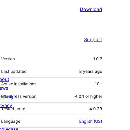
Download
Support
Meta
Version
1.0.7
Last updated
8 years
ago
bout
Active installations
10+
ews
osting
WordPress Version
4.0.1 or higher
rivacy
Tested up to
4.9.29
Language
English (US)
howcase