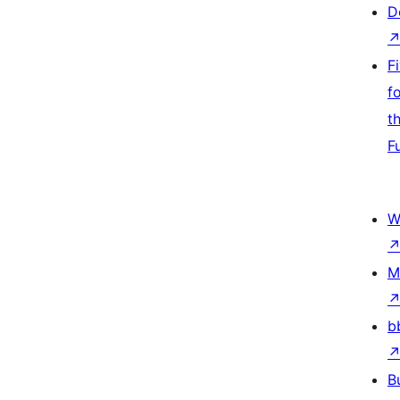
D
F
f
t
F
W
M
b
B