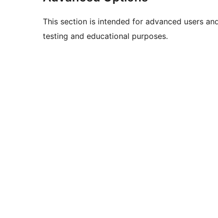
This section is intended for advanced users an
testing and educational purposes.