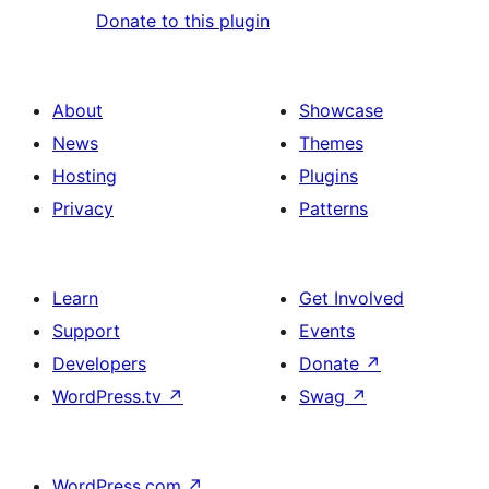
Donate to this plugin
About
Showcase
News
Themes
Hosting
Plugins
Privacy
Patterns
Learn
Get Involved
Support
Events
Developers
Donate
↗
WordPress.tv
↗
Swag
↗
WordPress.com
↗