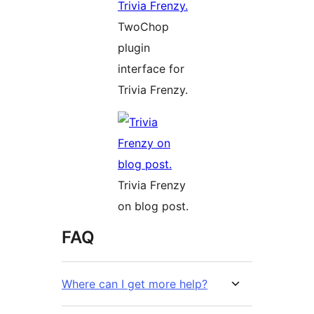
TwoChop
plugin
interface for
Trivia Frenzy.
Trivia Frenzy
on blog post.
FAQ
Where can I get more help?