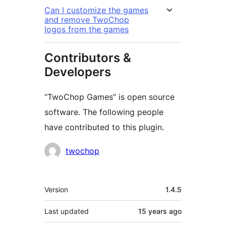
Can I customize the games
and remove TwoChop
logos from the games
Contributors &
Developers
“TwoChop Games” is open source
software. The following people
have contributed to this plugin.
Contributors
twochop
Meta
Version
1.4.5
Last updated
15 years
ago