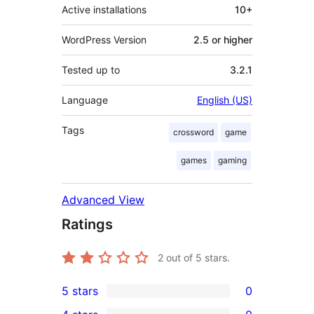
Active installations
10+
WordPress Version
2.5 or higher
Tested up to
3.2.1
Language
English (US)
Tags
crossword
game
games
gaming
Advanced View
Ratings
2
out of 5 stars.
5 stars
0
0