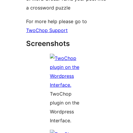
a crossword puzzle
For more help please go to
TwoChop Support
Screenshots
TwoChop
plugin on the
Wordpress
Interface.