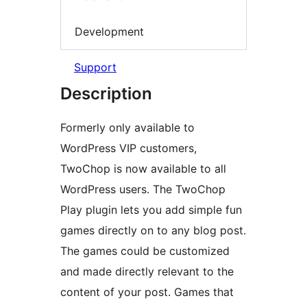
Development
Support
Description
Formerly only available to
WordPress VIP customers,
TwoChop is now available to all
WordPress users. The TwoChop
Play plugin lets you add simple fun
games directly on to any blog post.
The games could be customized
and made directly relevant to the
content of your post. Games that