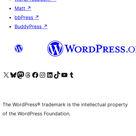
Matt
↗
bbPress
↗
BuddyPress
↗
Visit our X (formerly Twitter) account
Visit our Bluesky account
Visit our Mastodon account
Visit our Threads account
Visit our Facebook page
Visit our Instagram account
Visit our LinkedIn account
Visit our TikTok account
Visit our YouTube channel
Visit our Tumblr account
The WordPress® trademark is the intellectual property
of the WordPress Foundation.