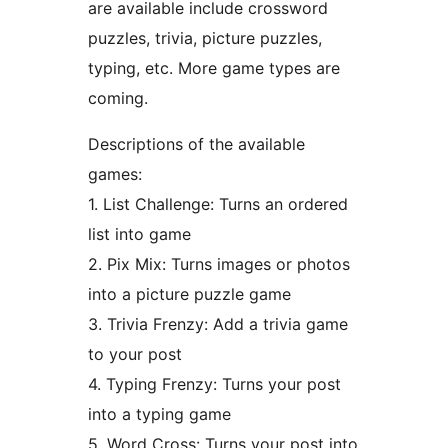
are available include crossword
puzzles, trivia, picture puzzles,
typing, etc. More game types are
coming.
Descriptions of the available
games:
1. List Challenge: Turns an ordered
list into game
2. Pix Mix: Turns images or photos
into a picture puzzle game
3. Trivia Frenzy: Add a trivia game
to your post
4. Typing Frenzy: Turns your post
into a typing game
5. Word Cross: Turns your post into