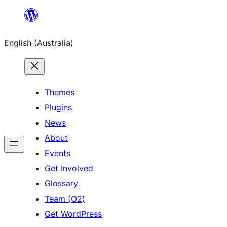
Skip
to
English (Australia)
content
Themes
Plugins
News
About
Events
Get Involved
Glossary
Team (O2)
Get WordPress