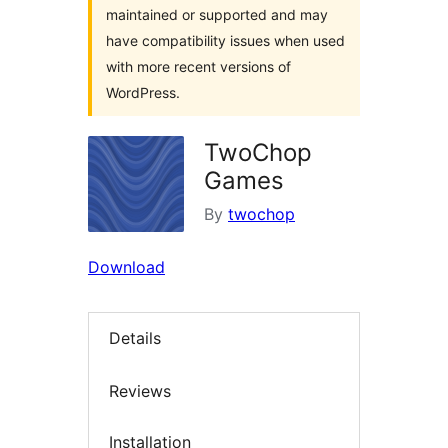
maintained or supported and may
have compatibility issues when used
with more recent versions of
WordPress.
TwoChop
Games
By
twochop
Download
Details
Reviews
Installation