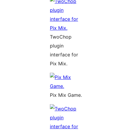
TwoChop
plugin
interface for
Pix Mix.
Pix Mix Game.