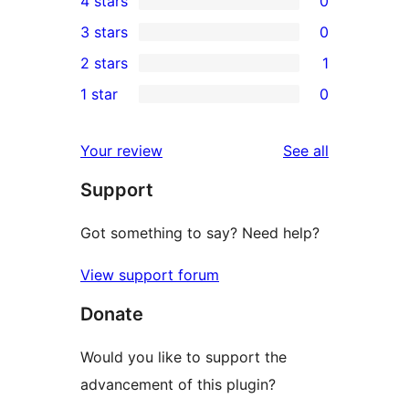
4 stars
0
5-
0
3 stars
0
star
4-
0
2 stars
1
reviews
star
3-
1
1 star
0
reviews
star
2-
0
reviews
star
1-
reviews
Your review
See all
review
star
Support
reviews
Got something to say? Need help?
View support forum
Donate
Would you like to support the
advancement of this plugin?