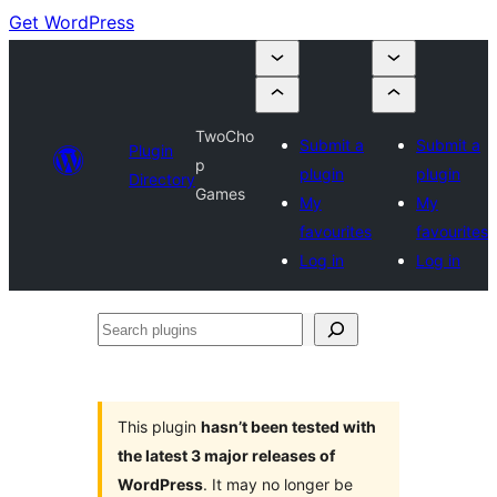
Get WordPress
TwoCho
Submit a
Submit a
Plugin
p
plugin
plugin
Directory
Games
My
My
favourites
favourites
Log in
Log in
Search
plugins
This plugin
hasn’t been tested with
the latest 3 major releases of
WordPress
. It may no longer be