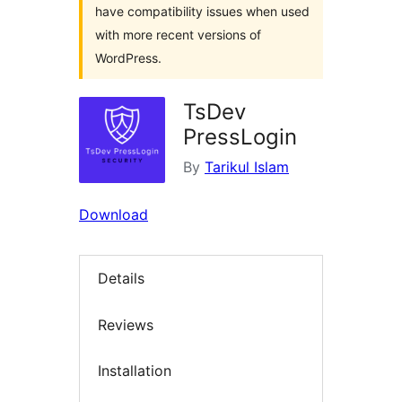
have compatibility issues when used
with more recent versions of
WordPress.
TsDev
PressLogin
By
Tarikul Islam
Download
Details
Reviews
Installation