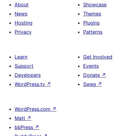
About
Showcase
News
Themes
Hosting
Plugins
Privacy
Patterns
Learn
Get Involved
Support
Events
Developers
Donate
↗
WordPress.tv
↗
Swag
↗
WordPress.com
↗
Matt
↗
bbPress
↗