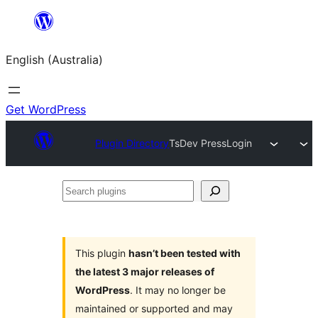
Skip
to
English (Australia)
content
Get WordPress
Plugin Directory
TsDev PressLogin
Search
plugins
This plugin
hasn’t been tested with
the latest 3 major releases of
WordPress
. It may no longer be
maintained or supported and may