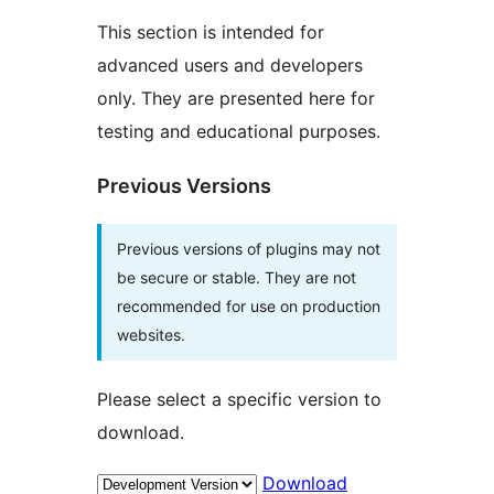
This section is intended for
advanced users and developers
only. They are presented here for
testing and educational purposes.
Previous Versions
Previous versions of plugins may not
be secure or stable. They are not
recommended for use on production
websites.
Please select a specific version to
download.
Download