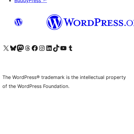
BuddyPress
↗
Visit our X (formerly Twitter) account
Visit our Bluesky account
Visit our Mastodon account
Visit our Threads account
Visit our Facebook page
Visit our Instagram account
Visit our LinkedIn account
Visit our TikTok account
Visit our YouTube channel
Visit our Tumblr account
The WordPress® trademark is the intellectual property
of the WordPress Foundation.