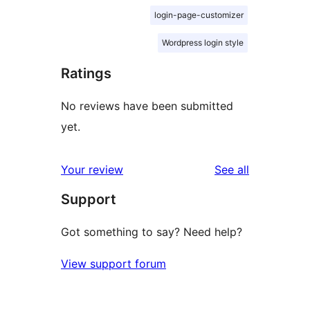
login-page-customizer
Wordpress login style
Ratings
No reviews have been submitted
yet.
reviews
Your review
See all
Support
Got something to say? Need help?
View support forum