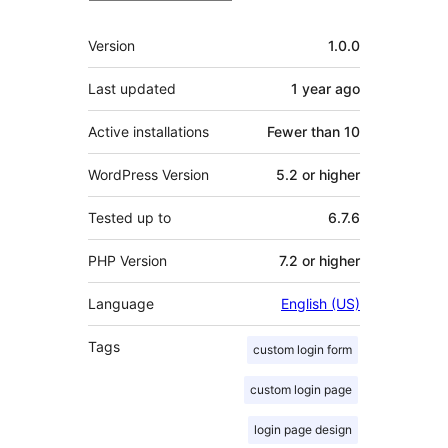
Meta
Version
1.0.0
Last updated
1 year
ago
Active installations
Fewer than 10
WordPress Version
5.2 or higher
Tested up to
6.7.6
PHP Version
7.2 or higher
Language
English (US)
Tags
custom login form
custom login page
login page design