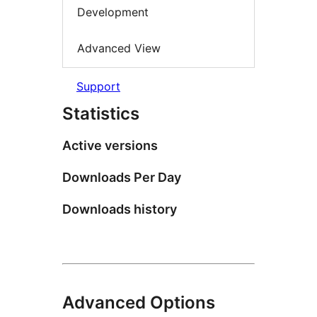
Development
Advanced View
Support
Statistics
Active versions
Downloads Per Day
Downloads history
Advanced Options