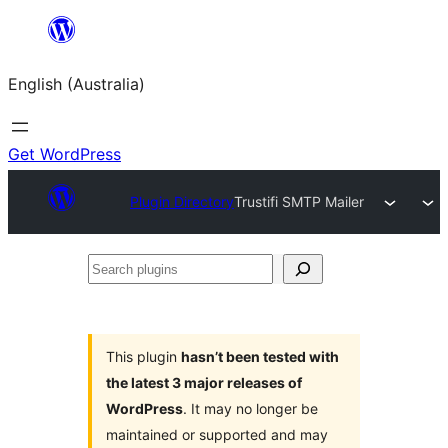
Skip
to
English (Australia)
content
Get WordPress
Plugin Directory
Trustifi SMTP Mailer
Search
plugins
This plugin
hasn’t been tested with
the latest 3 major releases of
WordPress
. It may no longer be
maintained or supported and may