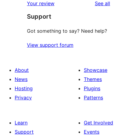
reviews
Your review
See all
Support
Got something to say? Need help?
View support forum
About
Showcase
News
Themes
Hosting
Plugins
Privacy
Patterns
Learn
Get Involved
Support
Events