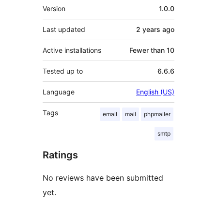
Meta
Version
1.0.0
Last updated
2 years
ago
Active installations
Fewer than 10
Tested up to
6.6.6
Language
English (US)
Tags
email
mail
phpmailer
smtp
Ratings
No reviews have been submitted
yet.