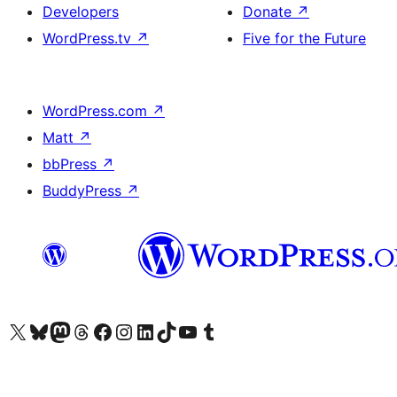
Developers
Donate
↗
WordPress.tv
↗
Five for the Future
WordPress.com
↗
Matt
↗
bbPress
↗
BuddyPress
↗
Visit our X (formerly Twitter) account
Visit our Bluesky account
Visit our Mastodon account
Visit our Threads account
Visit our Facebook page
Visit our Instagram account
Visit our LinkedIn account
Visit our TikTok account
Visit our YouTube channel
Visit our Tumblr account