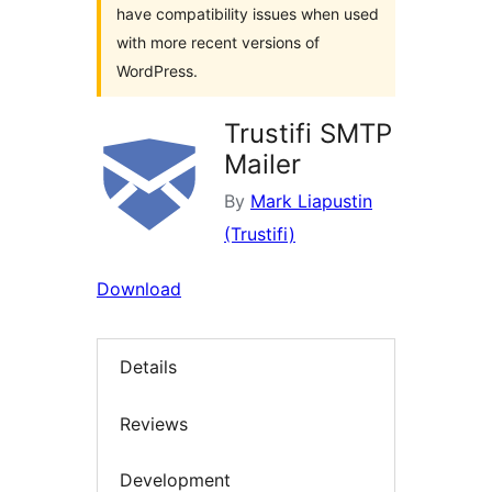
have compatibility issues when used
with more recent versions of
WordPress.
Trustifi SMTP
Mailer
By
Mark Liapustin
(Trustifi)
Download
Details
Reviews
Development