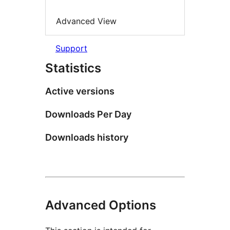
Advanced View
Support
Statistics
Active versions
Downloads Per Day
Downloads history
Advanced Options