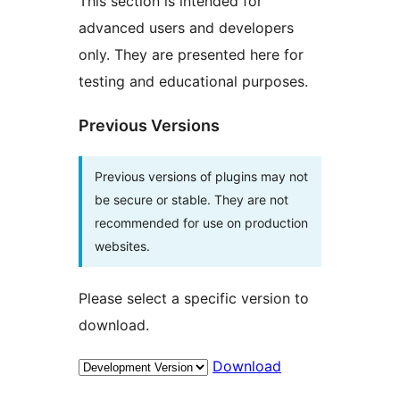
This section is intended for
advanced users and developers
only. They are presented here for
testing and educational purposes.
Previous Versions
Previous versions of plugins may not
be secure or stable. They are not
recommended for use on production
websites.
Please select a specific version to
download.
Download