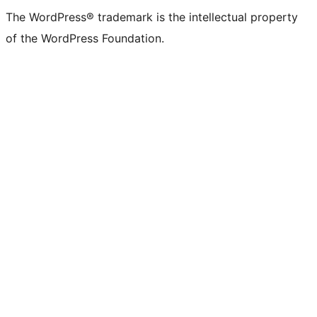
The WordPress® trademark is the intellectual property
of the WordPress Foundation.