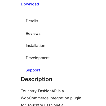
Download
Details
Reviews
Installation
Development
Support
Description
Touchtry FashionAR is a
WooCommerce integration plugin
for Touchtry FashionAR