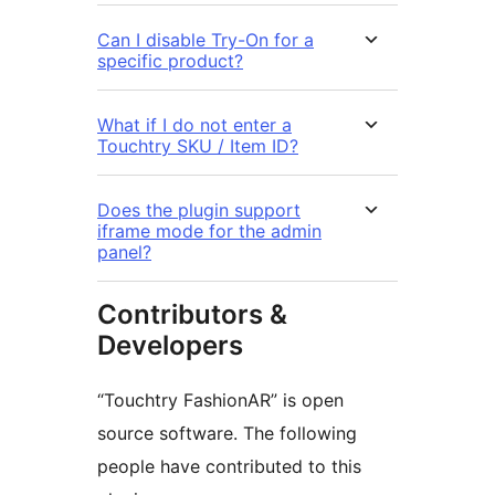
Can I disable Try-On for a
specific product?
What if I do not enter a
Touchtry SKU / Item ID?
Does the plugin support
iframe mode for the admin
panel?
Contributors &
Developers
“Touchtry FashionAR” is open
source software. The following
people have contributed to this