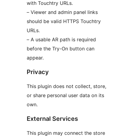
with Touchtry URLs.
– Viewer and admin panel links
should be valid HTTPS Touchtry
URLs.
– A usable AR path is required
before the Try-On button can
appear.
Privacy
This plugin does not collect, store,
or share personal user data on its
own.
External Services
This plugin may connect the store