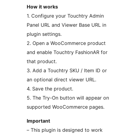
How it works
1. Configure your Touchtry Admin
Panel URL and Viewer Base URL in
plugin settings.
2. Open a WooCommerce product
and enable Touchtry FashionAR for
that product.
3. Add a Touchtry SKU / Item ID or
an optional direct viewer URL.
4. Save the product.
5. The Try-On button will appear on
supported WooCommerce pages.
Important
– This plugin is designed to work