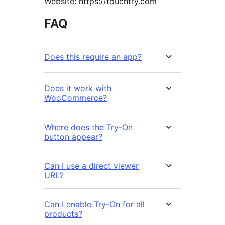
Website: https://touchtry.com
FAQ
Does this require an app?
Does it work with
WooCommerce?
Where does the Try-On
button appear?
Can I use a direct viewer
URL?
Can I enable Try-On for all
products?