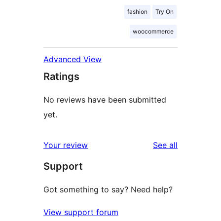
fashion
Try On
woocommerce
Advanced View
Ratings
No reviews have been submitted
yet.
reviews
Your review
See all
Support
Got something to say? Need help?
View support forum