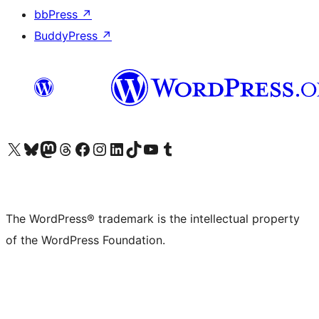
bbPress
↗
BuddyPress
↗
Visit our X (formerly Twitter) account
Visit our Bluesky account
Visit our Mastodon account
Visit our Threads account
Visit our Facebook page
Visit our Instagram account
Visit our LinkedIn account
Visit our TikTok account
Visit our YouTube channel
Visit our Tumblr account
The WordPress® trademark is the intellectual property
of the WordPress Foundation.