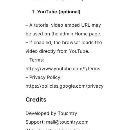
YouTube (optional)
– A tutorial video embed URL may
be used on the admin Home page.
– If enabled, the browser loads the
video directly from YouTube.
– Terms:
https://www.youtube.com/t/terms
– Privacy Policy:
https://policies.google.com/privacy
Credits
Developed by Touchtry
Support: mail@touchtry.com