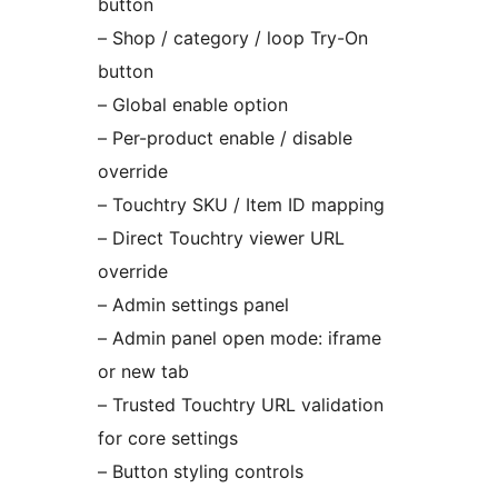
button
– Shop / category / loop Try-On
button
– Global enable option
– Per-product enable / disable
override
– Touchtry SKU / Item ID mapping
– Direct Touchtry viewer URL
override
– Admin settings panel
– Admin panel open mode: iframe
or new tab
– Trusted Touchtry URL validation
for core settings
– Button styling controls