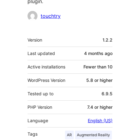
plugin.
Contributors
touchtry
Meta
Version
1.2.2
Last updated
4 months
ago
Active installations
Fewer than 10
WordPress Version
5.8 or higher
Tested up to
6.9.5
PHP Version
7.4 or higher
Language
English (US)
Tags
AR
Augmented Reality