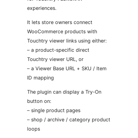
experiences.
It lets store owners connect
WooCommerce products with
Touchtry viewer links using either:
– a product-specific direct
Touchtry viewer URL, or
– a Viewer Base URL + SKU / Item
ID mapping
The plugin can display a Try-On
button on:
– single product pages
– shop / archive / category product
loops