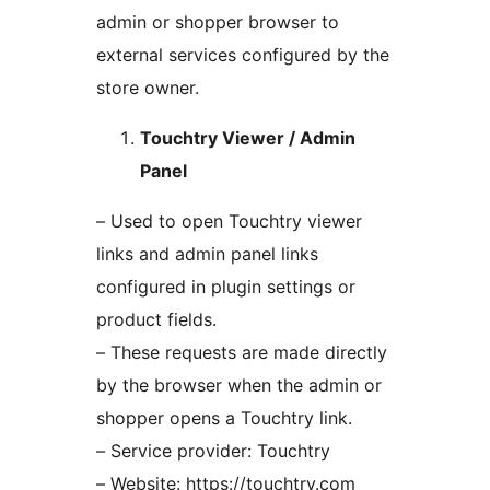
admin or shopper browser to
external services configured by the
store owner.
Touchtry Viewer / Admin
Panel
– Used to open Touchtry viewer
links and admin panel links
configured in plugin settings or
product fields.
– These requests are made directly
by the browser when the admin or
shopper opens a Touchtry link.
– Service provider: Touchtry
– Website: https://touchtry.com