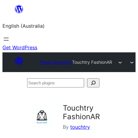
Skip
to
English (Australia)
content
Get WordPress
Plugin Directory
Touchtry FashionAR
Search
plugins
Touchtry
FashionAR
By
touchtry