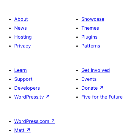
About
Showcase
News
Themes
Hosting
Plugins
Privacy
Patterns
Learn
Get Involved
Support
Events
Developers
Donate
↗
WordPress.tv
↗
Five for the Future
WordPress.com
↗
Matt
↗