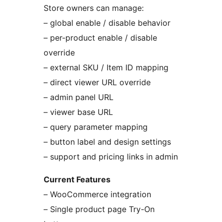
Store owners can manage:
– global enable / disable behavior
– per-product enable / disable
override
– external SKU / Item ID mapping
– direct viewer URL override
– admin panel URL
– viewer base URL
– query parameter mapping
– button label and design settings
– support and pricing links in admin
Current Features
– WooCommerce integration
– Single product page Try-On