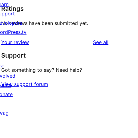
earn
Ratings
upport
evelopers
No reviews have been submitted yet.
ordPress.tv
↗
reviews
Your review
See all
Support
et
Got something to say? Need help?
nvolved
View support forum
vents
onate
↗
wag
↗