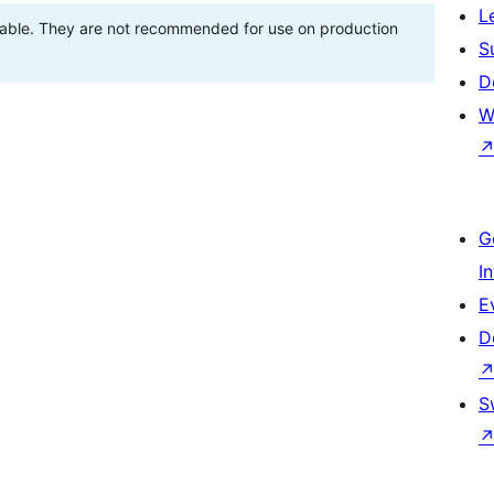
L
stable. They are not recommended for use on production
S
D
W
G
I
E
D
S