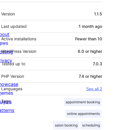
Meta
Version
1.1.5
Last updated
1 month
ago
bout
Active installations
Fewer than 10
ews
osting
WordPress Version
6.0 or higher
rivacy
Tested up to
7.0.3
PHP Version
7.4 or higher
howcase
Languages
See all 2
hemes
lugins
Tags
appointment booking
atterns
online appointments
salon booking
scheduling