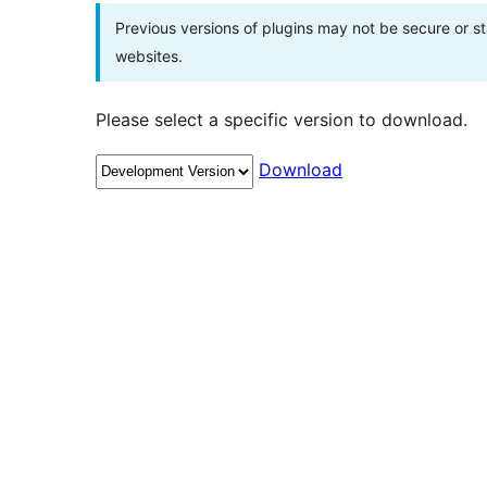
Previous versions of plugins may not be secure or 
websites.
Please select a specific version to download.
Download