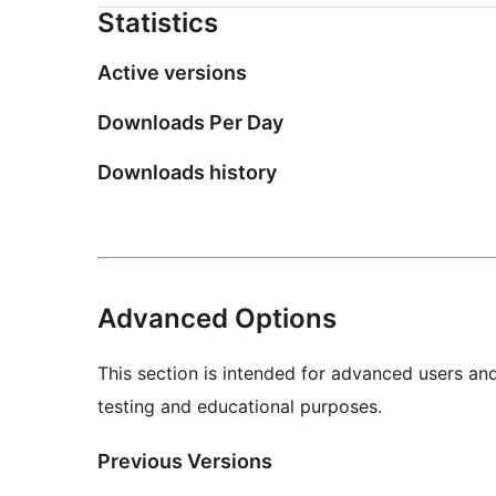
Statistics
Active versions
Downloads Per Day
Downloads history
Advanced Options
This section is intended for advanced users an
testing and educational purposes.
Previous Versions