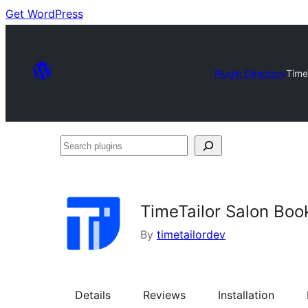
Get WordPress
Plugin Directory
Time
Search
plugins
TimeTailor Salon Boo
By
timetailordev
Details
Reviews
Installation