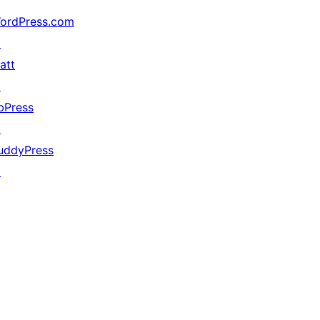
ordPress.com
↗
att
↗
bPress
↗
uddyPress
↗