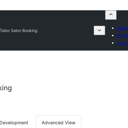
Submi
Tailor Salon Booking
My fa
Log in
king
Development
Advanced View