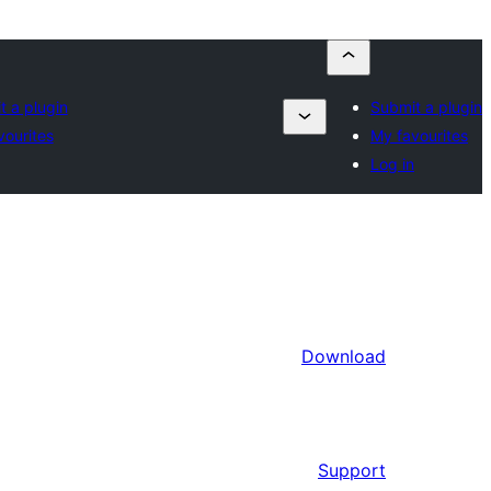
t a plugin
Submit a plugin
vourites
My favourites
Log in
Download
Support