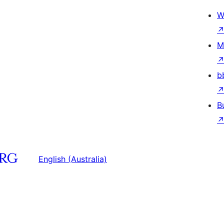
W
M
b
B
English (Australia)