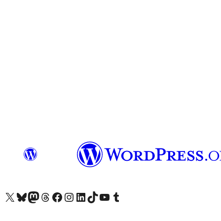
Visit our X (formerly Twitter) account
Visit our Bluesky account
Visit our Mastodon account
Visit our Threads account
Visit our Facebook page
Visit our Instagram account
Visit our LinkedIn account
Visit our TikTok account
Visit our YouTube channel
Visit our Tumblr account