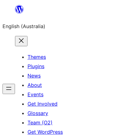
Skip
to
English (Australia)
content
Themes
Plugins
News
About
Events
Get Involved
Glossary
Team (O2)
Get WordPress