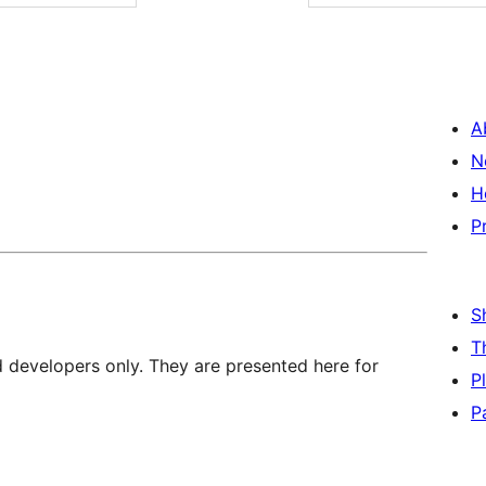
A
N
H
P
S
T
d developers only. They are presented here for
P
P