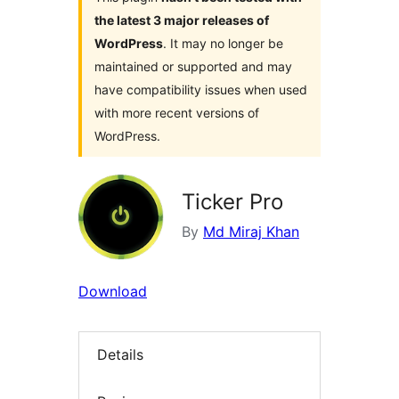
the latest 3 major releases of
WordPress
. It may no longer be
maintained or supported and may
have compatibility issues when used
with more recent versions of
WordPress.
Ticker Pro
By
Md Miraj Khan
Download
Details