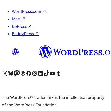
WordPress.com
↗
Matt
↗
bbPress
↗
BuddyPress
↗
Visit our X (formerly Twitter) account
Visit our Bluesky account
Visit our Mastodon account
Visit our Threads account
Visit our Facebook page
Visit our Instagram account
Visit our LinkedIn account
Visit our TikTok account
Visit our YouTube channel
Visit our Tumblr account
The WordPress® trademark is the intellectual property
of the WordPress Foundation.