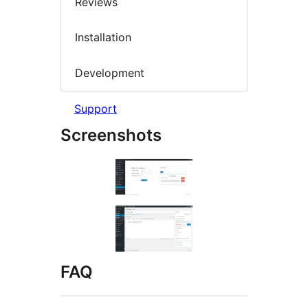
Reviews
Installation
Development
Support
Screenshots
FAQ