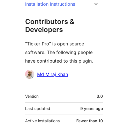
Installation Instructions
Contributors &
Developers
“Ticker Pro” is open source
software. The following people
have contributed to this plugin.
Contributors
Md Miraj Khan
Meta
Version
3.0
Last updated
9 years
ago
Active installations
Fewer than 10