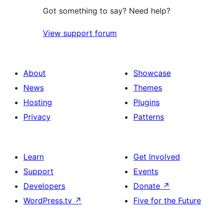
Got something to say? Need help?
View support forum
About
Showcase
News
Themes
Hosting
Plugins
Privacy
Patterns
Learn
Get Involved
Support
Events
Developers
Donate
↗
WordPress.tv
↗
Five for the Future