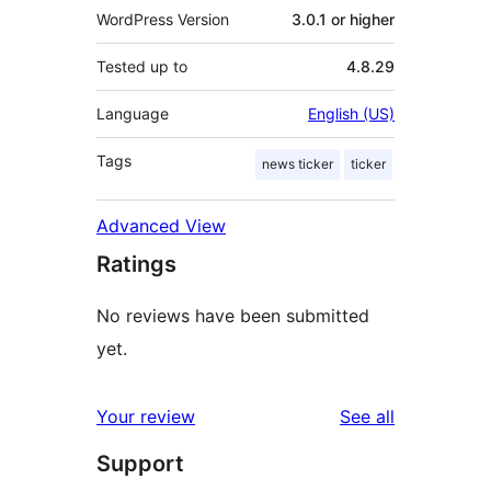
WordPress Version
3.0.1 or higher
Tested up to
4.8.29
Language
English (US)
Tags
news ticker
ticker
Advanced View
Ratings
No reviews have been submitted
yet.
reviews
Your review
See all
Support