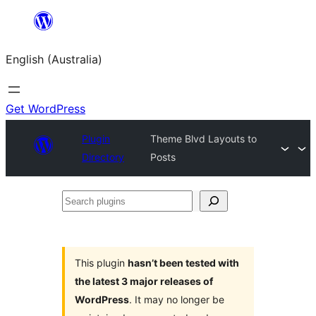
Skip
to
English (Australia)
content
Get WordPress
Plugin
Theme Blvd Layouts to
Directory
Posts
Search
plugins
This plugin
hasn’t been tested with
the latest 3 major releases of
WordPress
. It may no longer be