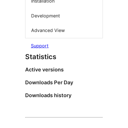
Installation
Development
Advanced View
Support
Statistics
Active versions
Downloads Per Day
Downloads history