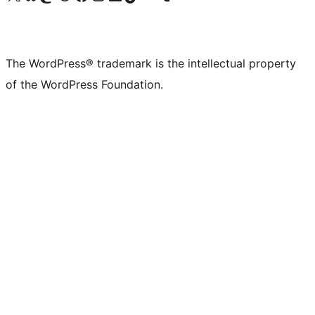
The WordPress® trademark is the intellectual property
of the WordPress Foundation.