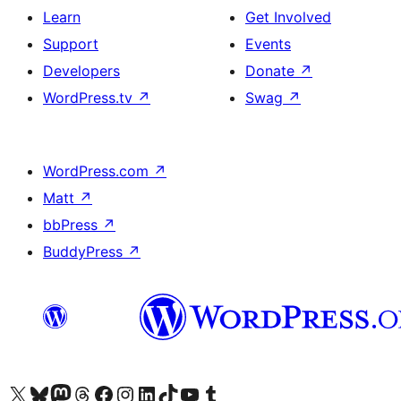
Learn
Get Involved
Support
Events
Developers
Donate
↗
WordPress.tv
↗
Swag
↗
WordPress.com
↗
Matt
↗
bbPress
↗
BuddyPress
↗
Visit our X (formerly Twitter) account
Visit our Bluesky account
Visit our Mastodon account
Visit our Threads account
Visit our Facebook page
Visit our Instagram account
Visit our LinkedIn account
Visit our TikTok account
Visit our YouTube channel
Visit our Tumblr account