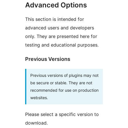
Advanced Options
This section is intended for
advanced users and developers
only. They are presented here for
testing and educational purposes.
Previous Versions
Previous versions of plugins may not
be secure or stable. They are not
recommended for use on production
websites.
Please select a specific version to
download.