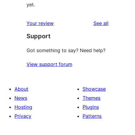
yet.
reviews
Your review
See all
Support
Got something to say? Need help?
View support forum
About
Showcase
News
Themes
Hosting
Plugins
Privacy
Patterns