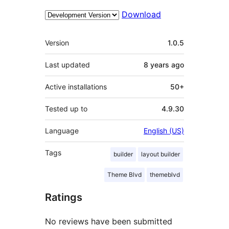
Download
Meta
Version
1.0.5
Last updated
8 years
ago
Active installations
50+
Tested up to
4.9.30
Language
English (US)
Tags
builder
layout builder
Theme Blvd
themeblvd
Ratings
No reviews have been submitted