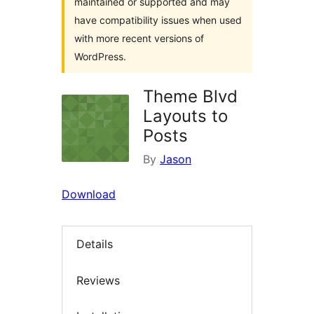
maintained or supported and may
have compatibility issues when used
with more recent versions of
WordPress.
Theme Blvd
Layouts to
Posts
By
Jason
Download
Details
Reviews