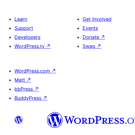
Learn
Get Involved
Support
Events
Developers
Donate
↗
WordPress.tv
↗
Swag
↗
WordPress.com
↗
Matt
↗
bbPress
↗
BuddyPress
↗