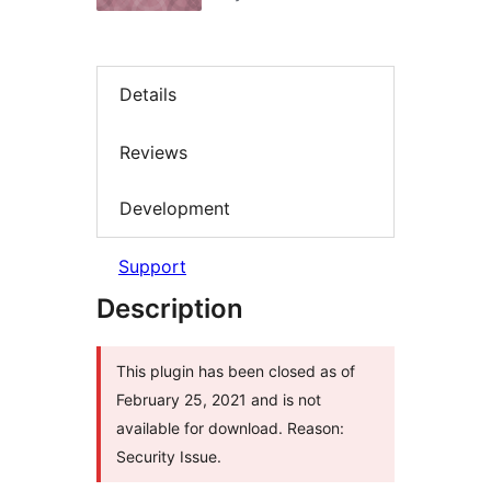
Details
Reviews
Development
Support
Description
This plugin has been closed as of
February 25, 2021 and is not
available for download. Reason:
Security Issue.