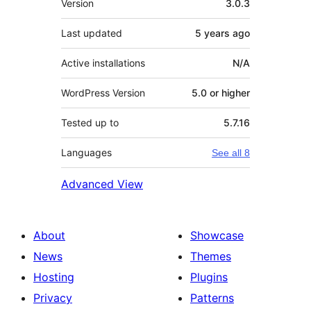
Version
3.0.3
Last updated
5 years
ago
Active installations
N/A
WordPress Version
5.0 or higher
Tested up to
5.7.16
Languages
See all 8
Advanced View
About
Showcase
News
Themes
Hosting
Plugins
Privacy
Patterns