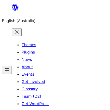
Skip
to
English (Australia)
content
Themes
Plugins
News
About
Events
Get Involved
Glossary
Team (O2)
Get WordPress