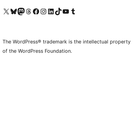
Visit our X (formerly Twitter) account
Visit our Bluesky account
Visit our Mastodon account
Visit our Threads account
Visit our Facebook page
Visit our Instagram account
Visit our LinkedIn account
Visit our TikTok account
Visit our YouTube channel
Visit our Tumblr account
The WordPress® trademark is the intellectual property
of the WordPress Foundation.