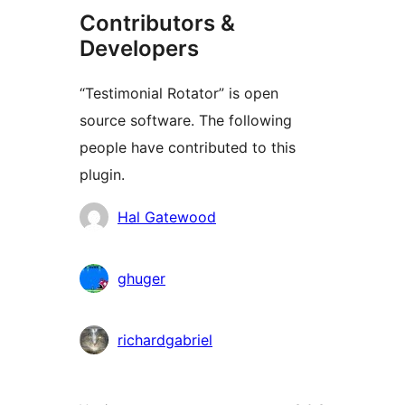
Contributors &
Developers
“Testimonial Rotator” is open
source software. The following
people have contributed to this
plugin.
Contributors
Hal Gatewood
ghuger
richardgabriel
Meta