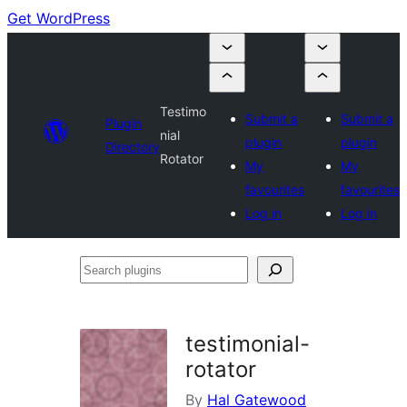
Get WordPress
Testimo
Submit a
Submit a
Plugin
nial
plugin
plugin
Directory
Rotator
My
My
favourites
favourites
Log in
Log in
Search
plugins
testimonial-
rotator
By
Hal Gatewood