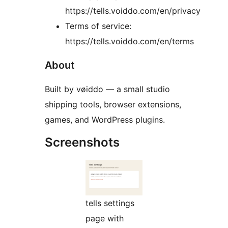
https://tells.voiddo.com/en/privacy
Terms of service:
https://tells.voiddo.com/en/terms
About
Built by vøiddo — a small studio
shipping tools, browser extensions,
games, and WordPress plugins.
Screenshots
tells settings
page with