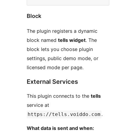
Block
The plugin registers a dynamic
block named
tells widget
. The
block lets you choose plugin
settings, public demo mode, or
licensed mode per page.
External Services
This plugin connects to the
tells
service at
.
https://tells.voiddo.com
What data is sent and when: