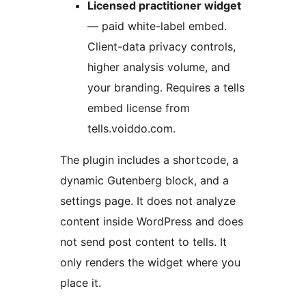
Licensed practitioner widget
— paid white-label embed.
Client-data privacy controls,
higher analysis volume, and
your branding. Requires a tells
embed license from
tells.voiddo.com.
The plugin includes a shortcode, a
dynamic Gutenberg block, and a
settings page. It does not analyze
content inside WordPress and does
not send post content to tells. It
only renders the widget where you
place it.