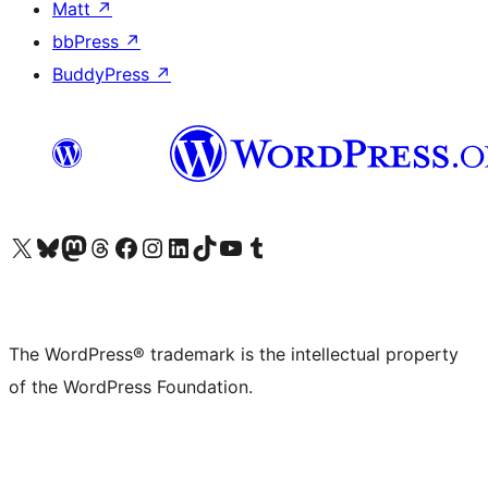
Matt
↗
bbPress
↗
BuddyPress
↗
Visit our X (formerly Twitter) account
Visit our Bluesky account
Visit our Mastodon account
Visit our Threads account
Visit our Facebook page
Visit our Instagram account
Visit our LinkedIn account
Visit our TikTok account
Visit our YouTube channel
Visit our Tumblr account
The WordPress® trademark is the intellectual property
of the WordPress Foundation.