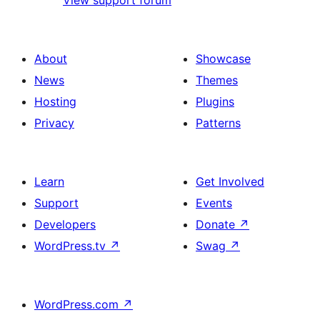
View support forum
About
Showcase
News
Themes
Hosting
Plugins
Privacy
Patterns
Learn
Get Involved
Support
Events
Developers
Donate
↗
WordPress.tv
↗
Swag
↗
WordPress.com
↗