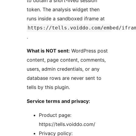
to obtain a short-lived session
token. The analysis widget then
runs inside a sandboxed iframe at
https://tells.voiddo.com/embed/ifra
.
What is NOT sent:
WordPress post
content, page content, comments,
users, admin credentials, or any
database rows are never sent to
tells by this plugin.
Service terms and privacy:
Product page:
https://tells.voiddo.com/
Privacy policy: