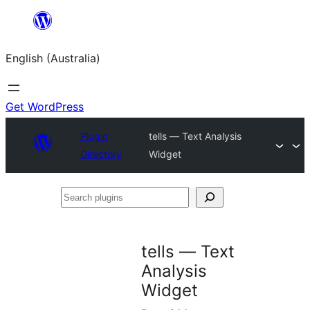
Skip
to
English (Australia)
content
Get WordPress
Plugin
tells — Text Analysis
Directory
Widget
Search
plugins
tells — Text
Analysis
Widget