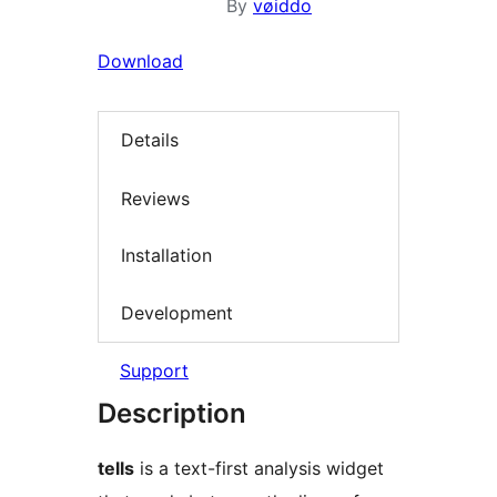
By
vøiddo
Download
Details
Reviews
Installation
Development
Support
Description
tells
is a text-first analysis widget