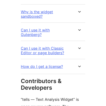
Why is the widget
sandboxed?
Can I use it with
Gutenberg?
Can I use it with Classic
Editor or page builders?
How do I get a license?
Contributors &
Developers
“tells — Text Analysis Widget” is