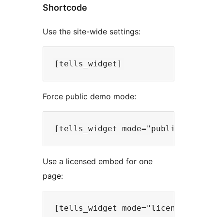
Shortcode
Use the site-wide settings:
Force public demo mode:
Use a licensed embed for one
page: