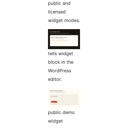
public and
licensed
widget modes.
tells widget
block in the
WordPress
editor.
public demo
widget