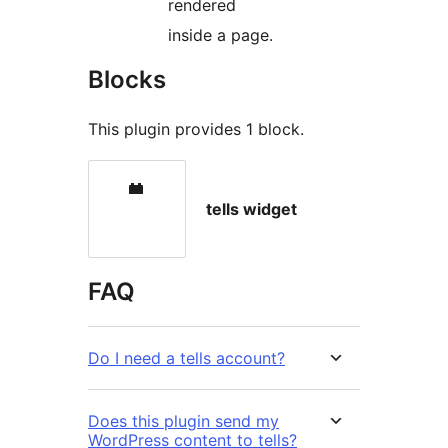
rendered
inside a page.
Blocks
This plugin provides 1 block.
tells widget
FAQ
Do I need a tells account?
Does this plugin send my
WordPress content to tells?