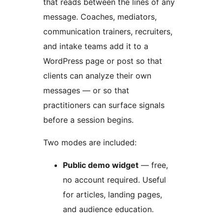
that reads between the lines of any
message. Coaches, mediators,
communication trainers, recruiters,
and intake teams add it to a
WordPress page or post so that
clients can analyze their own
messages — or so that
practitioners can surface signals
before a session begins.
Two modes are included:
Public demo widget
— free,
no account required. Useful
for articles, landing pages,
and audience education.