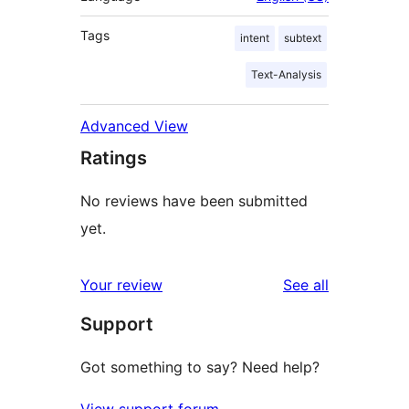
Tags
intent
subtext
Text-Analysis
Advanced View
Ratings
No reviews have been submitted
yet.
reviews
Your review
See all
Support
Got something to say? Need help?