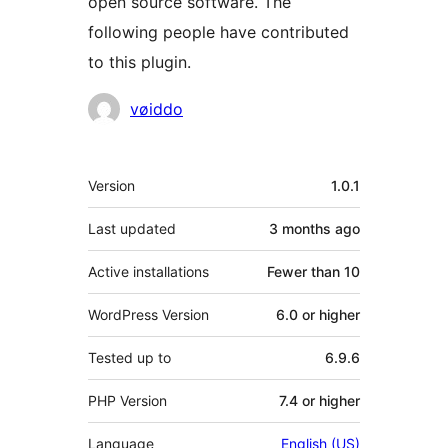
open source software. The
following people have contributed
to this plugin.
Contributors
vøiddo
Meta
Version
1.0.1
Last updated
3 months
ago
Active installations
Fewer than 10
WordPress Version
6.0 or higher
Tested up to
6.9.6
PHP Version
7.4 or higher
Language
English (US)