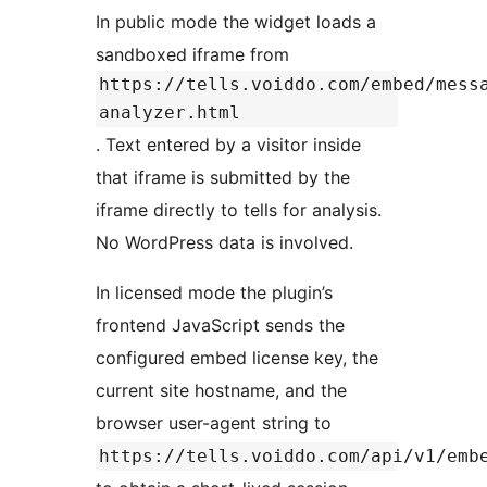
In public mode the widget loads a
sandboxed iframe from
https://tells.voiddo.com/embed/mess
analyzer.html
. Text entered by a visitor inside
that iframe is submitted by the
iframe directly to tells for analysis.
No WordPress data is involved.
In licensed mode the plugin’s
frontend JavaScript sends the
configured embed license key, the
current site hostname, and the
browser user-agent string to
https://tells.voiddo.com/api/v1/emb