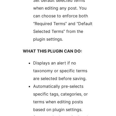
Set default selected terms
when editing any post. You
can choose to enforce both
“Required Terms” and “Default
Selected Terms” from the
plugin settings.
WHAT THIS PLUGIN CAN DO:
Displays an alert if no
taxonomy or specific terms
are selected before saving.
Automatically pre-selects
specific tags, categories, or
terms when editing posts
based on plugin settings.