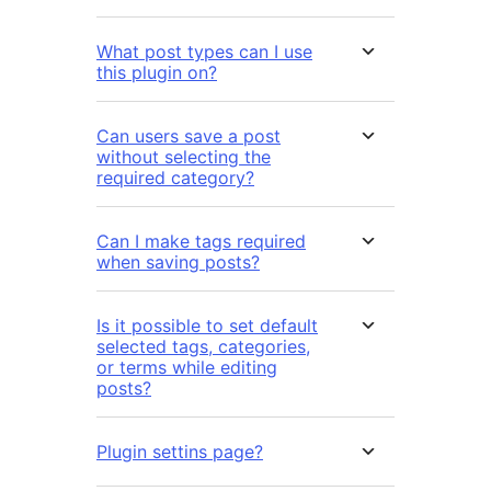
What post types can I use
this plugin on?
Can users save a post
without selecting the
required category?
Can I make tags required
when saving posts?
Is it possible to set default
selected tags, categories,
or terms while editing
posts?
Plugin settins page?