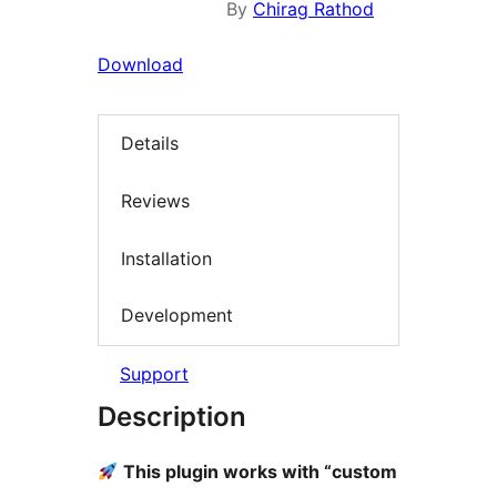
By
Chirag Rathod
Download
Details
Reviews
Installation
Development
Support
Description
This plugin works with “custom