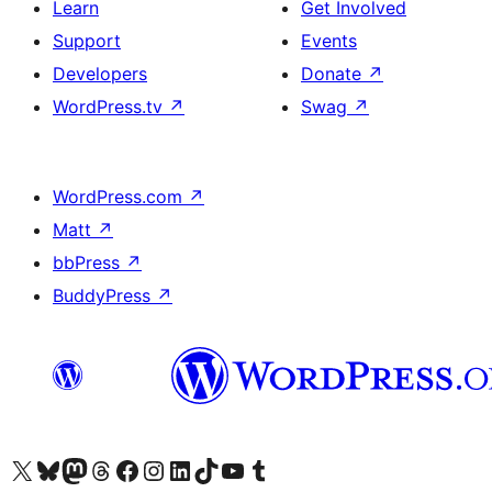
Learn
Get Involved
Support
Events
Developers
Donate
↗
WordPress.tv
↗
Swag
↗
WordPress.com
↗
Matt
↗
bbPress
↗
BuddyPress
↗
Visit our X (formerly Twitter) account
Visit our Bluesky account
Visit our Mastodon account
Visit our Threads account
Visit our Facebook page
Visit our Instagram account
Visit our LinkedIn account
Visit our TikTok account
Visit our YouTube channel
Visit our Tumblr account