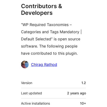
Contributors &
Developers
“WP Required Taxonomies –
Categories and Tags Mandatory |
Default Selected” is open source
software. The following people
have contributed to this plugin.
Contributors
Chirag Rathod
Meta
Version
1.2
Last updated
2 years
ago
Active installations
10+