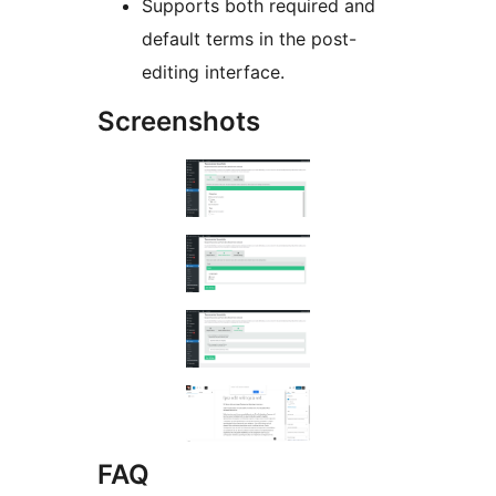
Supports both required and
default terms in the post-
editing interface.
Screenshots
FAQ