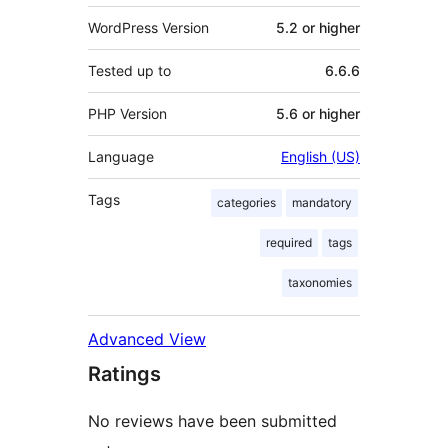
WordPress Version
5.2 or higher
Tested up to
6.6.6
PHP Version
5.6 or higher
Language
English (US)
Tags
categories
mandatory
required
tags
taxonomies
Advanced View
Ratings
No reviews have been submitted