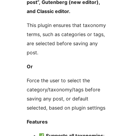
post”, Gutenberg (new editor),
and Classic editor.
This plugin ensures that taxonomy
terms, such as categories or tags,
are selected before saving any
post.
Or
Force the user to select the
category/taxonomy/tags before
saving any post, or default
selected, based on plugin settings
Features
Supports all taxonomies
: