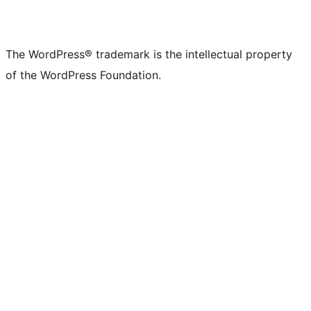
The WordPress® trademark is the intellectual property
of the WordPress Foundation.