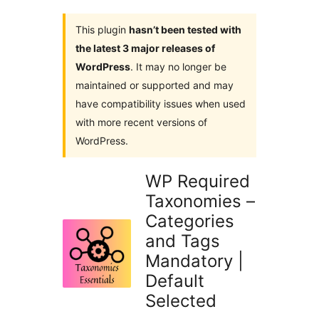
This plugin
hasn’t been tested with
the latest 3 major releases of
WordPress
. It may no longer be
maintained or supported and may
have compatibility issues when used
with more recent versions of
WordPress.
WP Required
Taxonomies –
Categories
and Tags
Mandatory |
Default
Selected