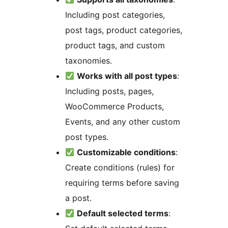
Including post categories,
post tags, product categories,
product tags, and custom
taxonomies.
Works with all post types
:
Including posts, pages,
WooCommerce Products,
Events, and any other custom
post types.
Customizable conditions
:
Create conditions (rules) for
requiring terms before saving
a post.
Default selected terms
: