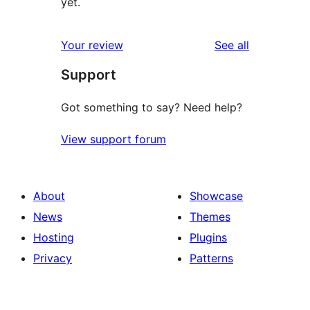
yet.
reviews
Your review
See all
Support
Got something to say? Need help?
View support forum
About
Showcase
News
Themes
Hosting
Plugins
Privacy
Patterns