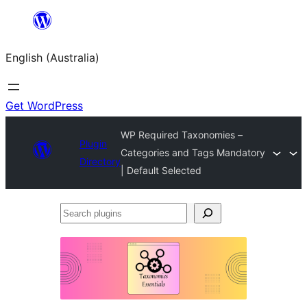
Skip
to
English (Australia)
content
Get WordPress
WP Required Taxonomies –
Plugin
Categories and Tags Mandatory
Directory
| Default Selected
Search
plugins