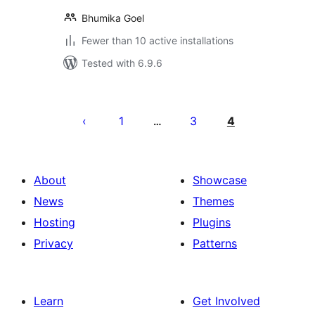
Bhumika Goel
Fewer than 10 active installations
Tested with 6.9.6
Posts
pagination
1
3
4
…
About
Showcase
News
Themes
Hosting
Plugins
Privacy
Patterns
Learn
Get Involved