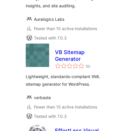
insights, and site auditing.
Auralogics Labs
Fewer than 10 active installations
Tested with 7.0.3
VB Sitemap
Generator
total
(0
)
ratings
Lightweight, standards-compliant XML
sitemap generator for WordPress.
verbaste
Fewer than 10 active installations
Tested with 7.0.3
EffortLess Visual