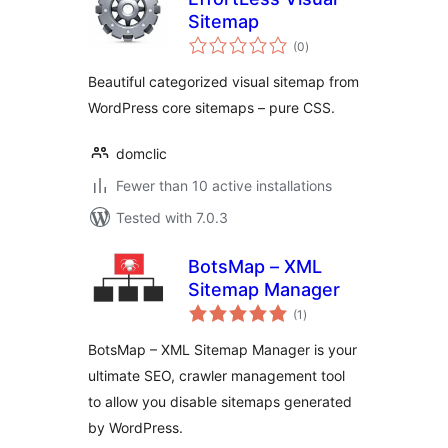
Sitemap
total
(0
)
ratings
Beautiful categorized visual sitemap from
WordPress core sitemaps – pure CSS.
domclic
Fewer than 10 active installations
Tested with 7.0.3
BotsMap – XML
Sitemap Manager
total
(1
)
ratings
BotsMap – XML Sitemap Manager is your
ultimate SEO, crawler management tool
to allow you disable sitemaps generated
by WordPress.