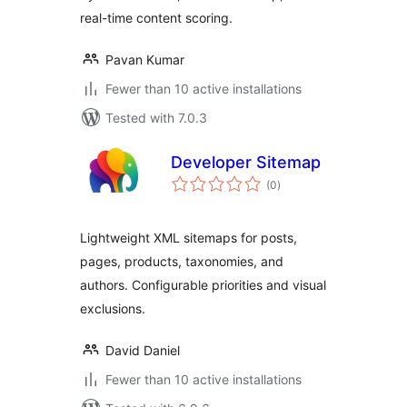
real-time content scoring.
Pavan Kumar
Fewer than 10 active installations
Tested with 7.0.3
Developer Sitemap
total
(0
)
ratings
Lightweight XML sitemaps for posts,
pages, products, taxonomies, and
authors. Configurable priorities and visual
exclusions.
David Daniel
Fewer than 10 active installations