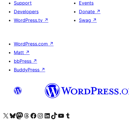
Support
Events
Developers
Donate
↗
WordPress.tv
↗
Swag
↗
WordPress.com
↗
Matt
↗
bbPress
↗
BuddyPress
↗
Visit our X (formerly Twitter) account
Visit our Bluesky account
Visit our Mastodon account
Visit our Threads account
Visit our Facebook page
Visit our Instagram account
Visit our LinkedIn account
Visit our TikTok account
Visit our YouTube channel
Visit our Tumblr account