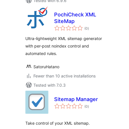
Tested with 6.9.6
PochiCheck XML
SiteMap
total
(0
)
ratings
Ultra-lightweight XML sitemap generator
with per-post noindex control and
automated rules.
SatoruHatano
Fewer than 10 active installations
Tested with 7.0.3
Sitemap Manager
total
(0
)
ratings
Take control of your XML sitemap.