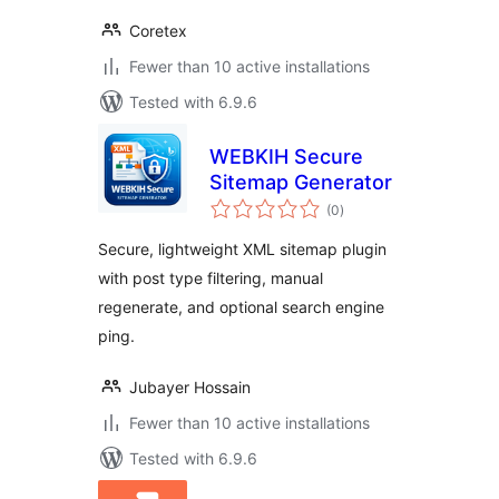
Coretex
Fewer than 10 active installations
Tested with 6.9.6
WEBKIH Secure
Sitemap Generator
total
(0
)
ratings
Secure, lightweight XML sitemap plugin
with post type filtering, manual
regenerate, and optional search engine
ping.
Jubayer Hossain
Fewer than 10 active installations
Tested with 6.9.6