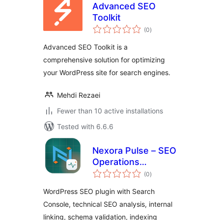
Advanced SEO
Toolkit
total
(0
)
ratings
Advanced SEO Toolkit is a
comprehensive solution for optimizing
your WordPress site for search engines.
Mehdi Rezaei
Fewer than 10 active installations
Tested with 6.6.6
Nexora Pulse – SEO
Operations
total
Platform
(0
)
ratings
WordPress SEO plugin with Search
Console, technical SEO analysis, internal
linking, schema validation, indexing