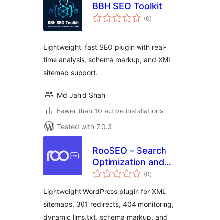
BBH SEO Toolkit
total
(0
)
ratings
Lightweight, fast SEO plugin with real-
time analysis, schema markup, and XML
sitemap support.
Md Jahid Shah
Fewer than 10 active installations
Tested with 7.0.3
RooSEO – Search
Optimization and
total
Redirects
(0
)
ratings
Lightweight WordPress plugin for XML
sitemaps, 301 redirects, 404 monitoring,
dynamic llms.txt, schema markup, and