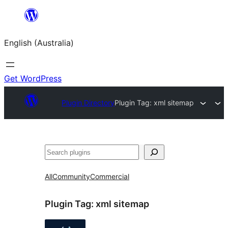
Skip
to
English (Australia)
content
Get WordPress
Plugin Directory
Plugin Tag:
xml sitemap
Search
All
Community
Commercial
Plugin Tag:
xml sitemap