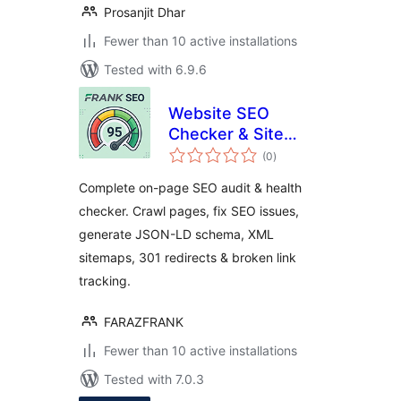
Prosanjit Dhar
Fewer than 10 active installations
Tested with 6.9.6
Website SEO
Checker & Site
total
Audit – On-Page
(0
)
ratings
SEO, Schema,
Complete on-page SEO audit & health
Sitemaps
checker. Crawl pages, fix SEO issues,
generate JSON-LD schema, XML
sitemaps, 301 redirects & broken link
tracking.
FARAZFRANK
Fewer than 10 active installations
Tested with 7.0.3