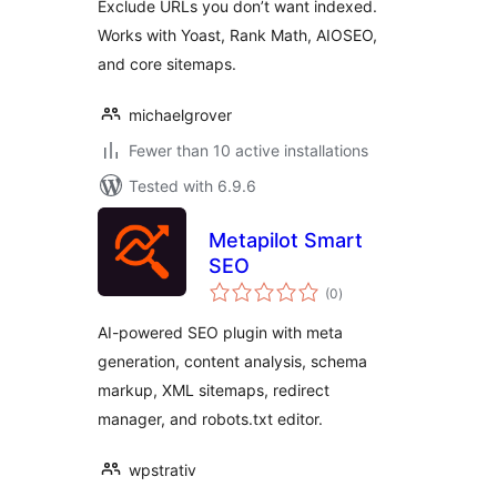
Exclude URLs you don’t want indexed.
Works with Yoast, Rank Math, AIOSEO,
and core sitemaps.
michaelgrover
Fewer than 10 active installations
Tested with 6.9.6
Metapilot Smart
SEO
total
(0
)
ratings
AI-powered SEO plugin with meta
generation, content analysis, schema
markup, XML sitemaps, redirect
manager, and robots.txt editor.
wpstrativ