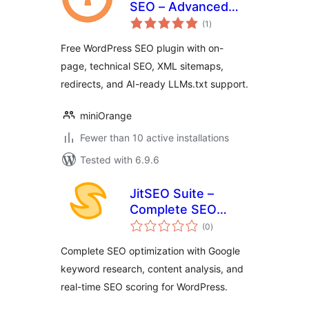
SEO – Advanced
total
SEO, Schema & AI
(1
)
ratings
Optimization Suite
Free WordPress SEO plugin with on-
page, technical SEO, XML sitemaps,
redirects, and AI-ready LLMs.txt support.
miniOrange
Fewer than 10 active installations
Tested with 6.9.6
JitSEO Suite –
Complete SEO
total
toolkit with real-
(0
)
ratings
time scoring and
Complete SEO optimization with Google
keyword
keyword research, content analysis, and
suggestions
real-time SEO scoring for WordPress.