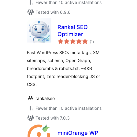
Fewer than 10 active installations
Tested with 6.9.6
Rankal SEO
Optimizer
total
(1
)
ratings
Fast WordPress SEO: meta tags, XML
sitemaps, schema, Open Graph,
breadcrumbs & robots.txt. ~4KB
footprint, zero render-blocking JS or
CSS.
rankalseo
Fewer than 10 active installations
Tested with 7.0.3
miniOrange WP