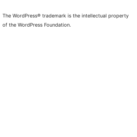
The WordPress® trademark is the intellectual property
of the WordPress Foundation.