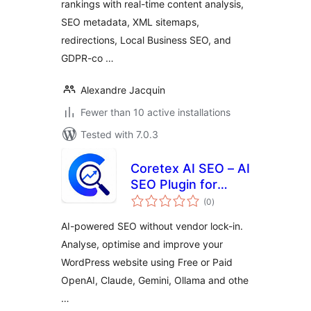
rankings with real-time content analysis,
SEO metadata, XML sitemaps,
redirections, Local Business SEO, and
GDPR-co …
Alexandre Jacquin
Fewer than 10 active installations
Tested with 7.0.3
Coretex AI SEO – AI
SEO Plugin for
total
WordPress |
(0
)
ratings
Choose Your Own
AI-powered SEO without vendor lock-in.
AI | OpenAI,
Analyse, optimise and improve your
Claude, Gemini &
WordPress website using Free or Paid
Ollama
OpenAI, Claude, Gemini, Ollama and othe
…