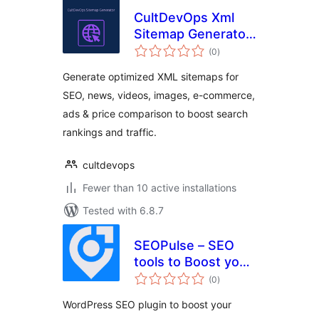
CultDevOps Xml
Sitemap Generator:
total
Seo, News, Video,
(0
)
ratings
Images, E-
Generate optimized XML sitemaps for
Commerce, Ads &
SEO, news, videos, images, e-commerce,
Price Comparison
ads & price comparison to boost search
rankings and traffic.
cultdevops
Fewer than 10 active installations
Tested with 6.8.7
SEOPulse – SEO
tools to Boost your
total
Rankings & Traffic
(0
)
ratings
WordPress SEO plugin to boost your