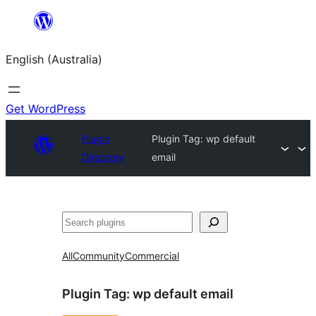
Skip
to
English (Australia)
content
Get WordPress
Plugin
Plugin Tag:
wp default
Directory
email
Search
All
Community
Commercial
Plugin Tag:
wp default email