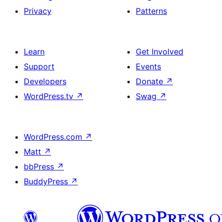
Privacy
Patterns
Learn
Get Involved
Support
Events
Developers
Donate
↗
WordPress.tv
↗
Swag
↗
WordPress.com
↗
Matt
↗
bbPress
↗
BuddyPress
↗