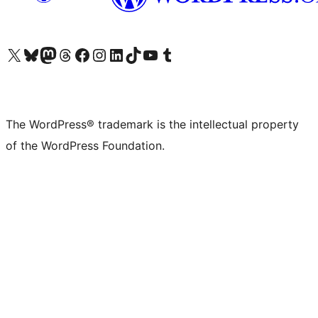
Visit our X (formerly Twitter) account
Visit our Bluesky account
Visit our Mastodon account
Visit our Threads account
Visit our Facebook page
Visit our Instagram account
Visit our LinkedIn account
Visit our TikTok account
Visit our YouTube channel
Visit our Tumblr account
The WordPress® trademark is the intellectual property
of the WordPress Foundation.