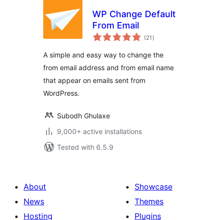
WP Change Default
From Email
total
(21
)
ratings
A simple and easy way to change the
from email address and from email name
that appear on emails sent from
WordPress.
Subodh Ghulaxe
9,000+ active installations
Tested with 6.5.9
About
Showcase
News
Themes
Hosting
Plugins