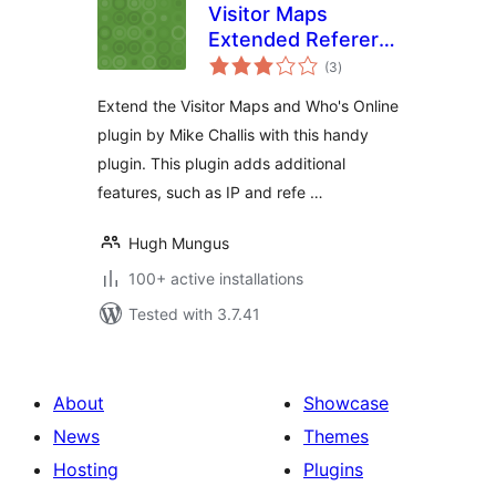
Visitor Maps
Extended Referer
total
Field
(3
)
ratings
Extend the Visitor Maps and Who's Online
plugin by Mike Challis with this handy
plugin. This plugin adds additional
features, such as IP and refe …
Hugh Mungus
100+ active installations
Tested with 3.7.41
About
Showcase
News
Themes
Hosting
Plugins