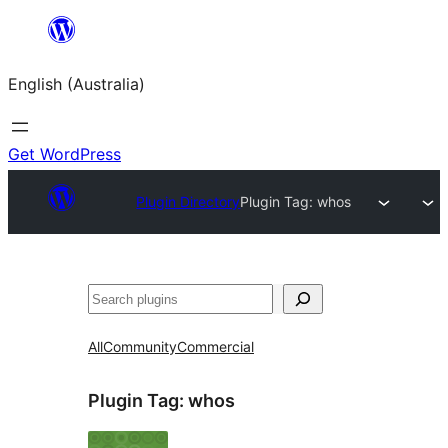
Skip
to
English (Australia)
content
Get WordPress
Plugin Directory
Plugin Tag:
whos
Search
All
Community
Commercial
Plugin Tag:
whos