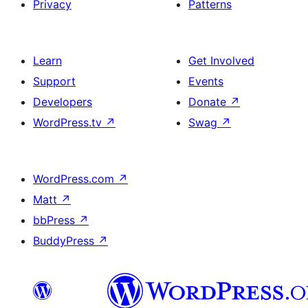
Privacy
Patterns
Learn
Get Involved
Support
Events
Developers
Donate
↗
WordPress.tv
↗
Swag
↗
WordPress.com
↗
Matt
↗
bbPress
↗
BuddyPress
↗