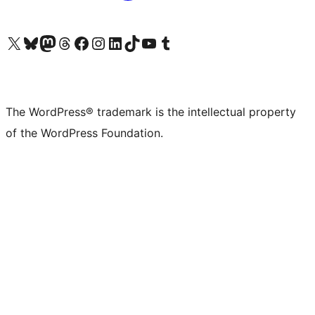
Visit our X (formerly Twitter) account
Visit our Bluesky account
Visit our Mastodon account
Visit our Threads account
Visit our Facebook page
Visit our Instagram account
Visit our LinkedIn account
Visit our TikTok account
Visit our YouTube channel
Visit our Tumblr account
The WordPress® trademark is the intellectual property
of the WordPress Foundation.