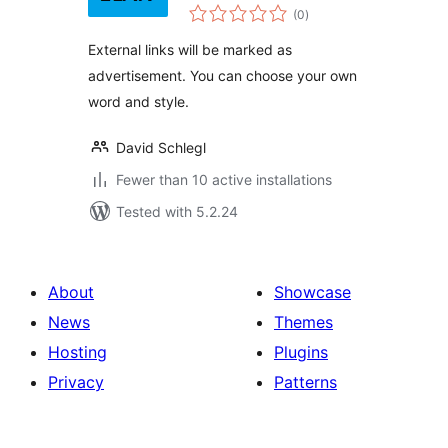
total
Note
(0
)
ratings
External links will be marked as
advertisement. You can choose your own
word and style.
David Schlegl
Fewer than 10 active installations
Tested with 5.2.24
About
Showcase
News
Themes
Hosting
Plugins
Privacy
Patterns