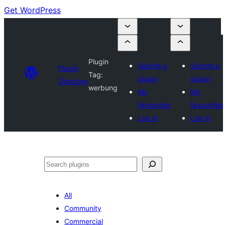
Get WordPress
Plugin
Submit a
Submit a
Plugin
Tag:
plugin
plugin
Directory
werbung
My
My
favourites
favourites
Log in
Log in
Search
All
Community
Commercial