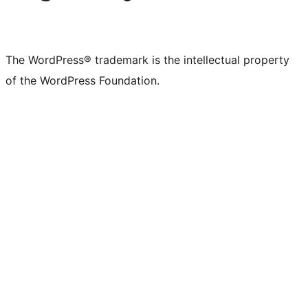
The WordPress® trademark is the intellectual property
of the WordPress Foundation.