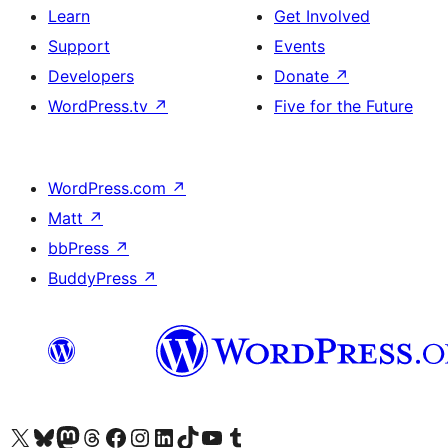
Learn
Get Involved
Support
Events
Developers
Donate
↗
WordPress.tv
↗
Five for the Future
WordPress.com
↗
Matt
↗
bbPress
↗
BuddyPress
↗
Visit our X (formerly Twitter) account
Visit our Bluesky account
Visit our Mastodon account
Visit our Threads account
Visit our Facebook page
Visit our Instagram account
Visit our LinkedIn account
Visit our TikTok account
Visit our YouTube channel
Visit our Tumblr account