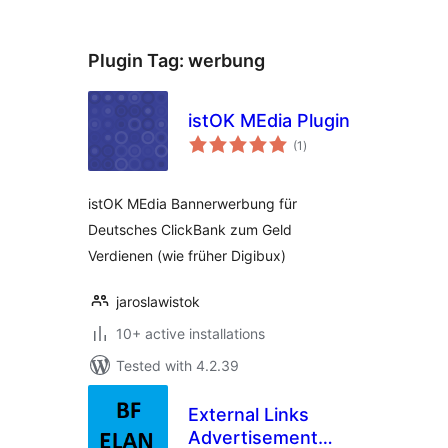
Plugin Tag:
werbung
istOK MEdia Plugin
total
(1
)
ratings
istOK MEdia Bannerwerbung für
Deutsches ClickBank zum Geld
Verdienen (wie früher Digibux)
jaroslawistok
10+ active installations
Tested with 4.2.39
External Links
Advertisement