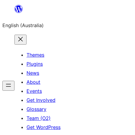
Skip
to
English (Australia)
content
Themes
Plugins
News
About
Events
Get Involved
Glossary
Team (O2)
Get WordPress