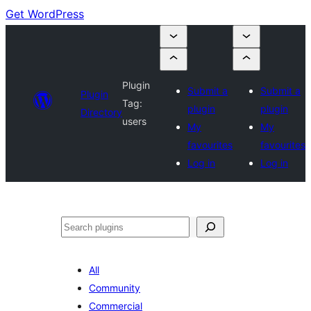
Get WordPress
Plugin
Submit a
Submit a
Plugin
Tag:
plugin
plugin
Directory
users
My
My
favourites
favourites
Log in
Log in
Search
All
Community
Commercial