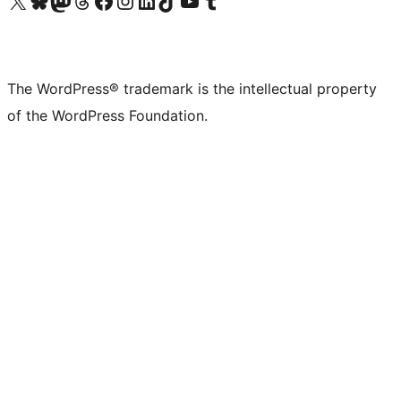
Visit our X (formerly Twitter) account
Visit our Bluesky account
Visit our Mastodon account
Visit our Threads account
Visit our Facebook page
Visit our Instagram account
Visit our LinkedIn account
Visit our TikTok account
Visit our YouTube channel
Visit our Tumblr account
The WordPress® trademark is the intellectual property
of the WordPress Foundation.