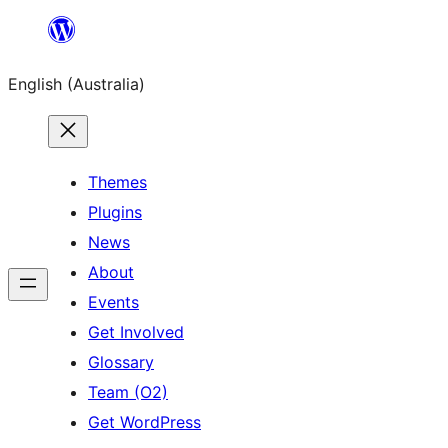
Skip
to
English (Australia)
content
Themes
Plugins
News
About
Events
Get Involved
Glossary
Team (O2)
Get WordPress