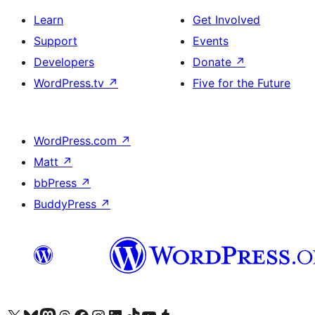
Learn
Get Involved
Support
Events
Developers
Donate
↗
WordPress.tv
↗
Five for the Future
WordPress.com
↗
Matt
↗
bbPress
↗
BuddyPress
↗