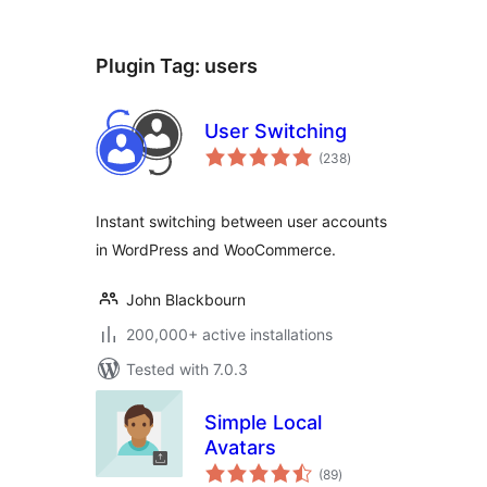
Plugin Tag:
users
User Switching
total
(238
)
ratings
Instant switching between user accounts
in WordPress and WooCommerce.
John Blackbourn
200,000+ active installations
Tested with 7.0.3
Simple Local
Avatars
total
(89
)
ratings