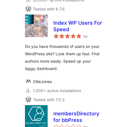
Tested with 6.7.6
Index WP Users For
Speed
total
(4
)
ratings
Do you have thousands of users on your
WordPress site? Look them up fast. Find
authors more easily. Speed up your
laggy dashboard.
OllieJones
1,000+ active installations
Tested with 7.0.3
membersDirectory
for bbPress
total