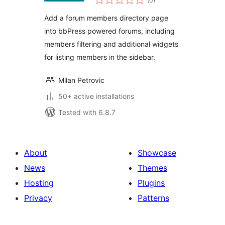
(0
)
ratings
Add a forum members directory page
into bbPress powered forums, including
members filtering and additional widgets
for listing members in the sidebar.
Milan Petrovic
50+ active installations
Tested with 6.8.7
About
Showcase
News
Themes
Hosting
Plugins
Privacy
Patterns