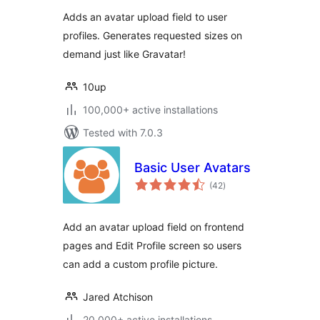
Adds an avatar upload field to user
profiles. Generates requested sizes on
demand just like Gravatar!
10up
100,000+ active installations
Tested with 7.0.3
Basic User Avatars
total
(42
)
ratings
Add an avatar upload field on frontend
pages and Edit Profile screen so users
can add a custom profile picture.
Jared Atchison
20,000+ active installations