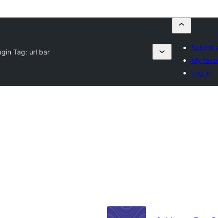
Submit a
ugin Tag:
url bar
My favou
Log in