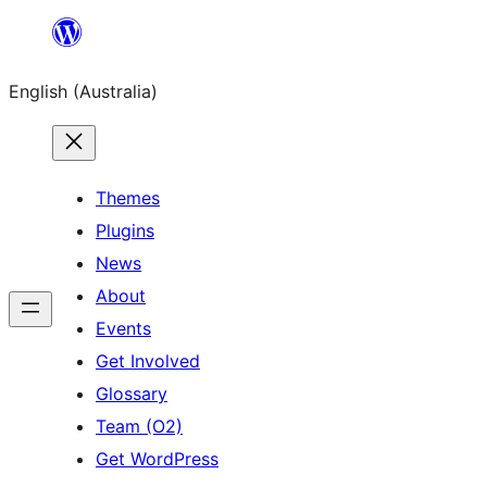
Skip
to
English (Australia)
content
Themes
Plugins
News
About
Events
Get Involved
Glossary
Team (O2)
Get WordPress