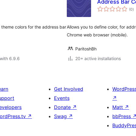
Address Bar Co
to
(0
)
ra
 theme colors for the address bar
Allows you to define color, for addr
Chrome web browser (mobile).
ParitoshBh
with 6.9.6
20+ active installations
earn
Get Involved
WordPres
upport
Events
↗
evelopers
Donate
↗
Matt
↗
ordPress.tv
↗
Swag
↗
bbPress
BuddyPre