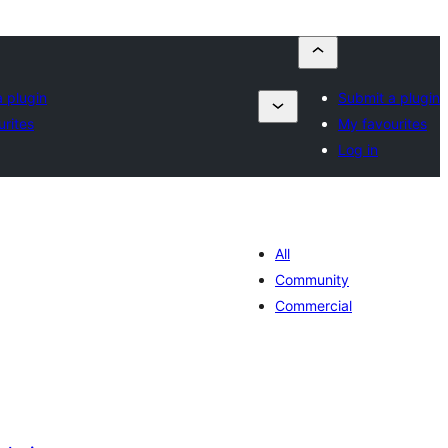
 plugin
Submit a plugin
rites
My favourites
Log in
All
Community
Commercial