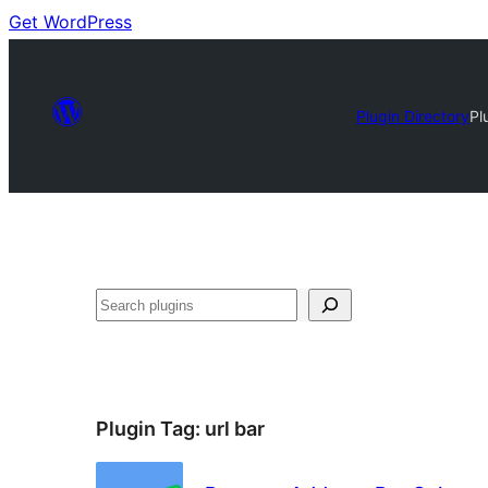
Get WordPress
Plugin Directory
Pl
Search
Plugin Tag:
url bar