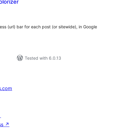
lorizer
tal
tings
ess (url) bar for each post (or sitewide), in Google
Tested with 6.0.13
s.com
↗
ss
↗