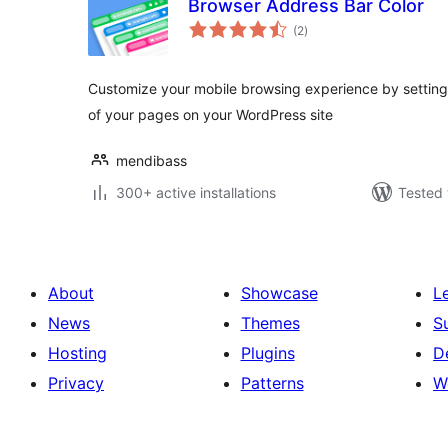
Browser Address Bar Color
total
(2
)
ratings
Customize your mobile browsing experience by setting
of your pages on your WordPress site
mendibass
300+ active installations
Tested 
About
Showcase
L
News
Themes
S
Hosting
Plugins
D
Privacy
Patterns
W