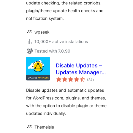
update checking, the related cronjobs,
plugin/theme update health checks and
notification system.
wpseek
10,000+ active installations
Tested with 7.0.99
Disable Updates –
Updates Manager,
total
Disable Automatic
(24
)
ratings
Updates, Disable All
Disable updates and automatic updates
Updates
for WordPress core, plugins, and themes,
with the option to disable plugin or theme
updates individually.
Themeisle