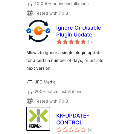
10,000+ active installations
Tested with 7.0.3
Ignore Or Disable
Plugin Update
total
(1
)
ratings
Allows to ignore a single plugin update
for a certain number of days, or until its
next version.
JFG Media
200+ active installations
Tested with 7.0.3
KK-UPDATE-
CONTROL
total
(0
)
ratings