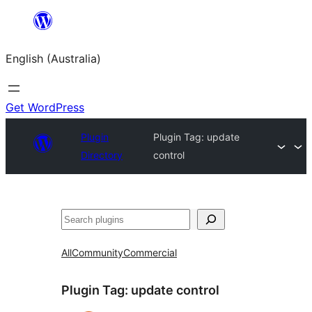
Skip
to
English (Australia)
content
Get WordPress
Plugin
Plugin Tag:
update
Directory
control
Search
All
Community
Commercial
Plugin Tag:
update control