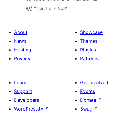
Tested with 6.4.9
About
Showcase
News
Themes
Hosting
Plugins
Privacy
Patterns
Learn
Get Involved
Support
Events
Developers
Donate
↗
WordPress.tv
↗
Swag
↗