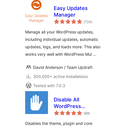
Easy Updates
Manager
total
(724
)
ratings
Manage all your WordPress updates,
including individual updates, automatic
updates, logs, and loads more. This also
works very well with WordPress Mul …
David Anderson / Team Updraft
300,000+ active installations
Tested with 7.0.3
Disable All
WordPress
total
Updates
(69
)
ratings
Disables the theme, plugin and core