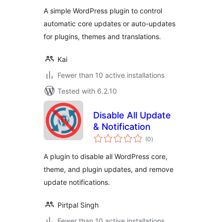
A simple WordPress plugin to control
automatic core updates or auto-updates
for plugins, themes and translations.
Kai
Fewer than 10 active installations
Tested with 6.2.10
Disable All Update
& Notification
total
(0
)
ratings
A plugin to disable all WordPress core,
theme, and plugin updates, and remove
update notifications.
Pirtpal Singh
Fewer than 10 active installations