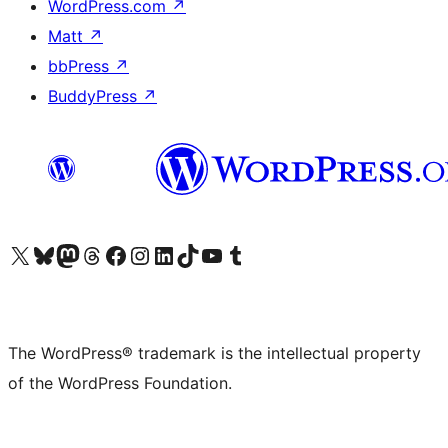
WordPress.com
↗
Matt
↗
bbPress
↗
BuddyPress
↗
Visit our X (formerly Twitter) account
Visit our Bluesky account
Visit our Mastodon account
Visit our Threads account
Visit our Facebook page
Visit our Instagram account
Visit our LinkedIn account
Visit our TikTok account
Visit our YouTube channel
Visit our Tumblr account
The WordPress® trademark is the intellectual property
of the WordPress Foundation.